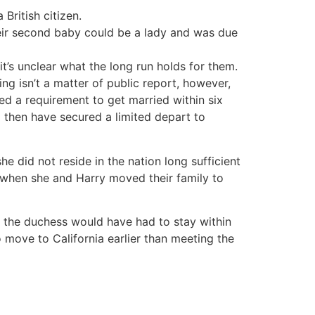
British citizen.
heir second baby could be a lady and was due
it’s unclear what the long run holds for them.
ing isn’t a matter of public report, however,
ed a requirement to get married within six
 then have secured a limited depart to
 did not reside in the nation long sufficient
ip when she and Harry moved their family to
 the duchess would have had to stay within
o move to California earlier than meeting the