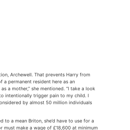
tion, Archewell. That prevents Harry from
 of a permanent resident here as an
w as a mother,” she mentioned. “I take a look
 intentionally trigger pain to my child. I
 considered by almost 50 million individuals
d to a mean Briton, she’d have to use for a
onsor must make a wage of £18,600 at minimum