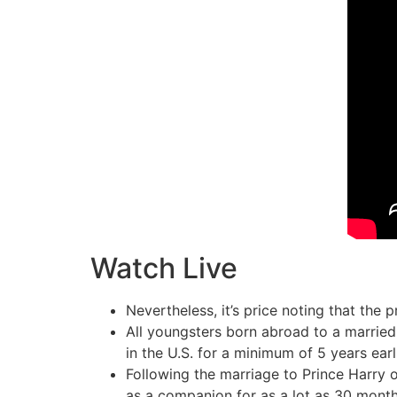
Watch Live
Nevertheless, it’s price noting that the p
All youngsters born abroad to a married
in the U.S. for a minimum of 5 years earl
Following the marriage to Prince Harry 
as a companion for as a lot as 30 month