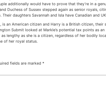
ple additionally would have to prove that they’re in a genui
nd Duchess of Sussex stepped again as senior royals, citing
. Their daughters Savannah and Isla have Canadian and UK 
s an American citizen and Harry is a British citizen, their
ington Submit looked at Markle’s potential tax points as a
 lengthy as she is a citizen, regardless of her bodily loca
e of her royal status.
uired fields are marked
*