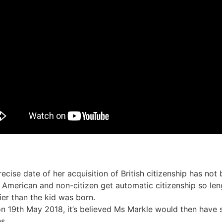
recise date of her acquisition of British citizenship has not
 American and non-citizen get automatic citizenship so len
ier than the kid was born.
on 19th May 2018, it’s believed Ms Markle would then have 
s.