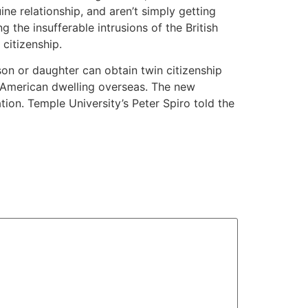
ne relationship, and aren’t simply getting
 the insufferable intrusions of the British
citizenship.
 son or daughter can obtain twin citizenship
n American dwelling overseas. The new
tion. Temple University’s Peter Spiro told the