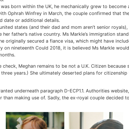
 was born within the UK, he mechanically grew to become a 
with Ophrah Winfrey in March, the couple confirmed that t
date or additional details.
united states (and their dad and mom aren’t senior royals), 
e her father’s native country. Ms Markle’s immigration stand
e originally secured a fiance visa, which might have includ
y on nineteenth Could 2018, it is believed Ms Markle would
 months.
 check, Meghan remains to be not a U.K. Citizen because she
s three years.) She ultimately deserted plans for citizensh
anted underneath paragraph D-ECP1.1. Authorities website,
er than making use of. Sadly, the ex-royal couple decided t