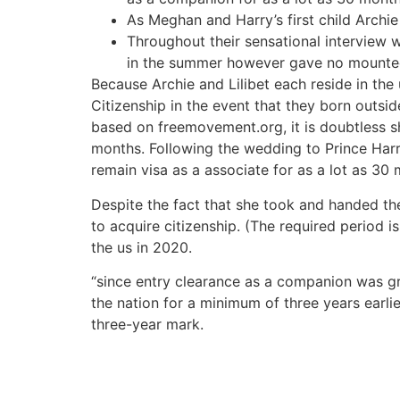
As Meghan and Harry’s first child Archie
Throughout their sensational interview 
in the summer however gave no mounted 
Because Archie and Lilibet each reside in the 
Citizenship in the event that they born outsid
based on freemovement.org, it is doubtless sh
months. Following the wedding to Prince Harr
remain visa as a associate for as a lot as 30
Despite the fact that she took and handed the
to acquire citizenship. (The required period i
the us in 2020.
“since entry clearance as a companion was gr
the nation for a minimum of three years earli
three-year mark.