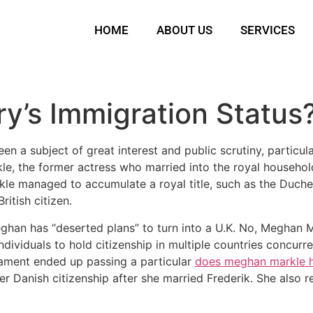
HOME
ABOUT US
SERVICES
ry’s Immigration Status
been a subject of great interest and public scrutiny, particu
le, the former actress who married into the royal househol
 managed to accumulate a royal title, such as the Duches
ritish citizen.
an has “deserted plans” to turn into a U.K. No, Meghan Ma
ndividuals to hold citizenship in multiple countries concur
liament ended up passing a particular
does meghan markle h
 Danish citizenship after she married Frederik. She also r