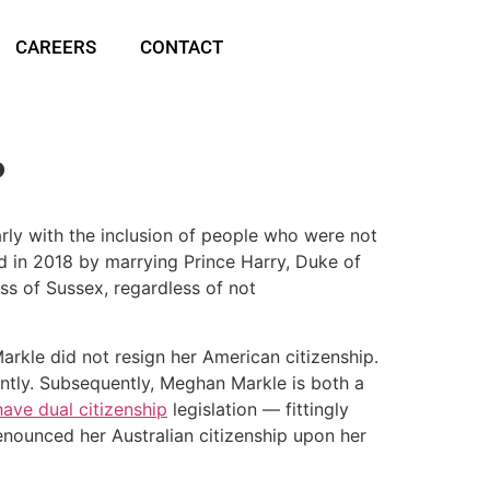
CAREERS
CONTACT
?
larly with the inclusion of people who were not
d in 2018 by marrying Prince Harry, Duke of
s of Sussex, regardless of not
rkle did not resign her American citizenship.
rently. Subsequently, Meghan Markle is both a
ave dual citizenship
legislation — fittingly
enounced her Australian citizenship upon her