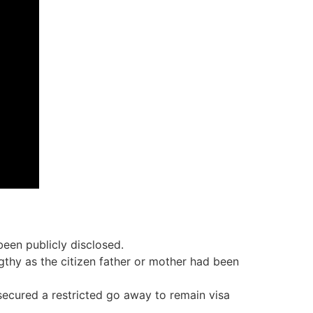
 been publicly disclosed.
gthy as the citizen father or mother had been
secured a restricted go away to remain visa