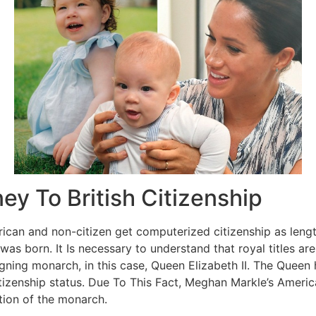
y To British Citizenship
ican and non-citizen get computerized citizenship as length
 was born. It Is necessary to understand that royal titles ar
eigning monarch, in this case, Queen Elizabeth II. The Queen 
tizenship status. Due To This Fact, Meghan Markle’s Americ
retion of the monarch.