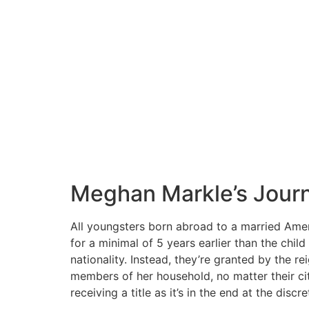
Meghan Markle’s Journe
All youngsters born abroad to a married Amer
for a minimal of 5 years earlier than the child
nationality. Instead, they’re granted by the r
members of her household, no matter their ci
receiving a title as it’s in the end at the disc