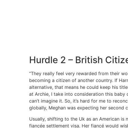
Hurdle 2 – British Citi
“They really feel very rewarded from their wo
becoming a citizen of another country. If Harr
alternative, that means he could keep his titl
at Archie, I take into consideration this baby
can’t imagine it. So, it’s hard for me to recon
globally, Meghan was expecting her second ch
Usually, shifting to the Uk as an American is
fiancée settlement visa. Her fiancé would wi