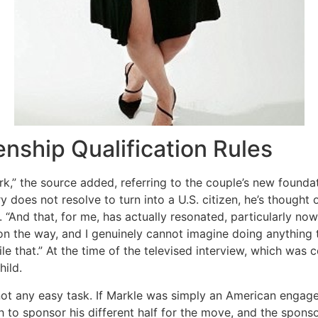
zenship Qualification Rules
rk,” the source added, referring to the couple’s new founda
y does not resolve to turn into a U.S. citizen, he’s thought
e. “And that, for me, has actually resonated, particularly no
 on the way, and I genuinely cannot imagine doing anything to
cile that.” At the time of the televised interview, which was
ild.
 not any easy task. If Markle was simply an American engage
sh to sponsor his different half for the move, and the sp