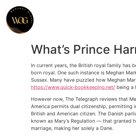
What’s Prince Har
In current years, the British royal family has 
born royal. One such instance is Meghan Mark
Sussex. Many have puzzled how Meghan Markle
https://www.quick-bookkeeping.net/
being a B
However now, The Telegraph reviews that Megh
America permits dual citizenship, permitting i
British and American citizen. The Danish par
known as Mary’s Regulation — that granted her
marriage, making her solely a Dane.