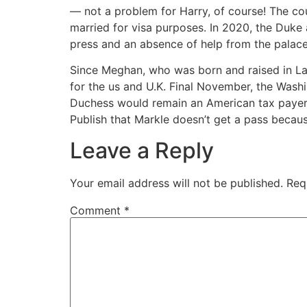
— not a problem for Harry, of course! The cou
married for visa purposes. In 2020, the Duke a
press and an absence of help from the palace
Since Meghan, who was born and raised in La, i
for the us and U.K. Final November, the Wash
Duchess would remain an American tax payer as
Publish that Markle doesn’t get a pass becaus
Leave a Reply
Your email address will not be published.
Req
Comment
*