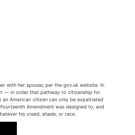
her with her spouse, per the gov.uk website. In
r — in order that pathway to citizenship for
t an American citizen can only be expatriated
the Fourteenth Amendment was designed to, and
hatever his creed, shade, or race.