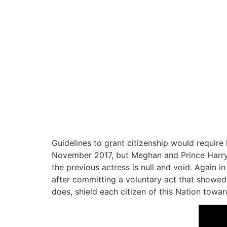
Guidelines to grant citizenship would require 
November 2017, but Meghan and Prince Harry l
the previous actress is null and void. Again 
after committing a voluntary act that showed
does, shield each citizen of this Nation towar