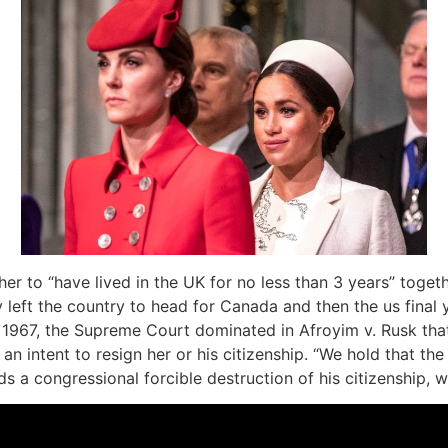
her to “have lived in the UK for no less than 3 years” toget
eft the country to head for Canada and then the us final y
in 1967, the Supreme Court dominated in Afroyim v. Rusk tha
 an intent to resign her or his citizenship. “We hold that 
ds a congressional forcible destruction of his citizenship, w