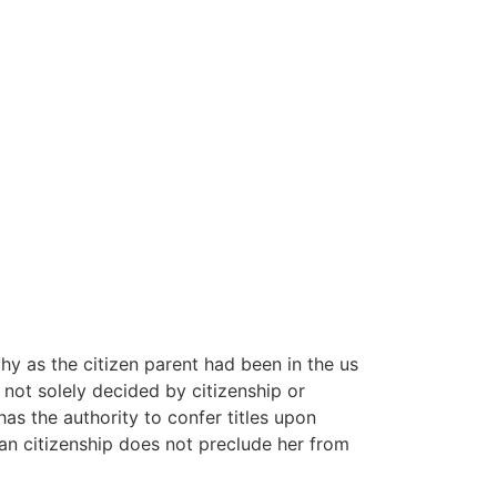
y as the citizen parent had been in the us
e not solely decided by citizenship or
has the authority to confer titles upon
an citizenship does not preclude her from