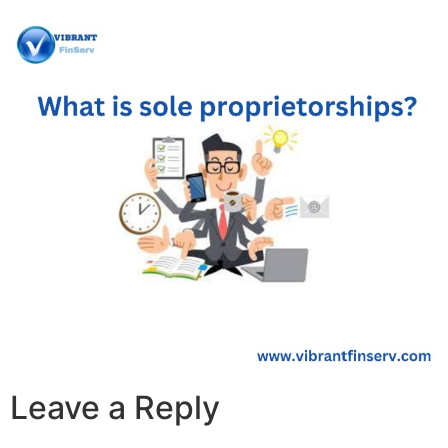
Leave a Reply