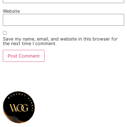
Website
Save my name, email, and website in this browser for
the next time I comment.