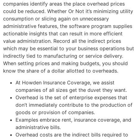
companies identify areas the place overhead prices
could be reduced. Whether Or Not it’s minimizing utility
consumption or slicing again on unnecessary
administrative features, the software program supplies
actionable insights that can result in more efficient
value administration. Record all the indirect prices
which may be essential to your business operations but
indirectly tied to manufacturing or service delivery.
When setting prices and making budgets, you should
know the share of a dollar allotted to overheads.
At Howden Insurance Coverage, we assist
companies of all sizes get the duvet they want.
Overhead is the set of enterprise expenses that
don’t immediately contribute to the production of
goods or provision of companies.
Examples embrace rent, insurance coverage, and
administrative bills.
Overhead costs are the indirect bills required to