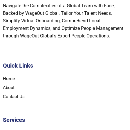
Navigate the Complexities of a Global Team with Ease,
Backed by WageOut Global. Tailor Your Talent Needs,
Simplify Virtual Onboarding, Comprehend Local
Employment Dynamics, and Optimize People Management
through WageOut Global’s Expert People Operations.
Quick Links
Home
About
Contact Us
Services