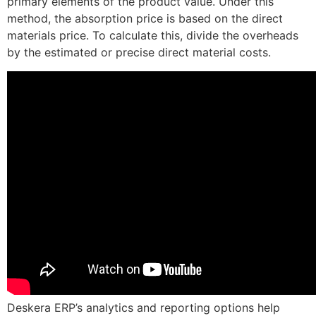
primary elements of the product value. Under this
method, the absorption price is based on the direct
materials price. To calculate this, divide the overheads
by the estimated or precise direct material costs.
Deskera ERP’s analytics and reporting options help