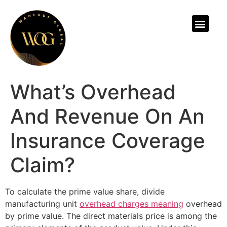
ABOUT US
What’s Overhead
And Revenue On An
Insurance Coverage
Claim?
To calculate the prime value share, divide
manufacturing unit
overhead charges meaning
overhead
by prime value. The direct materials price is among the