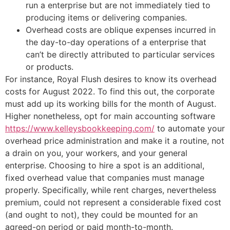
run a enterprise but are not immediately tied to
producing items or delivering companies.
Overhead costs are oblique expenses incurred in
the day-to-day operations of a enterprise that
can’t be directly attributed to particular services
or products.
For instance, Royal Flush desires to know its overhead
costs for August 2022. To find this out, the corporate
must add up its working bills for the month of August.
Higher nonetheless, opt for main accounting software
https://www.kelleysbookkeeping.com/
to automate your
overhead price administration and make it a routine, not
a drain on you, your workers, and your general
enterprise. Choosing to hire a spot is an additional,
fixed overhead value that companies must manage
properly. Specifically, while rent charges, nevertheless
premium, could not represent a considerable fixed cost
(and ought to not), they could be mounted for an
agreed-on period or paid month-to-month.