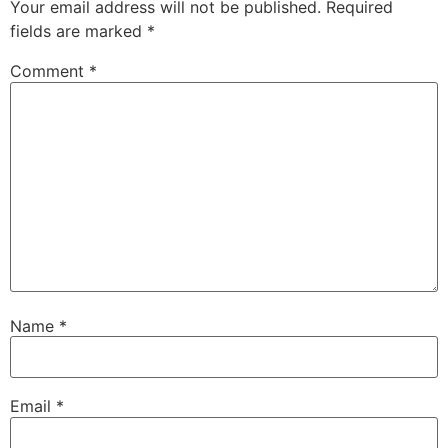
Your email address will not be published.
Required
fields are marked
*
Comment
*
Name
*
Email
*