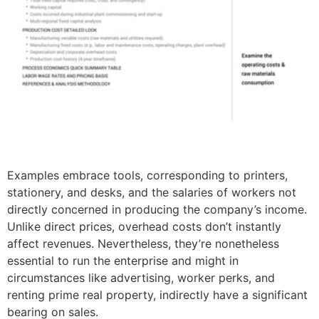
Examples embrace tools, corresponding to printers,
stationery, and desks, and the salaries of workers not
directly concerned in producing the company’s income.
Unlike direct prices, overhead costs don’t instantly
affect revenues. Nevertheless, they’re nonetheless
essential to run the enterprise and might in
circumstances like advertising, worker perks, and
renting prime real property, indirectly have a significant
bearing on sales.