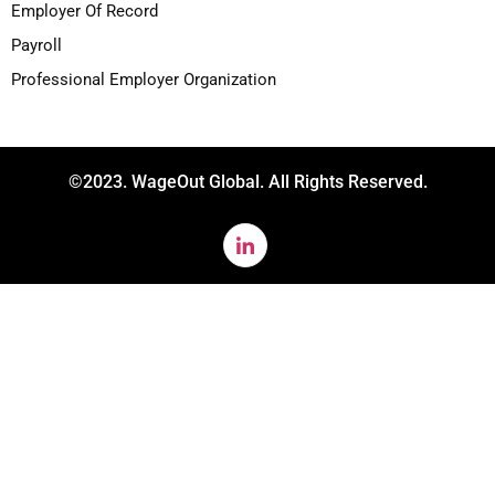
Employer Of Record
Payroll
Professional Employer Organization
©2023. WageOut Global. All Rights Reserved.