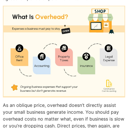
As an oblique price, overhead doesn’t directly assist
your small business generate income. You should pay
overhead costs no matter what, even if business is slow
or you’re dropping cash. Direct prices, then again, are