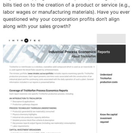
bills tied on to the creation of a product or service (e.g.,
labor wages or manufacturing materials). Have you ever
questioned why your corporation profits don’t align
along with your sales growth?