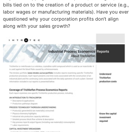
bills tied on to the creation of a product or service (e.g.,
labor wages or manufacturing materials). Have you ever
questioned why your corporation profits don’t align
along with your sales growth?