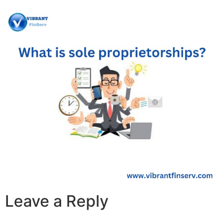
Leave a Reply