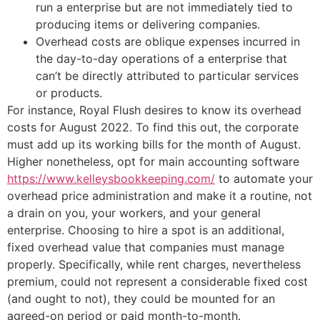
run a enterprise but are not immediately tied to
producing items or delivering companies.
Overhead costs are oblique expenses incurred in
the day-to-day operations of a enterprise that
can’t be directly attributed to particular services
or products.
For instance, Royal Flush desires to know its overhead
costs for August 2022. To find this out, the corporate
must add up its working bills for the month of August.
Higher nonetheless, opt for main accounting software
https://www.kelleysbookkeeping.com/
to automate your
overhead price administration and make it a routine, not
a drain on you, your workers, and your general
enterprise. Choosing to hire a spot is an additional,
fixed overhead value that companies must manage
properly. Specifically, while rent charges, nevertheless
premium, could not represent a considerable fixed cost
(and ought to not), they could be mounted for an
agreed-on period or paid month-to-month.