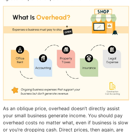
As an oblique price, overhead doesn’t directly assist
your small business generate income. You should pay
overhead costs no matter what, even if business is slow
or you’re dropping cash. Direct prices, then again, are