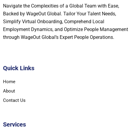
Navigate the Complexities of a Global Team with Ease,
Backed by WageOut Global. Tailor Your Talent Needs,
Simplify Virtual Onboarding, Comprehend Local
Employment Dynamics, and Optimize People Management
through WageOut Global’s Expert People Operations.
Quick Links
Home
About
Contact Us
Services