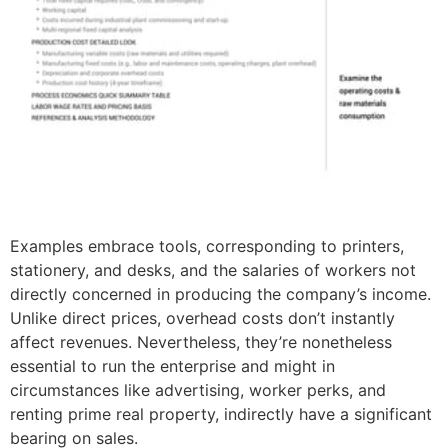
Examples embrace tools, corresponding to printers,
stationery, and desks, and the salaries of workers not
directly concerned in producing the company’s income.
Unlike direct prices, overhead costs don’t instantly
affect revenues. Nevertheless, they’re nonetheless
essential to run the enterprise and might in
circumstances like advertising, worker perks, and
renting prime real property, indirectly have a significant
bearing on sales.