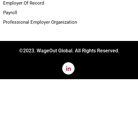
Employer Of Record
Payroll
Professional Employer Organization
©2023. WageOut Global. All Rights Reserved.