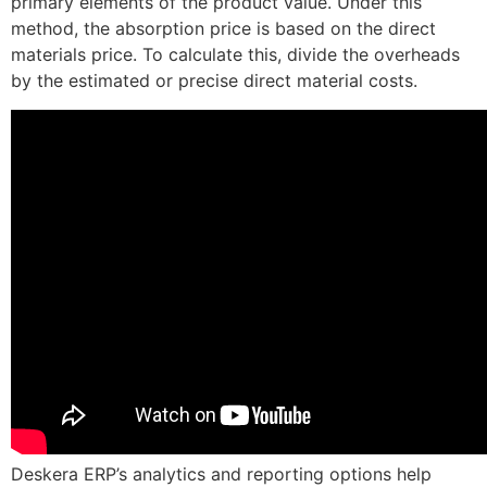
primary elements of the product value. Under this
method, the absorption price is based on the direct
materials price. To calculate this, divide the overheads
by the estimated or precise direct material costs.
Deskera ERP’s analytics and reporting options help