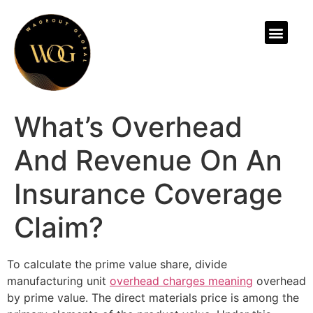
ABOUT US
What’s Overhead
And Revenue On An
Insurance Coverage
Claim?
To calculate the prime value share, divide
manufacturing unit
overhead charges meaning
overhead
by prime value. The direct materials price is among the