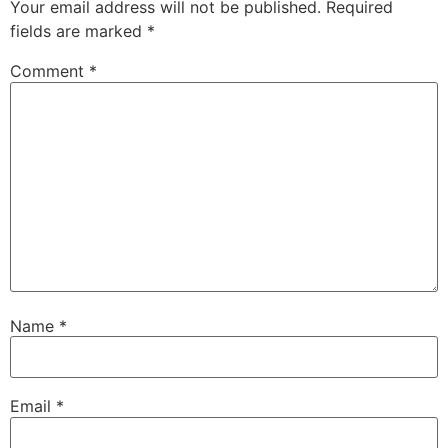
Your email address will not be published.
Required
fields are marked
*
Comment
*
Name
*
Email
*