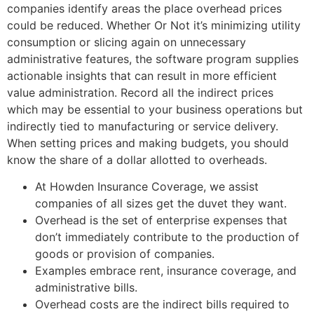
companies identify areas the place overhead prices
could be reduced. Whether Or Not it’s minimizing utility
consumption or slicing again on unnecessary
administrative features, the software program supplies
actionable insights that can result in more efficient
value administration. Record all the indirect prices
which may be essential to your business operations but
indirectly tied to manufacturing or service delivery.
When setting prices and making budgets, you should
know the share of a dollar allotted to overheads.
At Howden Insurance Coverage, we assist
companies of all sizes get the duvet they want.
Overhead is the set of enterprise expenses that
don’t immediately contribute to the production of
goods or provision of companies.
Examples embrace rent, insurance coverage, and
administrative bills.
Overhead costs are the indirect bills required to