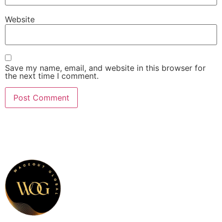
Website
Save my name, email, and website in this browser for
the next time I comment.