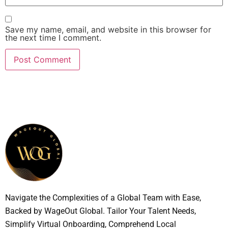
Save my name, email, and website in this browser for
the next time I comment.
Navigate the Complexities of a Global Team with Ease,
Backed by WageOut Global. Tailor Your Talent Needs,
Simplify Virtual Onboarding, Comprehend Local