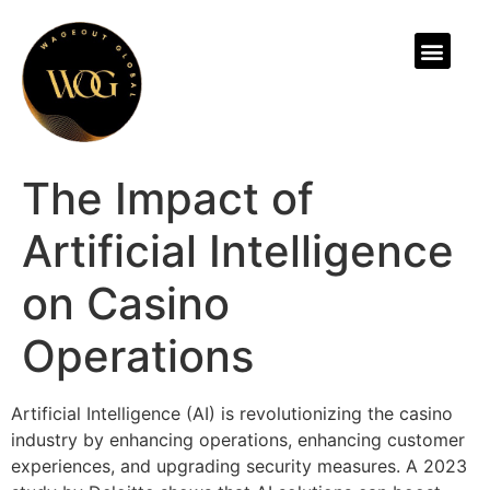
ABOUT US
The Impact of
Artificial Intelligence
on Casino
Operations
Artificial Intelligence (AI) is revolutionizing the casino
industry by enhancing operations, enhancing customer
experiences, and upgrading security measures. A 2023