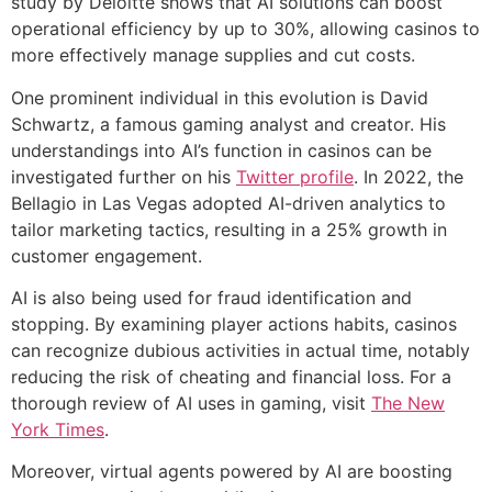
study by Deloitte shows that AI solutions can boost
operational efficiency by up to 30%, allowing casinos to
more effectively manage supplies and cut costs.
One prominent individual in this evolution is David
Schwartz, a famous gaming analyst and creator. His
understandings into AI’s function in casinos can be
investigated further on his
Twitter profile
. In 2022, the
Bellagio in Las Vegas adopted AI-driven analytics to
tailor marketing tactics, resulting in a 25% growth in
customer engagement.
AI is also being used for fraud identification and
stopping. By examining player actions habits, casinos
can recognize dubious activities in actual time, notably
reducing the risk of cheating and financial loss. For a
thorough review of AI uses in gaming, visit
The New
York Times
.
Moreover, virtual agents powered by AI are boosting