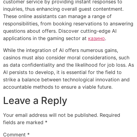
customer service by providing instant responses to
inquiries, thus enhancing overall guest contentment.
These online assistants can manage a range of
responsibilities, from booking reservations to answering
questions about offers. Discover cutting-edge AI
applications in the gaming sector at
казино
.
While the integration of AI offers numerous gains,
casinos must also consider moral considerations, such
as data confidentiality and the likelihood for job loss. As
AI persists to develop, it is essential for the field to
strike a balance between technological innovation and
accountable methods to ensure a viable future.
Leave a Reply
Your email address will not be published.
Required
fields are marked
*
Comment
*