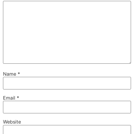
Name
*
Email
*
Website