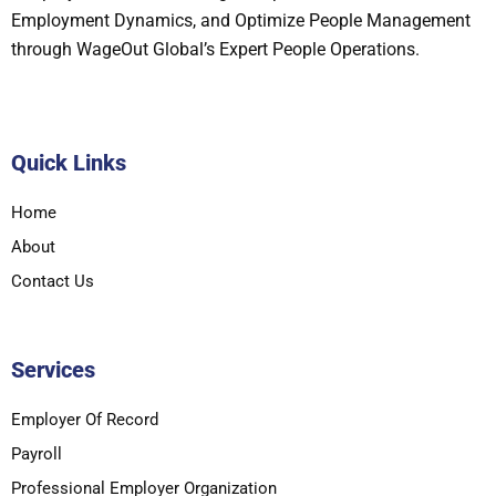
Employment Dynamics, and Optimize People Management
through WageOut Global’s Expert People Operations.
Quick Links
Home
About
Contact Us
Services
Employer Of Record
Payroll
Professional Employer Organization