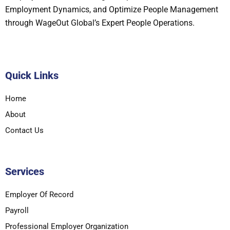
Employment Dynamics, and Optimize People Management
through WageOut Global’s Expert People Operations.
Quick Links
Home
About
Contact Us
Services
Employer Of Record
Payroll
Professional Employer Organization