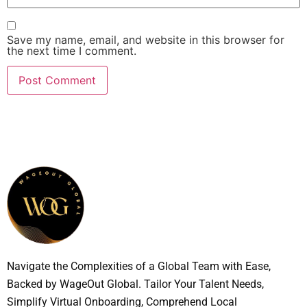
Save my name, email, and website in this browser for
the next time I comment.
Navigate the Complexities of a Global Team with Ease,
Backed by WageOut Global. Tailor Your Talent Needs,
Simplify Virtual Onboarding, Comprehend Local