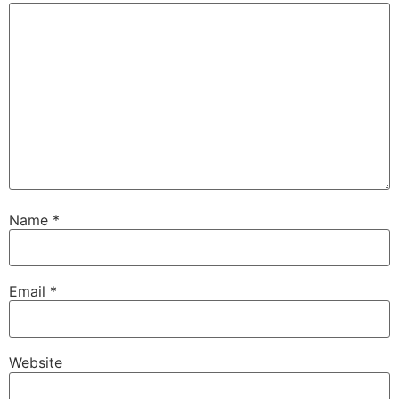
Name
*
Email
*
Website