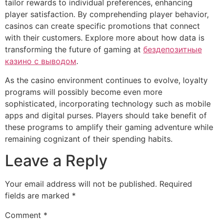
tailor rewards to individual preferences, enhancing
player satisfaction. By comprehending player behavior,
casinos can create specific promotions that connect
with their customers. Explore more about how data is
transforming the future of gaming at
бездепозитные
казино с выводом
.
As the casino environment continues to evolve, loyalty
programs will possibly become even more
sophisticated, incorporating technology such as mobile
apps and digital purses. Players should take benefit of
these programs to amplify their gaming adventure while
remaining cognizant of their spending habits.
Leave a Reply
Your email address will not be published.
Required
fields are marked
*
Comment
*