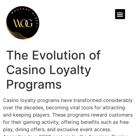
ABOUT US
The Evolution of
Casino Loyalty
Programs
Casino loyalty programs have transformed considerably
over the decades, becoming vital tools for attracting
and keeping players. These programs reward customers
for their gaming activity, offering benefits such as free
play, dining offers, and exclusive event access.