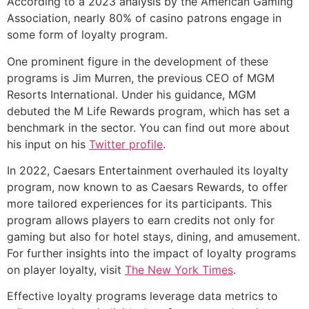
According to a 2023 analysis by the American Gaming
Association, nearly 80% of casino patrons engage in
some form of loyalty program.
One prominent figure in the development of these
programs is Jim Murren, the previous CEO of MGM
Resorts International. Under his guidance, MGM
debuted the M Life Rewards program, which has set a
benchmark in the sector. You can find out more about
his input on his
Twitter profile
.
In 2022, Caesars Entertainment overhauled its loyalty
program, now known to as Caesars Rewards, to offer
more tailored experiences for its participants. This
program allows players to earn credits not only for
gaming but also for hotel stays, dining, and amusement.
For further insights into the impact of loyalty programs
on player loyalty, visit
The New York Times
.
Effective loyalty programs leverage data metrics to