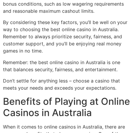
bonus conditions, such as low wagering requirements
and reasonable maximum cashout limits.
By considering these key factors, you’ll be well on your
way to choosing the best online casino in Australia.
Remember to always prioritize security, fairness, and
customer support, and you’ll be enjoying real money
games in no time.
Remember: the best online casino in Australia is one
that balances security, fairness, and entertainment.
Don’t settle for anything less – choose a casino that
meets your needs and exceeds your expectations.
Benefits of Playing at Online
Casinos in Australia
When it comes to online casinos in Australia, there are