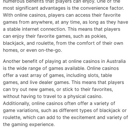
numerous benefits that players can enjoy. One of the
most significant advantages is the convenience factor.
With online casinos, players can access their favorite
games from anywhere, at any time, as long as they have
a stable internet connection. This means that players
can enjoy their favorite games, such as pokies,
blackjack, and roulette, from the comfort of their own
homes, or even on-the-go.
Another benefit of playing at online casinos in Australia
is the wide range of games available. Online casinos
offer a vast array of games, including slots, table
games, and live dealer games. This means that players
can try out new games, or stick to their favorites,
without having to travel to a physical casino.
Additionally, online casinos often offer a variety of
game variations, such as different types of blackjack or
roulette, which can add to the excitement and variety of
the gaming experience.