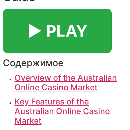
▶️ PLAY
Содержимое
Overview of the Australian
Online Casino Market
Key Features of the
Australian Online Casino
Market