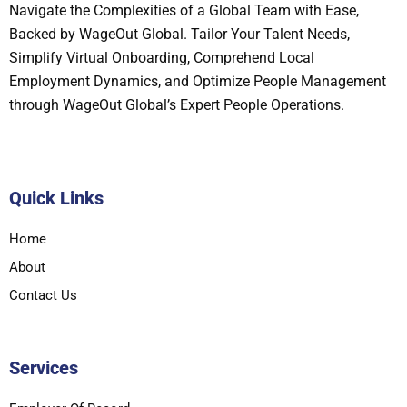
Navigate the Complexities of a Global Team with Ease,
Backed by WageOut Global. Tailor Your Talent Needs,
Simplify Virtual Onboarding, Comprehend Local
Employment Dynamics, and Optimize People Management
through WageOut Global’s Expert People Operations.
Quick Links
Home
About
Contact Us
Services