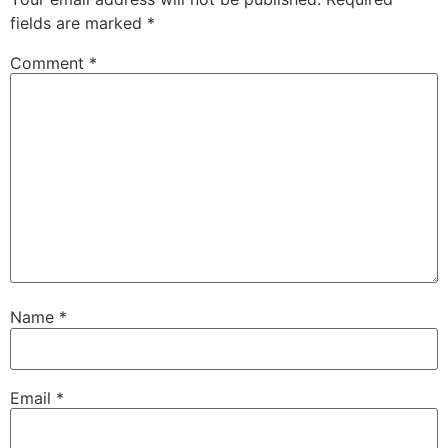
fields are marked
*
Comment
*
Name
*
Email
*