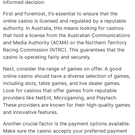
informed decision.
First and foremost, it’s essential to ensure that the
online casino is licensed and regulated by a reputable
authority. In Australia, this means looking for casinos
that hold a license from the Australian Communications
and Media Authority (ACMA) or the Northern Territory
Racing Commission (NTRC). This guarantees that the
casino is operating fairly and securely.
Next, consider the range of games on offer. A good
online casino should have a diverse selection of games,
including slots, table games, and live dealer games.
Look for casinos that offer games from reputable
providers like NetEnt, Microgaming, and Playtech.
These providers are known for their high-quality games
and innovative features.
Another crucial factor is the payment options available.
Make sure the casino accepts your preferred payment