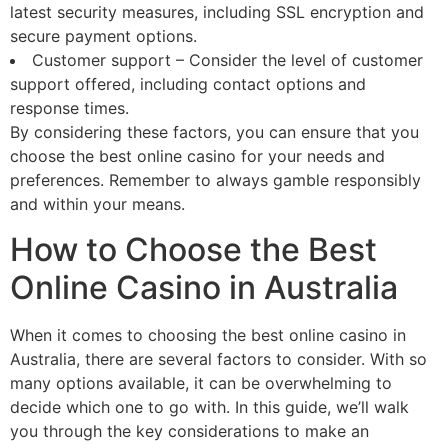
latest security measures, including SSL encryption and
secure payment options.
Customer support – Consider the level of customer
support offered, including contact options and
response times.
By considering these factors, you can ensure that you
choose the best online casino for your needs and
preferences. Remember to always gamble responsibly
and within your means.
How to Choose the Best
Online Casino in Australia
When it comes to choosing the best online casino in
Australia, there are several factors to consider. With so
many options available, it can be overwhelming to
decide which one to go with. In this guide, we’ll walk
you through the key considerations to make an