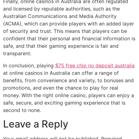
Finally, online casinos in Australia are often regulated
and licensed by reputable authorities, such as the
Australian Communications and Media Authority
(ACMA), which can provide players with an added layer
of security and trust. This means that players can be
confident that their personal and financial information is
safe, and that their gaming experience is fair and
transparent.
In conclusion, playing
$75 free chip no deposit australia
at online casinos in Australia can offer a range of
benefits, from convenience and variety, to bonuses and
promotions, and even the chance to play for real
money. With the right online casino, players can enjoy a
safe, secure, and exciting gaming experience that is
second to none.
Leave a Reply
Your email address will not be published.
Required