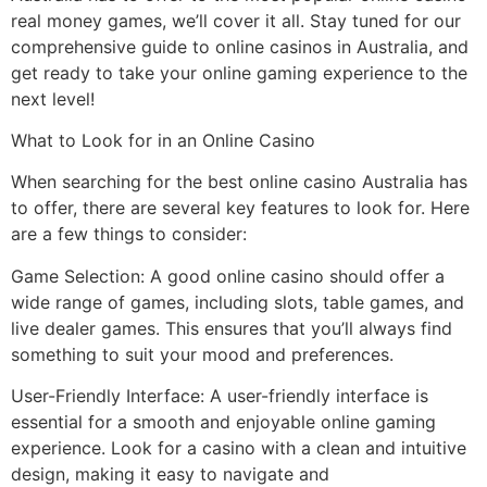
real money games, we’ll cover it all. Stay tuned for our
comprehensive guide to online casinos in Australia, and
get ready to take your online gaming experience to the
next level!
What to Look for in an Online Casino
When searching for the best online casino Australia has
to offer, there are several key features to look for. Here
are a few things to consider:
Game Selection: A good online casino should offer a
wide range of games, including slots, table games, and
live dealer games. This ensures that you’ll always find
something to suit your mood and preferences.
User-Friendly Interface: A user-friendly interface is
essential for a smooth and enjoyable online gaming
experience. Look for a casino with a clean and intuitive
design, making it easy to navigate and