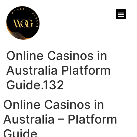
ABOUT US
Online Casinos in
Australia Platform
Guide.132
Online Casinos in
Australia – Platform
Guide