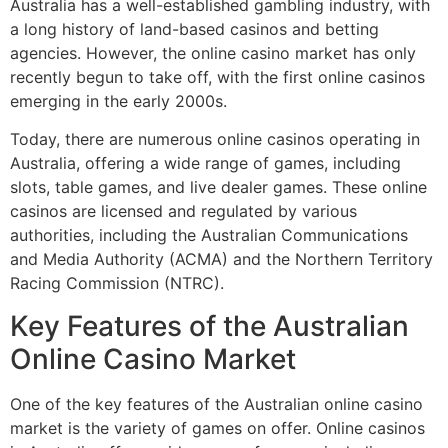
Australia has a well-established gambling industry, with
a long history of land-based casinos and betting
agencies. However, the online casino market has only
recently begun to take off, with the first online casinos
emerging in the early 2000s.
Today, there are numerous online casinos operating in
Australia, offering a wide range of games, including
slots, table games, and live dealer games. These online
casinos are licensed and regulated by various
authorities, including the Australian Communications
and Media Authority (ACMA) and the Northern Territory
Racing Commission (NTRC).
Key Features of the Australian
Online Casino Market
One of the key features of the Australian online casino
market is the variety of games on offer. Online casinos