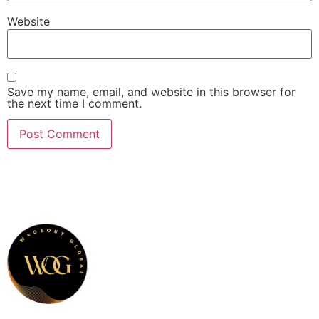
Website
Save my name, email, and website in this browser for
the next time I comment.