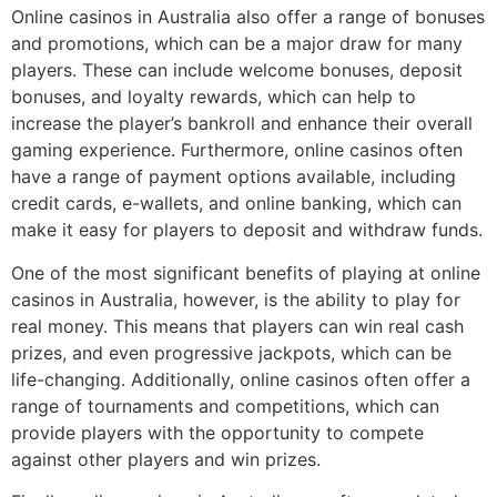
Online casinos in Australia also offer a range of bonuses
and promotions, which can be a major draw for many
players. These can include welcome bonuses, deposit
bonuses, and loyalty rewards, which can help to
increase the player’s bankroll and enhance their overall
gaming experience. Furthermore, online casinos often
have a range of payment options available, including
credit cards, e-wallets, and online banking, which can
make it easy for players to deposit and withdraw funds.
One of the most significant benefits of playing at online
casinos in Australia, however, is the ability to play for
real money. This means that players can win real cash
prizes, and even progressive jackpots, which can be
life-changing. Additionally, online casinos often offer a
range of tournaments and competitions, which can
provide players with the opportunity to compete
against other players and win prizes.