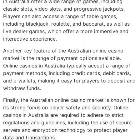
in Australia offer a wide range of games, including
classic slots, video slots, and progressive jackpots.
Players can also access a range of table games,
including blackjack, roulette, and baccarat, as well as
live dealer games, which offer a more immersive and
interactive experience.
Another key feature of the Australian online casino
market is the range of payment options available.
Online casinos in Australia typically accept a range of
payment methods, including credit cards, debit cards,
and e-wallets, making it easy for players to deposit and
withdraw funds.
Finally, the Australian online casino market is known for
its strong focus on player safety and security. Online
casinos in Australia are required to adhere to strict
regulations and guidelines, including the use of secure
servers and encryption technology to protect player
data and transactions.