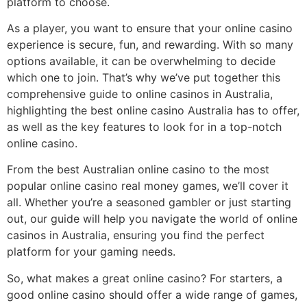
platform to choose.
As a player, you want to ensure that your online casino
experience is secure, fun, and rewarding. With so many
options available, it can be overwhelming to decide
which one to join. That’s why we’ve put together this
comprehensive guide to online casinos in Australia,
highlighting the best online casino Australia has to offer,
as well as the key features to look for in a top-notch
online casino.
From the best Australian online casino to the most
popular online casino real money games, we’ll cover it
all. Whether you’re a seasoned gambler or just starting
out, our guide will help you navigate the world of online
casinos in Australia, ensuring you find the perfect
platform for your gaming needs.
So, what makes a great online casino? For starters, a
good online casino should offer a wide range of games,