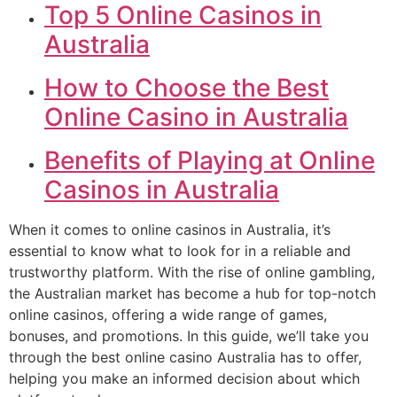
Top 5 Online Casinos in
Australia
How to Choose the Best
Online Casino in Australia
Benefits of Playing at Online
Casinos in Australia
When it comes to online casinos in Australia, it’s
essential to know what to look for in a reliable and
trustworthy platform. With the rise of online gambling,
the Australian market has become a hub for top-notch
online casinos, offering a wide range of games,
bonuses, and promotions. In this guide, we’ll take you
through the best online casino Australia has to offer,
helping you make an informed decision about which