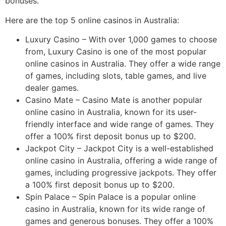
bonuses.
Here are the top 5 online casinos in Australia:
Luxury Casino – With over 1,000 games to choose
from, Luxury Casino is one of the most popular
online casinos in Australia. They offer a wide range
of games, including slots, table games, and live
dealer games.
Casino Mate – Casino Mate is another popular
online casino in Australia, known for its user-
friendly interface and wide range of games. They
offer a 100% first deposit bonus up to $200.
Jackpot City – Jackpot City is a well-established
online casino in Australia, offering a wide range of
games, including progressive jackpots. They offer
a 100% first deposit bonus up to $200.
Spin Palace – Spin Palace is a popular online
casino in Australia, known for its wide range of
games and generous bonuses. They offer a 100%