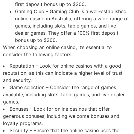
first deposit bonus up to $200.
Gaming Club – Gaming Club is a well-established
online casino in Australia, offering a wide range of
games, including slots, table games, and live
dealer games. They offer a 100% first deposit
bonus up to $200.
When choosing an online casino, it’s essential to
consider the following factors:
Reputation – Look for online casinos with a good
reputation, as this can indicate a higher level of trust
and security.
Game selection – Consider the range of games
available, including slots, table games, and live dealer
games.
Bonuses – Look for online casinos that offer
generous bonuses, including welcome bonuses and
loyalty programs.
Security – Ensure that the online casino uses the