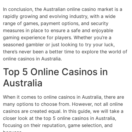
In conclusion, the Australian online casino market is a
rapidly growing and evolving industry, with a wide
range of games, payment options, and security
measures in place to ensure a safe and enjoyable
gaming experience for players. Whether you’re a
seasoned gambler or just looking to try your luck,
there’s never been a better time to explore the world of
online casinos in Australia.
Top 5 Online Casinos in
Australia
When it comes to online casinos in Australia, there are
many options to choose from. However, not all online
casinos are created equal. In this guide, we will take a
closer look at the top 5 online casinos in Australia,
focusing on their reputation, game selection, and