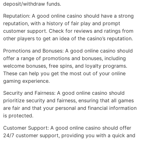
deposit/withdraw funds.
Reputation: A good online casino should have a strong
reputation, with a history of fair play and prompt
customer support. Check for reviews and ratings from
other players to get an idea of the casino’s reputation.
Promotions and Bonuses: A good online casino should
offer a range of promotions and bonuses, including
welcome bonuses, free spins, and loyalty programs.
These can help you get the most out of your online
gaming experience.
Security and Fairness: A good online casino should
prioritize security and fairness, ensuring that all games
are fair and that your personal and financial information
is protected.
Customer Support: A good online casino should offer
24/7 customer support, providing you with a quick and