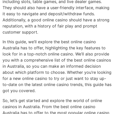
including slots, table games, and live dealer games.
They should also have a user-friendly interface, making
it easy to navigate and deposit/withdraw funds.
Additionally, a good online casino should have a strong
reputation, with a history of fair play and prompt
customer support.
In this guide, we’ll explore the best online casino
Australia has to offer, highlighting the key features to
look for in a top-notch online casino. We’ll also provide
you with a comprehensive list of the best online casinos
in Australia, so you can make an informed decision
about which platform to choose. Whether you’re looking
for a new online casino to try or just want to stay up-
to-date on the latest online casino trends, this guide has
got you covered.
So, let’s get started and explore the world of online
casinos in Australia. From the best online casino
Australia has to offer to the most popular online casino