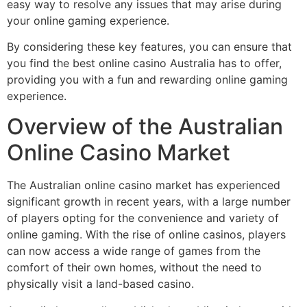
easy way to resolve any issues that may arise during
your online gaming experience.
By considering these key features, you can ensure that
you find the best online casino Australia has to offer,
providing you with a fun and rewarding online gaming
experience.
Overview of the Australian
Online Casino Market
The Australian online casino market has experienced
significant growth in recent years, with a large number
of players opting for the convenience and variety of
online gaming. With the rise of online casinos, players
can now access a wide range of games from the
comfort of their own homes, without the need to
physically visit a land-based casino.