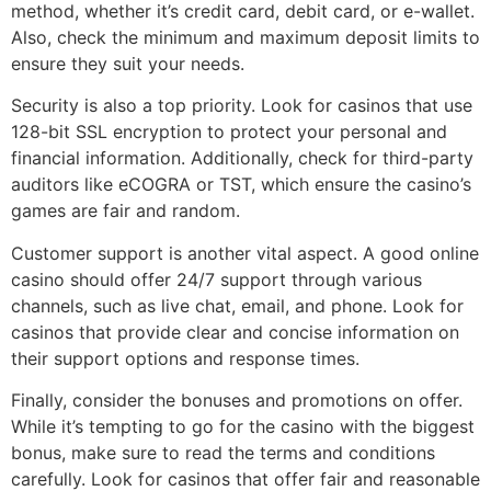
method, whether it’s credit card, debit card, or e-wallet.
Also, check the minimum and maximum deposit limits to
ensure they suit your needs.
Security is also a top priority. Look for casinos that use
128-bit SSL encryption to protect your personal and
financial information. Additionally, check for third-party
auditors like eCOGRA or TST, which ensure the casino’s
games are fair and random.
Customer support is another vital aspect. A good online
casino should offer 24/7 support through various
channels, such as live chat, email, and phone. Look for
casinos that provide clear and concise information on
their support options and response times.
Finally, consider the bonuses and promotions on offer.
While it’s tempting to go for the casino with the biggest
bonus, make sure to read the terms and conditions
carefully. Look for casinos that offer fair and reasonable