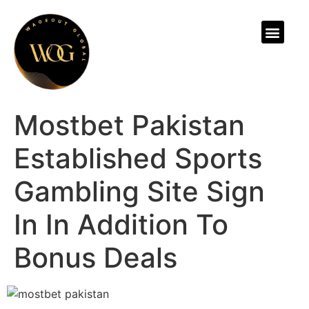
ABOUT US
Mostbet Pakistan
Established Sports
Gambling Site Sign
In In Addition To
Bonus Deals