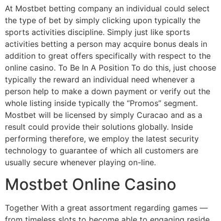
At Mostbet betting company an individual could select
the type of bet by simply clicking upon typically the
sports activities discipline. Simply just like sports
activities betting a person may acquire bonus deals in
addition to great offers specifically with respect to the
online casino. To Be In A Position To do this, just choose
typically the reward an individual need whenever a
person help to make a down payment or verify out the
whole listing inside typically the “Promos” segment.
Mostbet will be licensed by simply Curacao and as a
result could provide their solutions globally. Inside
performing therefore, we employ the latest security
technology to guarantee of which all customers are
usually secure whenever playing on-line.
Mostbet Online Casino
Together With a great assortment regarding games —
from timeless slots to become able to engaging reside