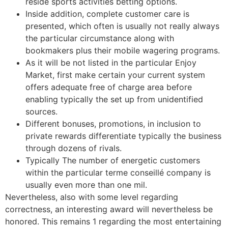
reside sports activities betting options.
Inside addition, complete customer care is
presented, which often is usually not really always
the particular circumstance along with
bookmakers plus their mobile wagering programs.
As it will be not listed in the particular Enjoy
Market, first make certain your current system
offers adequate free of charge area before
enabling typically the set up from unidentified
sources.
Different bonuses, promotions, in inclusion to
private rewards differentiate typically the business
through dozens of rivals.
Typically The number of energetic customers
within the particular terme conseillé company is
usually even more than one mil.
Nevertheless, also with some level regarding
correctness, an interesting award will nevertheless be
honored. This remains 1 regarding the most entertaining