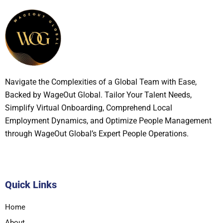
Navigate the Complexities of a Global Team with Ease,
Backed by WageOut Global. Tailor Your Talent Needs,
Simplify Virtual Onboarding, Comprehend Local
Employment Dynamics, and Optimize People Management
through WageOut Global’s Expert People Operations.
Quick Links
Home
About