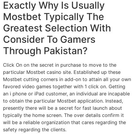
Exactly Why Is Usually
Mostbet Typically The
Greatest Selection With
Consider To Gamers
Through Pakistan?
Click On on the secret in purchase to move to the
particular Mostbet casino site. Established up these
Mostbet cutting corners in add-on to attain all your own
favored video games together with 1 click on. Getting
an i phone or iPad customer, an individual are incapable
to obtain the particular Mostbet application. Instead,
presently there will be a secret for fast launch about
typically the home screen. The over details confirm it
will be a reliable organization that cares regarding the
safety regarding the clients.