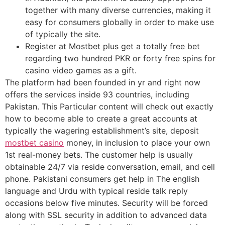
together with many diverse currencies, making it
easy for consumers globally in order to make use
of typically the site.
Register at Mostbet plus get a totally free bet
regarding two hundred PKR or forty free spins for
casino video games as a gift.
The platform had been founded in yr and right now
offers the services inside 93 countries, including
Pakistan. This Particular content will check out exactly
how to become able to create a great accounts at
typically the wagering establishment’s site, deposit
mostbet casino
money, in inclusion to place your own
1st real-money bets. The customer help is usually
obtainable 24/7 via reside conversation, email, and cell
phone. Pakistani consumers get help in The english
language and Urdu with typical reside talk reply
occasions below five minutes. Security will be forced
along with SSL security in addition to advanced data