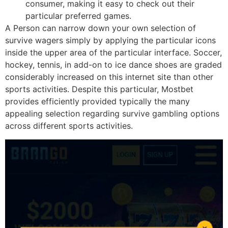
consumer, making it easy to check out their
particular preferred games.
A Person can narrow down your own selection of
survive wagers simply by applying the particular icons
inside the upper area of the particular interface. Soccer,
hockey, tennis, in add-on to ice dance shoes are graded
considerably increased on this internet site than other
sports activities. Despite this particular, Mostbet
provides efficiently provided typically the many
appealing selection regarding survive gambling options
across different sports activities.