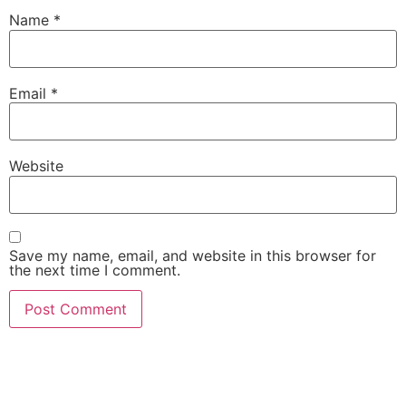
Name
*
Email
*
Website
Save my name, email, and website in this browser for
the next time I comment.