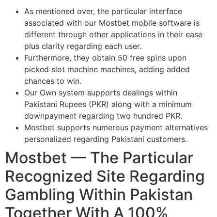
As mentioned over, the particular interface
associated with our Mostbet mobile software is
different through other applications in their ease
plus clarity regarding each user.
Furthermore, they obtain 50 free spins upon
picked slot machine machines, adding added
chances to win.
Our Own system supports dealings within
Pakistani Rupees (PKR) along with a minimum
downpayment regarding two hundred PKR.
Mostbet supports numerous payment alternatives
personalized regarding Pakistani customers.
Mostbet — The Particular
Recognized Site Regarding
Gambling Within Pakistan
Together With A 100%