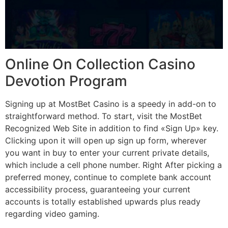
Online On Collection Casino
Devotion Program
Signing up at MostBet Casino is a speedy in add-on to
straightforward method. To start, visit the MostBet
Recognized Web Site in addition to find «Sign Up» key.
Clicking upon it will open up sign up form, wherever
you want in buy to enter your current private details,
which include a cell phone number. Right After picking a
preferred money, continue to complete bank account
accessibility process, guaranteeing your current
accounts is totally established upwards plus ready
regarding video gaming.