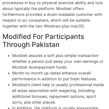
procedures in buy to physical exercise ability and luck
about typically the platform. Mostbet offers
furthermore provided a down-loadable customer with
respect to pc consumers, which will be suitable
together with the two Windows plus macOS.
Modified For Participants
Through Pakistan
Mostbet assures a soft plus simple transaction
whether a person pull away your own earnings or
Mostbet downpayment funds.
Month-to-month up-dates enhance overall
performance in addition to put fresh features.
Mostbet’s client help is usually professional inside
all areas associated with wagering, including
additional bonuses, repayment options, sport
sorts, and other places.
In Addition, the platform is usually appropriate