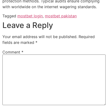
protection methods. Typical audits ensure complying
with worldwide on the internet wagering standards.
Tagged
mostbet login
,
mostbet pakistan
Leave a Reply
Your email address will not be published.
Required
fields are marked
*
Comment
*