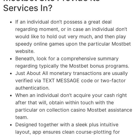
Services In?
If an individual don’t possess a great deal
regarding moment, or in case an individual don’t
would like to hold out very much, and then play
speedy online games upon the particular Mostbet
website.
Beneath, look for a comprehensive summary
regarding typically the Mostbet bonus programs.
Just About All monetary transactions are usually
verified via TEXT MESSAGE code or two-factor
authentication.
When an individual don’t acquire your cash right
after that will, obtain within touch with the
particular on collection casino Mostbet assistance
team.
Designed together with a sleek plus intuitive
layout, app ensures clean course-plotting for