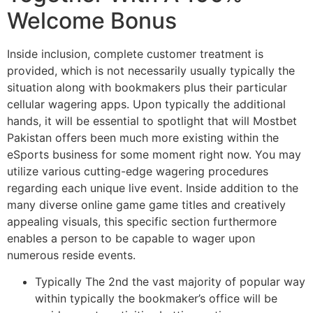
Welcome Bonus
Inside inclusion, complete customer treatment is
provided, which is not necessarily usually typically the
situation along with bookmakers plus their particular
cellular wagering apps. Upon typically the additional
hands, it will be essential to spotlight that will Mostbet
Pakistan offers been much more existing within the
eSports business for some moment right now. You may
utilize various cutting-edge wagering procedures
regarding each unique live event. Inside addition to the
many diverse online game game titles and creatively
appealing visuals, this specific section furthermore
enables a person to be capable to wager upon
numerous reside events.
Typically The 2nd the vast majority of popular way
within typically the bookmaker’s office will be