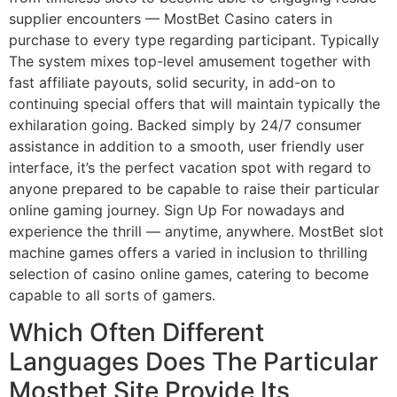
supplier encounters — MostBet Casino caters in
purchase to every type regarding participant. Typically
The system mixes top-level amusement together with
fast affiliate payouts, solid security, in add-on to
continuing special offers that will maintain typically the
exhilaration going. Backed simply by 24/7 consumer
assistance in addition to a smooth, user friendly user
interface, it’s the perfect vacation spot with regard to
anyone prepared to be capable to raise their particular
online gaming journey. Sign Up For nowadays and
experience the thrill — anytime, anywhere. MostBet slot
machine games offers a varied in inclusion to thrilling
selection of casino online games, catering to become
capable to all sorts of gamers.
Which Often Different
Languages Does The Particular
Mostbet Site Provide Its