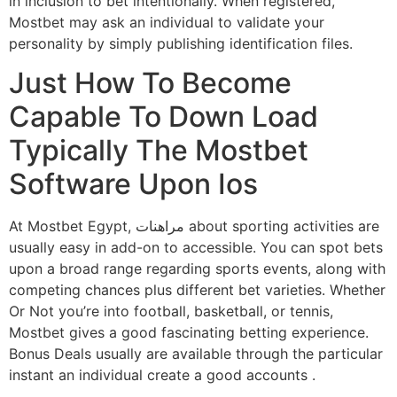
in inclusion to bet intentionally. When registered,
Mostbet may ask an individual to validate your
personality by simply publishing identification files.
Just How To Become
Capable To Down Load
Typically The Mostbet
Software Upon Ios
At Mostbet Egypt, مراهنات about sporting activities are
usually easy in add-on to accessible. You can spot bets
upon a broad range regarding sports events, along with
competing chances plus different bet varieties. Whether
Or Not you’re into football, basketball, or tennis,
Mostbet gives a good fascinating betting experience.
Bonus Deals usually are available through the particular
instant an individual create a good accounts .