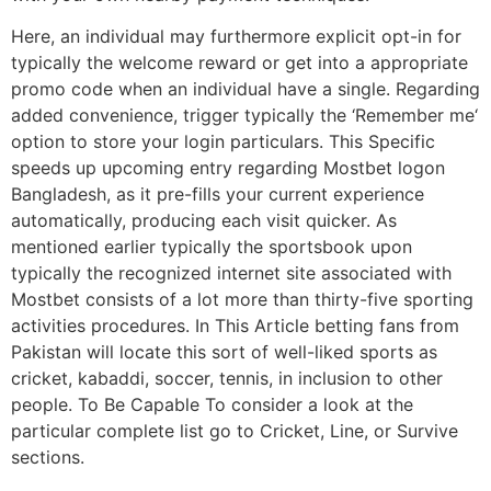
Here, an individual may furthermore explicit opt-in for
typically the welcome reward or get into a appropriate
promo code when an individual have a single. Regarding
added convenience, trigger typically the ‘Remember me‘
option to store your login particulars. This Specific
speeds up upcoming entry regarding Mostbet logon
Bangladesh, as it pre-fills your current experience
automatically, producing each visit quicker. As
mentioned earlier typically the sportsbook upon
typically the recognized internet site associated with
Mostbet consists of a lot more than thirty-five sporting
activities procedures. In This Article betting fans from
Pakistan will locate this sort of well-liked sports as
cricket, kabaddi, soccer, tennis, in inclusion to other
people. To Be Capable To consider a look at the
particular complete list go to Cricket, Line, or Survive
sections.