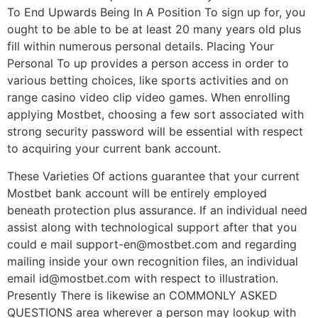
To End Upwards Being In A Position To sign up for, you
ought to be able to be at least 20 many years old plus
fill within numerous personal details. Placing Your
Personal To up provides a person access in order to
various betting choices, like sports activities and on
range casino video clip video games. When enrolling
applying Mostbet, choosing a few sort associated with
strong security password will be essential with respect
to acquiring your current bank account.
These Varieties Of actions guarantee that your current
Mostbet bank account will be entirely employed
beneath protection plus assurance. If an individual need
assist along with technological support after that you
could e mail support-en@mostbet.com and regarding
mailing inside your own recognition files, an individual
email id@mostbet.com with respect to illustration.
Presently There is likewise an COMMONLY ASKED
QUESTIONS area wherever a person may lookup with