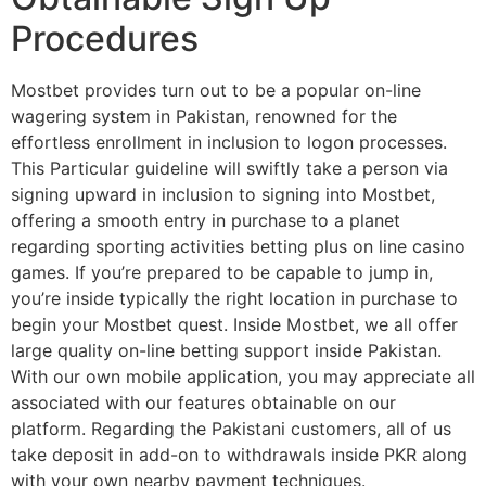
Procedures
Mostbet provides turn out to be a popular on-line
wagering system in Pakistan, renowned for the
effortless enrollment in inclusion to logon processes.
This Particular guideline will swiftly take a person via
signing upward in inclusion to signing into Mostbet,
offering a smooth entry in purchase to a planet
regarding sporting activities betting plus on line casino
games. If you’re prepared to be capable to jump in,
you’re inside typically the right location in purchase to
begin your Mostbet quest. Inside Mostbet, we all offer
large quality on-line betting support inside Pakistan.
With our own mobile application, you may appreciate all
associated with our features obtainable on our
platform. Regarding the Pakistani customers, all of us
take deposit in add-on to withdrawals inside PKR along
with your own nearby payment techniques.