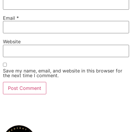
Email
*
Website
Save my name, email, and website in this browser for
the next time I comment.