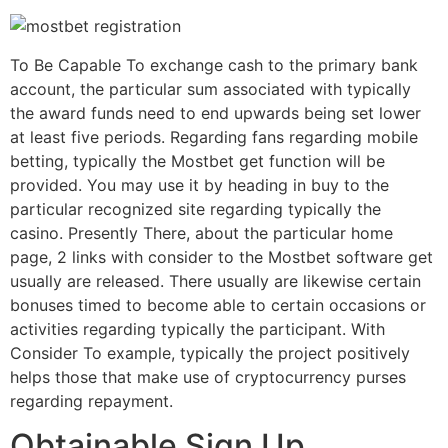
To Be Capable To exchange cash to the primary bank
account, the particular sum associated with typically
the award funds need to end upwards being set lower
at least five periods. Regarding fans regarding mobile
betting, typically the Mostbet get function will be
provided. You may use it by heading in buy to the
particular recognized site regarding typically the
casino. Presently There, about the particular home
page, 2 links with consider to the Mostbet software get
usually are released. There usually are likewise certain
bonuses timed to become able to certain occasions or
activities regarding typically the participant. With
Consider To example, typically the project positively
helps those that make use of cryptocurrency purses
regarding repayment.
Obtainable Sign Up