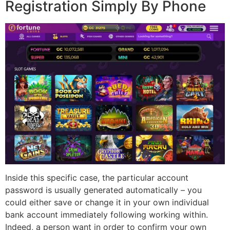
Registration Simply By Phone
Inside this specific case, the particular account
password is usually generated automatically – you
could either save or change it in your own individual
bank account immediately following working within.
Indeed, a person want in order to confirm your own