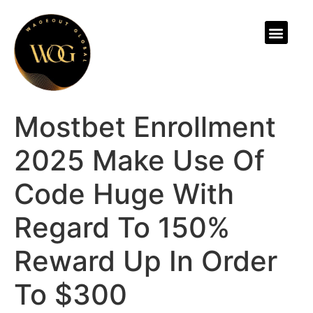
ABOUT US
Mostbet Enrollment
2025 Make Use Of
Code Huge With
Regard To 150%
Reward Up In Order
To $300