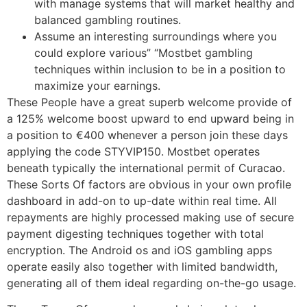
with manage systems that will market healthy and
balanced gambling routines.
Assume an interesting surroundings where you
could explore various” “Mostbet gambling
techniques within inclusion to be in a position to
maximize your earnings.
These People have a great superb welcome provide of
a 125% welcome boost upward to end upward being in
a position to €400 whenever a person join these days
applying the code STYVIP150. Mostbet operates
beneath typically the international permit of Curacao.
These Sorts Of factors are obvious in your own profile
dashboard in add-on to up-date within real time. All
repayments are highly processed making use of secure
payment digesting techniques together with total
encryption. The Android os and iOS gambling apps
operate easily also together with limited bandwidth,
generating all of them ideal regarding on-the-go usage.