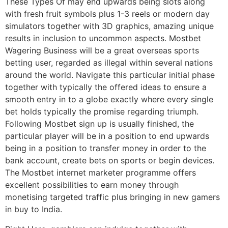
These Types Of may end upwards being slots along
with fresh fruit symbols plus 1-3 reels or modern day
simulators together with 3D graphics, amazing unique
results in inclusion to uncommon aspects. Mostbet
Wagering Business will be a great overseas sports
betting user, regarded as illegal within several nations
around the world. Navigate this particular initial phase
together with typically the offered ideas to ensure a
smooth entry in to a globe exactly where every single
bet holds typically the promise regarding triumph.
Following Mostbet sign up is usually finished, the
particular player will be in a position to end upwards
being in a position to transfer money in order to the
bank account, create bets on sports or begin devices.
The Mostbet internet marketer programme offers
excellent possibilities to earn money through
monetising targeted traffic plus bringing in new gamers
in buy to India.