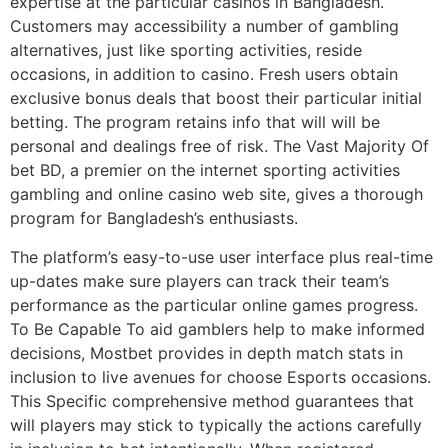
expertise at the particular casinos in Bangladesh.
Customers may accessibility a number of gambling
alternatives, just like sporting activities, reside
occasions, in addition to casino. Fresh users obtain
exclusive bonus deals that boost their particular initial
betting. The program retains info that will will be
personal and dealings free of risk. The Vast Majority Of
bet BD, a premier on the internet sporting activities
gambling and online casino web site, gives a thorough
program for Bangladesh’s enthusiasts.
The platform’s easy-to-use user interface plus real-time
up-dates make sure players can track their team’s
performance as the particular online games progress.
To Be Capable To aid gamblers help to make informed
decisions, Mostbet provides in depth match stats in
inclusion to live avenues for choose Esports occasions.
This Specific comprehensive method guarantees that
will players may stick to typically the actions carefully