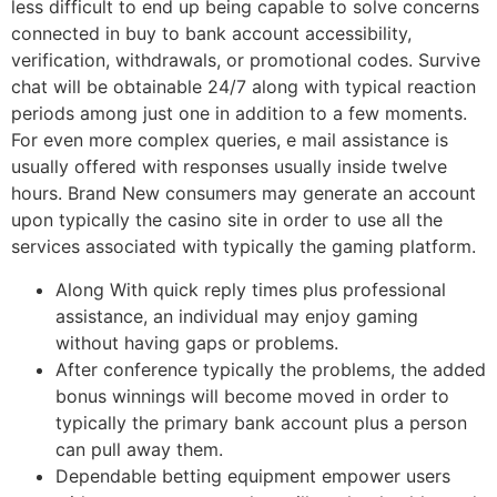
less difficult to end up being capable to solve concerns
connected in buy to bank account accessibility,
verification, withdrawals, or promotional codes. Survive
chat will be obtainable 24/7 along with typical reaction
periods among just one in addition to a few moments.
For even more complex queries, e mail assistance is
usually offered with responses usually inside twelve
hours. Brand New consumers may generate an account
upon typically the casino site in order to use all the
services associated with typically the gaming platform.
Along With quick reply times plus professional
assistance, an individual may enjoy gaming
without having gaps or problems.
After conference typically the problems, the added
bonus winnings will become moved in order to
typically the primary bank account plus a person
can pull away them.
Dependable betting equipment empower users