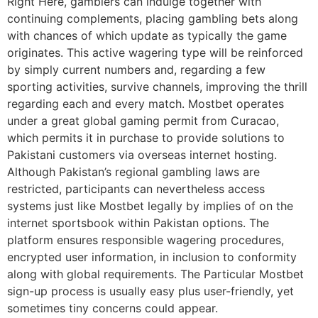
Right Here, gamblers can indulge together with
continuing complements, placing gambling bets along
with chances of which update as typically the game
originates. This active wagering type will be reinforced
by simply current numbers and, regarding a few
sporting activities, survive channels, improving the thrill
regarding each and every match. Mostbet operates
under a great global gaming permit from Curacao,
which permits it in purchase to provide solutions to
Pakistani customers via overseas internet hosting.
Although Pakistan’s regional gambling laws are
restricted, participants can nevertheless access
systems just like Mostbet legally by implies of on the
internet sportsbook within Pakistan options. The
platform ensures responsible wagering procedures,
encrypted user information, in inclusion to conformity
along with global requirements. The Particular Mostbet
sign-up process is usually easy plus user-friendly, yet
sometimes tiny concerns could appear.