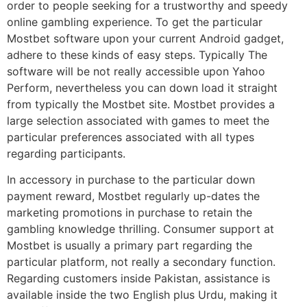
order to people seeking for a trustworthy and speedy
online gambling experience. To get the particular
Mostbet software upon your current Android gadget,
adhere to these kinds of easy steps. Typically The
software will be not really accessible upon Yahoo
Perform, nevertheless you can down load it straight
from typically the Mostbet site. Mostbet provides a
large selection associated with games to meet the
particular preferences associated with all types
regarding participants.
In accessory in purchase to the particular down
payment reward, Mostbet regularly up-dates the
marketing promotions in purchase to retain the
gambling knowledge thrilling. Consumer support at
Mostbet is usually a primary part regarding the
particular platform, not really a secondary function.
Regarding customers inside Pakistan, assistance is
available inside the two English plus Urdu, making it