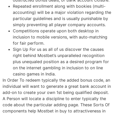
obstructed bonus deals, or bank account closure.
Repeated enrollment along with bookies (multi-
accounting) will be a major violation regarding the
particular guidelines and is usually punishable by
simply preventing all player company accounts.
Competitions operate upon both desktop in
inclusion to mobile versions, with auto-matching
for fair perform.
Sign Up For us as all of us discover the causes
right behind Mostbet’s unparalleled recognition
plus unequaled position as a desired program for
on the internet gambling in inclusion to on line
casino games in India.
In Order To redeem typically the added bonus code, an
individual will want to generate a great bank account in
add-on to create your own 1st being qualified deposit.
A Person will locate a discipline to enter typically the
code about the particular adding page. These Sorts Of
components help Mostbet in buy to attractiveness in