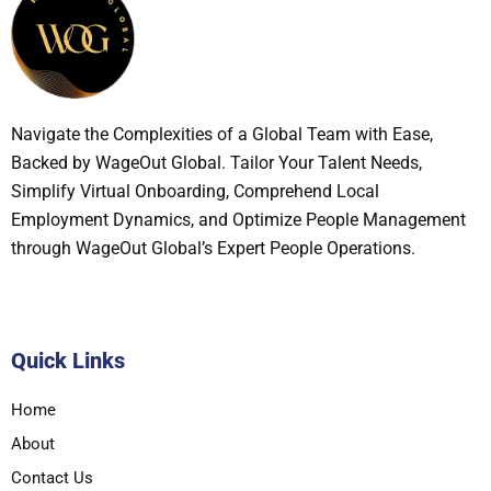
Navigate the Complexities of a Global Team with Ease,
Backed by WageOut Global. Tailor Your Talent Needs,
Simplify Virtual Onboarding, Comprehend Local
Employment Dynamics, and Optimize People Management
through WageOut Global’s Expert People Operations.
Quick Links
Home
About
Contact Us