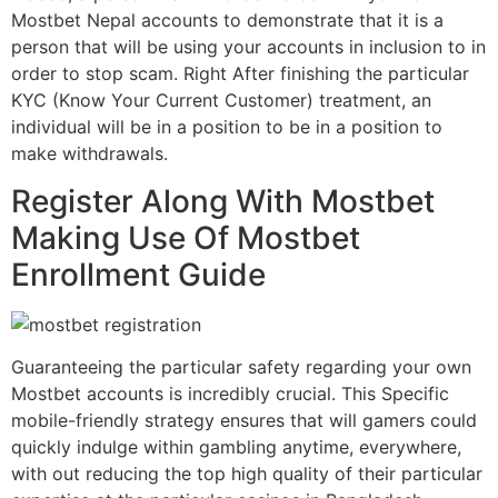
Mostbet Nepal accounts to demonstrate that it is a
person that will be using your accounts in inclusion to in
order to stop scam. Right After finishing the particular
KYC (Know Your Current Customer) treatment, an
individual will be in a position to be in a position to
make withdrawals.
Register Along With Mostbet
Making Use Of Mostbet
Enrollment Guide
Guaranteeing the particular safety regarding your own
Mostbet accounts is incredibly crucial. This Specific
mobile-friendly strategy ensures that will gamers could
quickly indulge within gambling anytime, everywhere,
with out reducing the top high quality of their particular