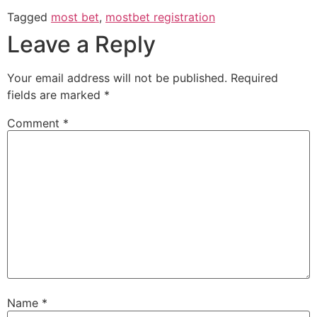
Tagged
most bet
,
mostbet registration
Leave a Reply
Your email address will not be published.
Required
fields are marked
*
Comment
*
Name
*