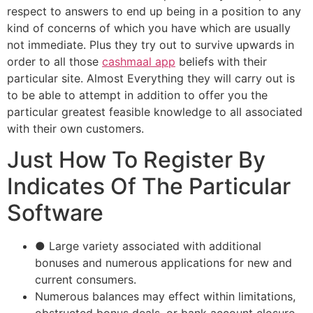
respect to answers to end up being in a position to any
kind of concerns of which you have which are usually
not immediate. Plus they try out to survive upwards in
order to all those
cashmaal app
beliefs with their
particular site. Almost Everything they will carry out is
to be able to attempt in addition to offer you the
particular greatest feasible knowledge to all associated
with their own customers.
Just How To Register By
Indicates Of The Particular
Software
● Large variety associated with additional
bonuses and numerous applications for new and
current consumers.
Numerous balances may effect within limitations,