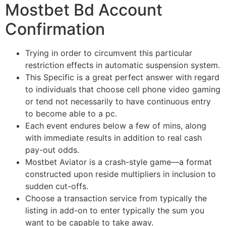
Mostbet Bd Account
Confirmation
Trying in order to circumvent this particular
restriction effects in automatic suspension system.
This Specific is a great perfect answer with regard
to individuals that choose cell phone video gaming
or tend not necessarily to have continuous entry
to become able to a pc.
Each event endures below a few of mins, along
with immediate results in addition to real cash
pay-out odds.
Mostbet Aviator is a crash-style game—a format
constructed upon reside multipliers in inclusion to
sudden cut-offs.
Choose a transaction service from typically the
listing in add-on to enter typically the sum you
want to be capable to take away.