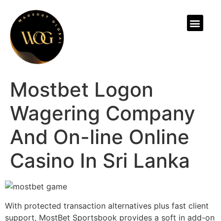
ABOUT US
Mostbet Logon
Wagering Company
And On-line Online
Casino In Sri Lanka
With protected transaction alternatives plus fast client
support, MostBet Sportsbook provides a soft in add-on