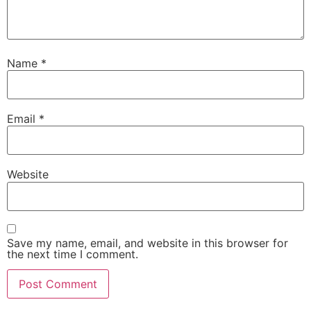
Name
*
Email
*
Website
Save my name, email, and website in this browser for
the next time I comment.