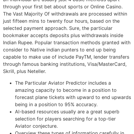
through your first bet about sports or Online Casino.
The Vast Majority Of withdrawals are processed within
just fifteen mins to twenty four hours, based on the
selected payment approach. Sure, the particular
bookmaker accepts deposits plus withdrawals inside
Indian Rupee. Popular transaction methods granted with
consider to Native indian punters to end up being
capable to make use of include PayTM, lender transfers
through famous banking institutions, Visa/MasterCard,
Skrill, plus Neteller.
The Particular Aviator Predictor includes a
amazing capacity to become in a position to
forecast plane tickets with upward to end upwards
being in a position to 95% accuracy.
AI-based resources usually are a great superb
selection for players searching for a top-tier
Aviator conjecture.
Overview these types of information carefully in