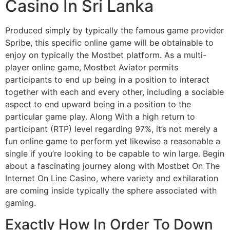
Casino In Sri Lanka
Produced simply by typically the famous game provider
Spribe, this specific online game will be obtainable to
enjoy on typically the Mostbet platform. As a multi-
player online game, Mostbet Aviator permits
participants to end up being in a position to interact
together with each and every other, including a sociable
aspect to end upward being in a position to the
particular game play. Along With a high return to
participant (RTP) level regarding 97%, it’s not merely a
fun online game to perform yet likewise a reasonable a
single if you’re looking to be capable to win large. Begin
about a fascinating journey along with Mostbet On The
Internet On Line Casino, where variety and exhilaration
are coming inside typically the sphere associated with
gaming.
Exactly How In Order To Down