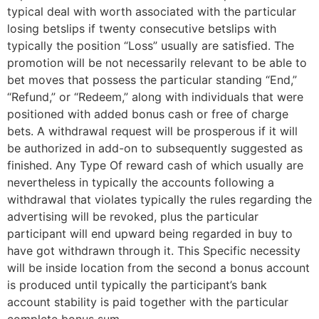
typical deal with worth associated with the particular
losing betslips if twenty consecutive betslips with
typically the position “Loss” usually are satisfied. The
promotion will be not necessarily relevant to be able to
bet moves that possess the particular standing “End,”
“Refund,” or “Redeem,” along with individuals that were
positioned with added bonus cash or free of charge
bets. A withdrawal request will be prosperous if it will
be authorized in add-on to subsequently suggested as
finished. Any Type Of reward cash of which usually are
nevertheless in typically the accounts following a
withdrawal that violates typically the rules regarding the
advertising will be revoked, plus the particular
participant will end upward being regarded in buy to
have got withdrawn through it. This Specific necessity
will be inside location from the second a bonus account
is produced until typically the participant’s bank
account stability is paid together with the particular
complete bonus sum.