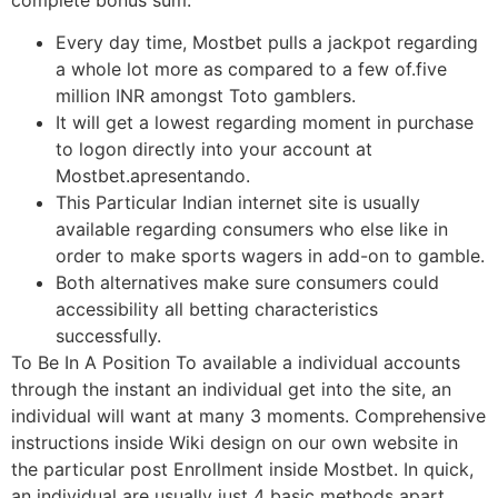
Every day time, Mostbet pulls a jackpot regarding
a whole lot more as compared to a few of.five
million INR amongst Toto gamblers.
It will get a lowest regarding moment in purchase
to logon directly into your account at
Mostbet.apresentando.
This Particular Indian internet site is usually
available regarding consumers who else like in
order to make sports wagers in add-on to gamble.
Both alternatives make sure consumers could
accessibility all betting characteristics
successfully.
To Be In A Position To available a individual accounts
through the instant an individual get into the site, an
individual will want at many 3 moments. Comprehensive
instructions inside Wiki design on our own website in
the particular post Enrollment inside Mostbet. In quick,
an individual are usually just 4 basic methods apart