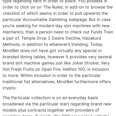
type regarding hard in order to place. You possess in
order to click on on ‘The Rules’, in add-on to browse the
checklist of which seems in order to pull upwards the
particular Accountable Gambling webpage. But in case
you’re seeking for modern day slot machines with new
mechanics, then a person need to check out Funds Train
a pair of, Temple Drop 2 Desire Decline, Hazakura
Methods, in addition to whatever’s trending. Today,
MostBet does not have got virtually any special or
branded dining tables, however it provides very several
brand slot machine games just like Joker Stroker, Very
Hot Fresh Fruits on Open Fire, Hellhot 100, in inclusion
to more. Within inclusion in order to the particular
traditional fiat alternatives, MostBet furthermore offers
crypto.
The Particular collection is on an everyday basis
broadened via the particular start regarding brand new
models plus contracts together with providers of