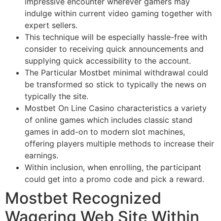
impressive encounter wherever gamers may
indulge within current video gaming together with
expert sellers.
This technique will be especially hassle-free with
consider to receiving quick announcements and
supplying quick accessibility to the account.
The Particular Mostbet minimal withdrawal could
be transformed so stick to typically the news on
typically the site.
Mostbet On Line Casino characteristics a variety
of online games which includes classic stand
games in add-on to modern slot machines,
offering players multiple methods to increase their
earnings.
Within inclusion, when enrolling, the participant
could get into a promo code and pick a reward.
Mostbet Recognized
Wagering Web Site Within