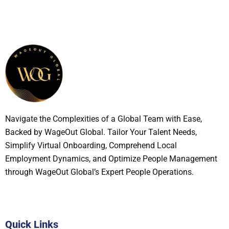
Navigate the Complexities of a Global Team with Ease,
Backed by WageOut Global. Tailor Your Talent Needs,
Simplify Virtual Onboarding, Comprehend Local
Employment Dynamics, and Optimize People Management
through WageOut Global’s Expert People Operations.
Quick Links