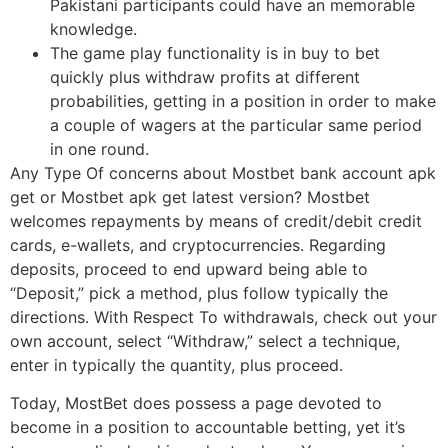
Pakistani participants could have an memorable
knowledge.
The game play functionality is in buy to bet
quickly plus withdraw profits at different
probabilities, getting in a position in order to make
a couple of wagers at the particular same period
in one round.
Any Type Of concerns about Mostbet bank account apk
get or Mostbet apk get latest version? Mostbet
welcomes repayments by means of credit/debit credit
cards, e-wallets, and cryptocurrencies. Regarding
deposits, proceed to end upward being able to
“Deposit,” pick a method, plus follow typically the
directions. With Respect To withdrawals, check out your
own account, select “Withdraw,” select a technique,
enter in typically the quantity, plus proceed.
Today, MostBet does possess a page devoted to
become in a position to accountable betting, yet it’s