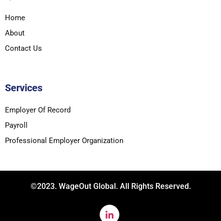
Home
About
Contact Us
Services
Employer Of Record
Payroll
Professional Employer Organization
©2023. WageOut Global. All Rights Reserved.