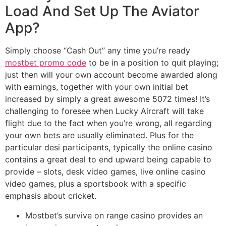
Load And Set Up The Aviator
App?
Simply choose “Cash Out” any time you’re ready
mostbet promo code
to be in a position to quit playing;
just then will your own account become awarded along
with earnings, together with your own initial bet
increased by simply a great awesome 5072 times! It’s
challenging to foresee when Lucky Aircraft will take
flight due to the fact when you’re wrong, all regarding
your own bets are usually eliminated. Plus for the
particular desi participants, typically the online casino
contains a great deal to end upward being capable to
provide – slots, desk video games, live online casino
video games, plus a sportsbook with a specific
emphasis about cricket.
Mostbet’s survive on range casino provides an