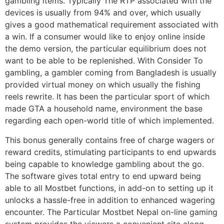
gambling items. Typically The RTP associated with the
devices is usually from 94% and over, which usually
gives a good mathematical requirement associated with
a win. If a consumer would like to enjoy online inside
the demo version, the particular equilibrium does not
want to be able to be replenished. With Consider To
gambling, a gambler coming from Bangladesh is usually
provided virtual money on which usually the fishing
reels rewrite. It has been the particular sport of which
made GTA a household name, environment the base
regarding each open-world title of which implemented.
This bonus generally contains free of charge wagers or
reward credits, stimulating participants to end upwards
being capable to knowledge gambling about the go.
The software gives total entry to end upward being
able to all Mostbet functions, in add-on to setting up it
unlocks a hassle-free in addition to enhanced wagering
encounter. The Particular Mostbet Nepal on-line gaming
system provides the viewers a convenient site along