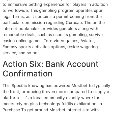
to immersive betting experience for players in addition
to worldwide. This gambling program operates upon
legal terms, as it contains a permit coming from the
particular commission regarding Curacao. The on the
internet bookmaker provides gamblers along with
remarkable deals, such as esports gambling, survive
casino online games, Toto video games, Aviator,
Fantasy sports activities options, reside wagering
service, and so on.
Action Six: Bank Account
Confirmation
This Specific knowing has powered Mostbet to typically
the front, producing it even more compared to simply a
platform – it’s a local community exactly where thrill
meets rely on plus technology fulfills exhilaration. In
Purchase To get around Mostbet internet site with