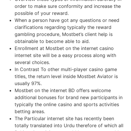
order to make sure conformity and increase the
possible of your reward.
When a person have got any questions or need
clarifications regarding typically the reward
gambling procedure, Mostbet’s client help is
obtainable to become able to aid.
Enrollment at Mostbet on the internet casino
internet site will be a easy process along with
several choices.
In Contrast To other multi-player casino game
titles, the return level inside Mostbet Aviator is
usually 97%.
Mostbet on the internet BD offers welcome
additional bonuses for brand new participants in
typically the online casino and sports activities
betting areas.
The Particular internet site has recently been
totally translated into Urdu therefore of which all