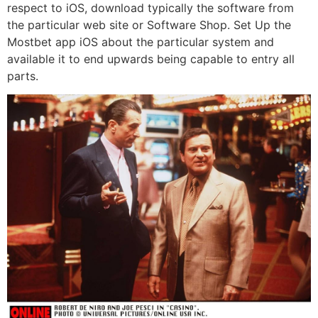
respect to iOS, download typically the software from
the particular web site or Software Shop. Set Up the
Mostbet app iOS about the particular system and
available it to end upwards being capable to entry all
parts.