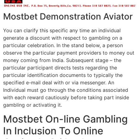
Mostbet Demonstration Aviator
You can clarify this specific any time an individual
generate a discount with respect to gambling on a
particular celebration. In the stand below, a person
observe the particular payment providers to money out
money coming from India. Subsequent stage – the
particular participant directs tests regarding the
particular identification documents to typically the
specified e-mail deal with or via messenger. An
Individual must go through the conditions associated
with each reward cautiously before taking part inside
gambling or activating it.
Mostbet On-line Gambling
In Inclusion To Online