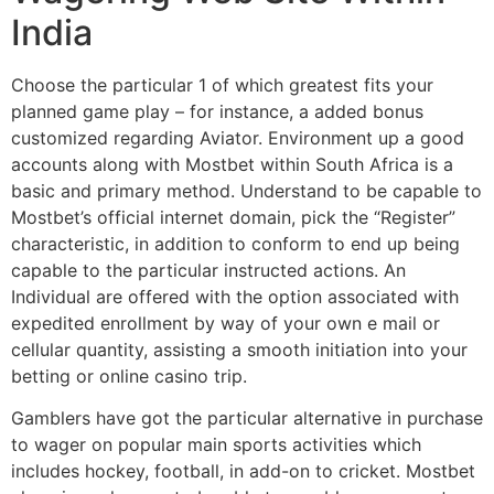
India
Choose the particular 1 of which greatest fits your
planned game play – for instance, a added bonus
customized regarding Aviator. Environment up a good
accounts along with Mostbet within South Africa is a
basic and primary method. Understand to be capable to
Mostbet’s official internet domain, pick the “Register”
characteristic, in addition to conform to end up being
capable to the particular instructed actions. An
Individual are offered with the option associated with
expedited enrollment by way of your own e mail or
cellular quantity, assisting a smooth initiation into your
betting or online casino trip.
Gamblers have got the particular alternative in purchase
to wager on popular main sports activities which
includes hockey, football, in add-on to cricket. Mostbet