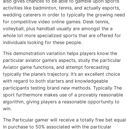
also gives chances to be able to gamble upon sports
activities like badminton, tennis, and actually esports,
wedding caterers in order to typically the growing need
for competitive video online games. Desk tennis,
volleyball, plus handball usually are amongst the a
whole lot more specialized sports that are offered for
individuals looking for these people.
This demonstration variation helps players know the
particular aviator game’s aspects, study the particular
Aviator game functions, and attempt forecasting
typically the plane’s trajectory. It’s an excellent choice
with regard to both starters and knowledgeable
participants testing brand new methods. Typically The
sport furthermore makes use of a provably reasonable
algorithm, giving players a reasonable opportunity to
win.
The Particular gamer will receive a totally free bet equal
in purchase to 50% associated with the particular