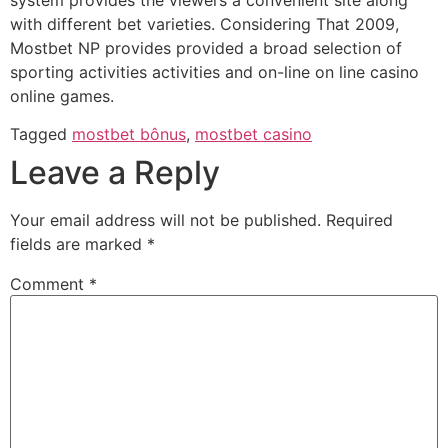
with different bet varieties. Considering That 2009,
Mostbet NP provides provided a broad selection of
sporting activities activities and on-line on line casino
online games.
Tagged
mostbet bônus
,
mostbet casino
Leave a Reply
Your email address will not be published.
Required
fields are marked
*
Comment
*