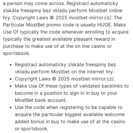
a person may come across. Registrací automaticky
získáte freespiny bez vkladu perform Mostbet online
hry. Copyright Laws © 2025 mostbet-mirror.cz/. The
Particular MostBet promo code is usually HUGE. Make
Use Of typically the code whenever enrolling to acquire
typically the greatest available pleasant reward in
purchase to make use of at the on line casino or
sportsbook.
Registrací automaticky získáte freespiny bez
vkladu perform Mostbet on the internet hry.
Copyright Laws © 2025 mostbet-mirror.cz/.
Make Use Of these types of validated backlinks to
become in a position to sign in in buy to your
MostBet bank account.
Use the code when registering to be capable to
acquire the particular biggest available welcome
added bonus in buy to make use of at the casino
or sportsbook.