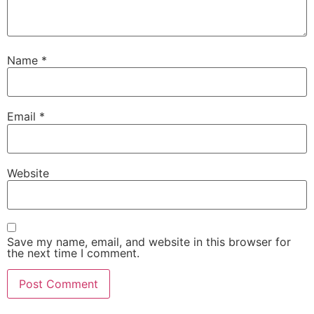
Name
*
Email
*
Website
Save my name, email, and website in this browser for
the next time I comment.