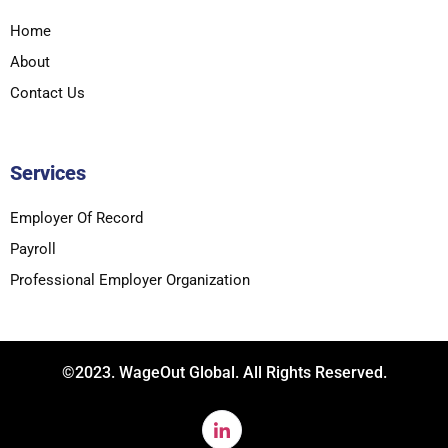
Home
About
Contact Us
Services
Employer Of Record
Payroll
Professional Employer Organization
©2023. WageOut Global. All Rights Reserved.