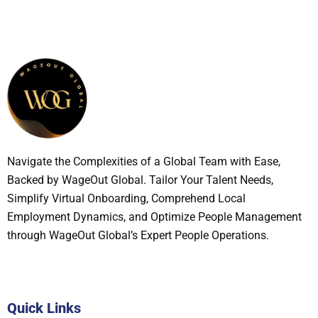
Navigate the Complexities of a Global Team with Ease,
Backed by WageOut Global. Tailor Your Talent Needs,
Simplify Virtual Onboarding, Comprehend Local
Employment Dynamics, and Optimize People Management
through WageOut Global’s Expert People Operations.
Quick Links