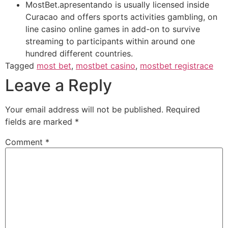
MostBet.apresentando is usually licensed inside
Curacao and offers sports activities gambling, on
line casino online games in add-on to survive
streaming to participants within around one
hundred different countries.
Tagged
most bet
,
mostbet casino
,
mostbet registrace
Leave a Reply
Your email address will not be published.
Required
fields are marked
*
Comment
*