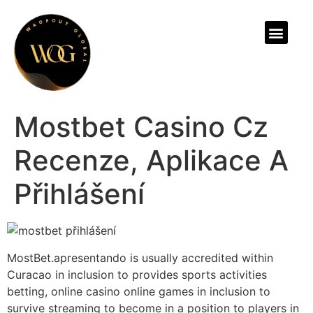
ABOUT US
Mostbet Casino Cz
Recenze, Aplikace A
Přihlášení
MostBet.apresentando is usually accredited within
Curacao in inclusion to provides sports activities
betting, online casino online games in inclusion to
survive streaming to become in a position to players in