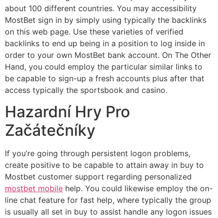
about 100 different countries. You may accessibility
MostBet sign in by simply using typically the backlinks
on this web page. Use these varieties of verified
backlinks to end up being in a position to log inside in
order to your own MostBet bank account. On The Other
Hand, you could employ the particular similar links to
be capable to sign-up a fresh accounts plus after that
access typically the sportsbook and casino.
Hazardní Hry Pro
Začátečníky
If you’re going through persistent logon problems,
create positive to be capable to attain away in buy to
Mostbet customer support regarding personalized
mostbet mobile
help. You could likewise employ the on-
line chat feature for fast help, where typically the group
is usually all set in buy to assist handle any logon issues