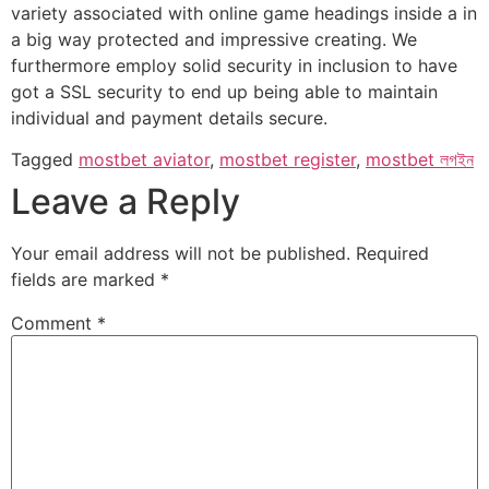
variety associated with online game headings inside a in
a big way protected and impressive creating. We
furthermore employ solid security in inclusion to have
got a SSL security to end up being able to maintain
individual and payment details secure.
Tagged
mostbet aviator
,
mostbet register
,
mostbet লগইন
Leave a Reply
Your email address will not be published.
Required
fields are marked
*
Comment
*