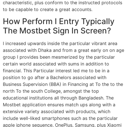
characteristic, plus conform to the instructed protocols
to be capable to create a great accounts.
How Perform I Entry Typically
The Mostbet Sign In Screen?
I increased upwards inside the particular vibrant area
associated with Dhaka and from a great early on on age
group I provides been mesmerized by the particular
certain world associated with sums in addition to
financial. This Particular interest led me to be in a
position to go after a Bachelors associated with
Business Supervision (BBA) in Financing at To the to the
north To the south College, amongst the top
educational institutions all through Bangladesh. The
Mostbet application ensures match ups along with a
extensive variety associated with products, which
include well-liked smartphones such as the particular
apple iphone sequence, OnePlus, Samsung, plus Xiaomi