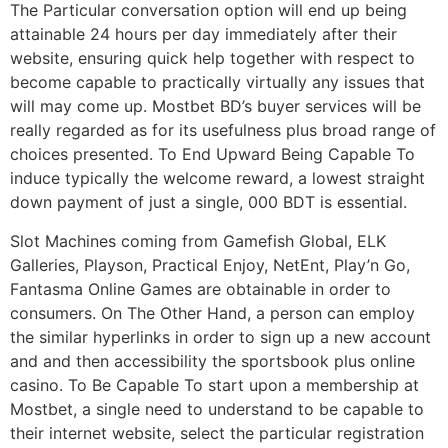
The Particular conversation option will end up being
attainable 24 hours per day immediately after their
website, ensuring quick help together with respect to
become capable to practically virtually any issues that
will may come up. Mostbet BD’s buyer services will be
really regarded as for its usefulness plus broad range of
choices presented. To End Upward Being Capable To
induce typically the welcome reward, a lowest straight
down payment of just a single, 000 BDT is essential.
Slot Machines coming from Gamefish Global, ELK
Galleries, Playson, Practical Enjoy, NetEnt, Play’n Go,
Fantasma Online Games are obtainable in order to
consumers. On The Other Hand, a person can employ
the similar hyperlinks in order to sign up a new account
and and then accessibility the sportsbook plus online
casino. To Be Capable To start upon a membership at
Mostbet, a single need to understand to be capable to
their internet website, select the particular registration