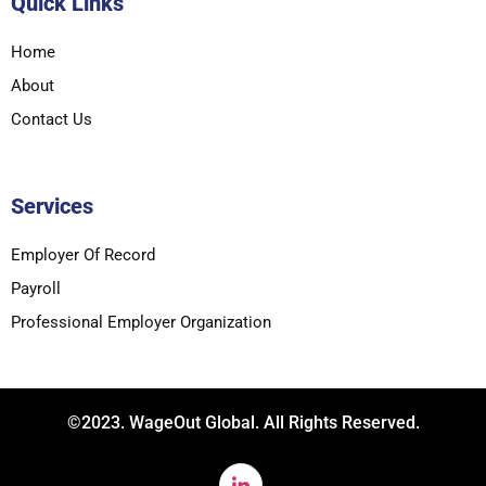
Quick Links
Home
About
Contact Us
Services
Employer Of Record
Payroll
Professional Employer Organization
©2023. WageOut Global. All Rights Reserved.