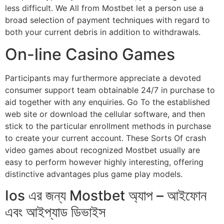
less difficult. We All from Mostbet let a person use a
broad selection of payment techniques with regard to
both your current debris in addition to withdrawals.
On-line Casino Games
Participants may furthermore appreciate a devoted
consumer support team obtainable 24/7 in purchase to
aid together with any enquiries. Go To the established
web site or download the cellular software, and then
stick to the particular enrollment methods in purchase
to create your current account. These Sorts Of crash
video games about recognized Mostbet usually are
easy to perform however highly interesting, offering
distinctive advantages plus game play models.
Ios এর জন্য Mostbet অ্যাপ – আইফোন
এবং আইপ্যাড ডিভাইস