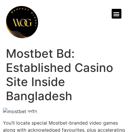
ABOUT US
Mostbet Bd:
Established Casino
Site Inside
Bangladesh
You’ll locate special Mostbet-branded video games
along with acknowledged favourites, plus accelerating