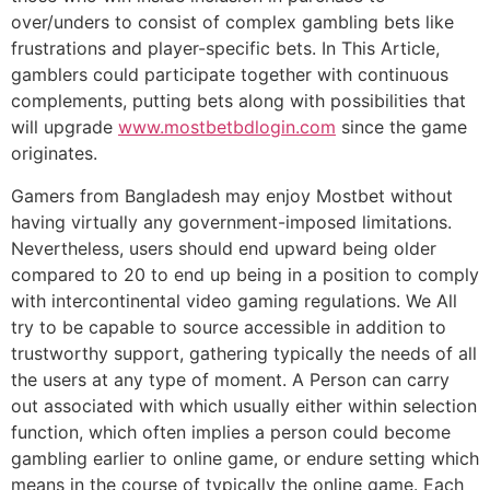
over/unders to consist of complex gambling bets like
frustrations and player-specific bets. In This Article,
gamblers could participate together with continuous
complements, putting bets along with possibilities that
will upgrade
www.mostbetbdlogin.com
since the game
originates.
Gamers from Bangladesh may enjoy Mostbet without
having virtually any government-imposed limitations.
Nevertheless, users should end upward being older
compared to 20 to end up being in a position to comply
with intercontinental video gaming regulations. We All
try to be capable to source accessible in addition to
trustworthy support, gathering typically the needs of all
the users at any type of moment. A Person can carry
out associated with which usually either within selection
function, which often implies a person could become
gambling earlier to online game, or endure setting which
means in the course of typically the online game. Each