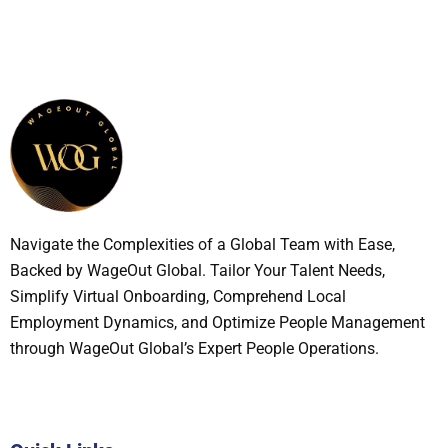
Navigate the Complexities of a Global Team with Ease,
Backed by WageOut Global. Tailor Your Talent Needs,
Simplify Virtual Onboarding, Comprehend Local
Employment Dynamics, and Optimize People Management
through WageOut Global’s Expert People Operations.