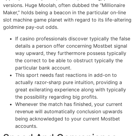
versions. Huge Moolah, often dubbed the “Millionaire
Maker,” holds being a beacon in the particular on-line
slot machine game planet with regard to its life-altering
goldmine pay-out odds.
If casino professionals discover typically the false
details a person offer concerning Mostbet signal
way upward, they furthermore possess typically
the correct to be able to obstruct typically the
particular bank account.
This sport needs fast reactions in add-on to
actually razor-sharp pure intuition, providing a
great exilerating experience along with typically
the possibility regarding big profits.
Whenever the match has finished, your current
revenue will automatically conclusion upwards
being acknowledged to your current Mostbet
accounts.