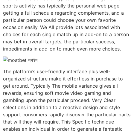
sports activity has typically the personal web page
getting a full schedule regarding complements, and a
particular person could choose your own favorite
occasion easily. We All provide lots associated with
choices for each single match up in add-on to a person
may bet in overall targets, the particular success,
impediments in add-on to much even more choices.
The platform’s user-friendly interface plus well-
organized structure make it effortless in purchase to
get around. Typically The mobile variance gives all
rewards, ensuring soft movie video gaming and
gambling upon the particular proceed. Very Clear
selections in addition to a reactive design and style
support consumers rapidly discover the particular parts
that will they will require. This Specific technique
enables an individual in order to generate a fantastic