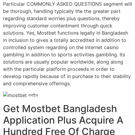
Particular COMMONLY ASKED QUESTIONS segment will
be thorough, handling typically the the greater part
regarding standard worries plus questions, thereby
improving customer contentment through quick
solutions. Yes, Mostbet functions legally in Bangladesh
in inclusion to gives a totally accredited in addition to
controlled system regarding on the internet casino
gambling in addition to sports activities gambling. Its
solutions are usually popular worldwide, along along
with the particular platform proceeds in order to
develop rapidly because of in purchase to their stability
and comprehensive offerings.
Get Mostbet Bangladesh
Application Plus Acquire A
Hundred Free Of Charge