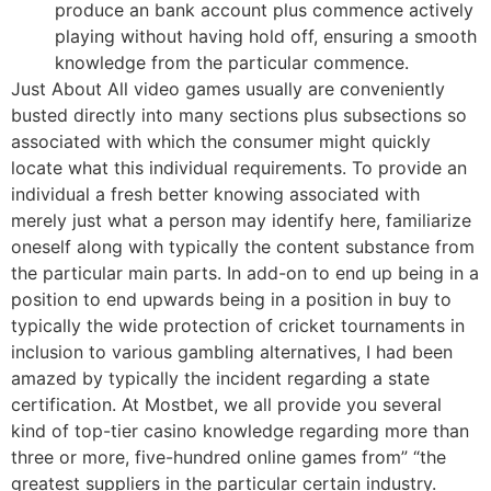
produce an bank account plus commence actively
playing without having hold off, ensuring a smooth
knowledge from the particular commence.
Just About All video games usually are conveniently
busted directly into many sections plus subsections so
associated with which the consumer might quickly
locate what this individual requirements. To provide an
individual a fresh better knowing associated with
merely just what a person may identify here, familiarize
oneself along with typically the content substance from
the particular main parts. In add-on to end up being in a
position to end upwards being in a position in buy to
typically the wide protection of cricket tournaments in
inclusion to various gambling alternatives, I had been
amazed by typically the incident regarding a state
certification. At Mostbet, we all provide you several
kind of top-tier casino knowledge regarding more than
three or more, five-hundred online games from” “the
greatest suppliers in the particular certain industry.