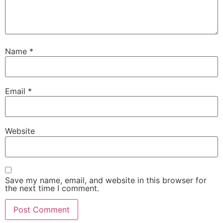
Name
*
Email
*
Website
Save my name, email, and website in this browser for
the next time I comment.