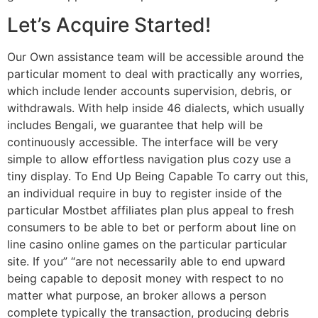
Let’s Acquire Started!
Our Own assistance team will be accessible around the
particular moment to deal with practically any worries,
which include lender accounts supervision, debris, or
withdrawals. With help inside 46 dialects, which usually
includes Bengali, we guarantee that help will be
continuously accessible. The interface will be very
simple to allow effortless navigation plus cozy use a
tiny display. To End Up Being Capable To carry out this,
an individual require in buy to register inside of the
particular Mostbet affiliates plan plus appeal to fresh
consumers to be able to bet or perform about line on
line casino online games on the particular particular
site. If you” “are not necessarily able to end upward
being capable to deposit money with respect to no
matter what purpose, an broker allows a person
complete typically the transaction, producing debris