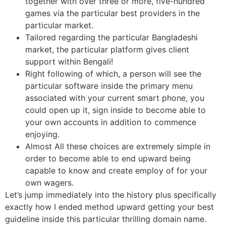
together with over three or more, five-hundred
games via the particular best providers in the
particular market.
Tailored regarding the particular Bangladeshi
market, the particular platform gives client
support within Bengali!
Right following of which, a person will see the
particular software inside the primary menu
associated with your current smart phone, you
could open up it, sign inside to become able to
your own accounts in addition to commence
enjoying.
Almost All these choices are extremely simple in
order to become able to end upward being
capable to know and create employ of for your
own wagers.
Let’s jump immediately into the history plus specifically
exactly how I ended method upward getting your best
guideline inside this particular thrilling domain name.