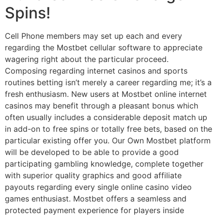
Spins!
Cell Phone members may set up each and every
regarding the Mostbet cellular software to appreciate
wagering right about the particular proceed.
Composing regarding internet casinos and sports
routines betting isn’t merely a career regarding me; it’s a
fresh enthusiasm. New users at Mostbet online internet
casinos may benefit through a pleasant bonus which
often usually includes a considerable deposit match up
in add-on to free spins or totally free bets, based on the
particular existing offer you. Our Own Mostbet platform
will be developed to be able to provide a good
participating gambling knowledge, complete together
with superior quality graphics and good affiliate
payouts regarding every single online casino video
games enthusiast. Mostbet offers a seamless and
protected payment experience for players inside