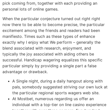
pick coming from, together with each providing an
personal lots of online games.
When the particular conjecture turned out right right
now there to be able to become precise, the particular
excitement among the friends and readers had been
manifiesto. Times such as these types of enhance
exactly why I enjoy what We perform – generally the
blend associated with research, enjoyment, and
typically the joy associated with aiding others be
successful. Handicap wagering equalizes this specific
particular simply by providing a single part a false
advantage or drawback.
A Single night, during a daily hangout along with
pals, somebody suggested striving our own luck at
the particular regional sports wagers web site.
At Mostbet, numerous regarding us offer an
individual with a top-tier on line casino experience