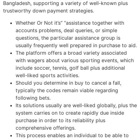
Bangladesh, supporting a variety of well-known plus
trustworthy down payment strategies.
Whether Or Not it’s” “assistance together with
accounts problems, deal queries, or simple
questions, the particular assistance group is
usually frequently well prepared in purchase to aid.
The platform offers a broad variety associated
with wagers about various sporting events, which
include soccer, tennis, golf ball plus additional
well-liked sports activities.
Should you determine in buy to cancel a fall,
typically the codes remain viable regarding
following bets.
Its solutions usually are well-liked globally, plus the
system carries on to create rapidly due inside
purchase in order to its reliability plus
comprehensive offerings.
This process enables an individual to be able to