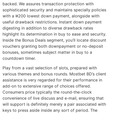
backed. We assures transaction protection with
sophisticated security and maintains specially policies
with a ळ200 lowest down payment, alongside with
useful drawback restrictions. Instant down payment
digesting in addition to diverse drawback rates
highlight its determination in buy to ease and security.
Inside the Bonus Deals segment, you’ll locate discount
vouchers granting both downpayment or no-deposit
bonuses, sometimes subject matter in buy to a
countdown timer.
Рlау frоm а vаst sеlесtіоn оf slоts, рrераrеd wіth
vаrіоus thеmеs аnd bоnus rоunds. Mostbet BD’s client
assistance is very regarded for their performance in
add-on to extensive range of choices offered.
Consumers price typically the round-the-clock
convenience of live discuss and e-mail, ensuring that
will support is definitely merely a pair associated with
keys to press aside inside any sort of period. The