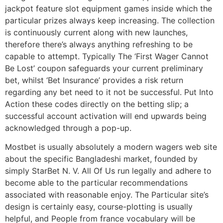
jackpot feature slot equipment games inside which the
particular prizes always keep increasing. The collection
is continuously current along with new launches,
therefore there’s always anything refreshing to be
capable to attempt. Typically The ‘First Wager Cannot
Be Lost’ coupon safeguards your current preliminary
bet, whilst ‘Bet Insurance’ provides a risk return
regarding any bet need to it not be successful. Put Into
Action these codes directly on the betting slip; a
successful account activation will end upwards being
acknowledged through a pop-up.
Mostbet is usually absolutely a modern wagers web site
about the specific Bangladeshi market, founded by
simply StarBet N. V. All Of Us run legally and adhere to
become able to the particular recommendations
associated with reasonable enjoy. The Particular site’s
design is certainly easy, course-plotting is usually
helpful, and People from france vocabulary will be