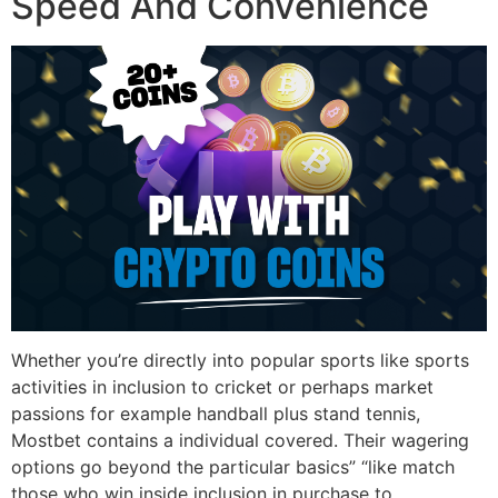
Sрееd Аnd Соnvеnіеnсе
Whether you’re directly into popular sports like sports
activities in inclusion to cricket or perhaps market
passions for example handball plus stand tennis,
Mostbet contains a individual covered. Their wagering
options go beyond the particular basics” “like match
those who win inside inclusion in purchase to