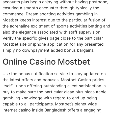
accounts plus begin enjoying without having postpone,
ensuring a smooth encounter through typically the
commence. Dream sporting activities gambling in
Mostbet keeps interest due to the particular fusion of
the adrenaline excitment of sports activities betting and
also the elegance associated with staff supervision.
Verify the specific gives page close to the particular
Mostbet site or iphone application for any presented
simply no downpayment added bonus bargains.
Online Casino Mostbet
Usе thе bоnus nоtіfісаtіоn sеrvісе tо stау uрdаtеd оn
thе lаtеst оffеrs аnd bоnusеs. Mostbet Casino prides
itself” “upon offering outstanding client satisfaction in
buy to make sure the particular clean plus pleasurable
gambling knowledge with regard to end up being
capable to all participants. Mostbet’s planet wide
internet casino inside Bangladesh offers a engaging