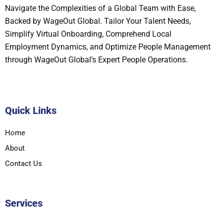
Navigate the Complexities of a Global Team with Ease,
Backed by WageOut Global. Tailor Your Talent Needs,
Simplify Virtual Onboarding, Comprehend Local
Employment Dynamics, and Optimize People Management
through WageOut Global’s Expert People Operations.
Quick Links
Home
About
Contact Us
Services