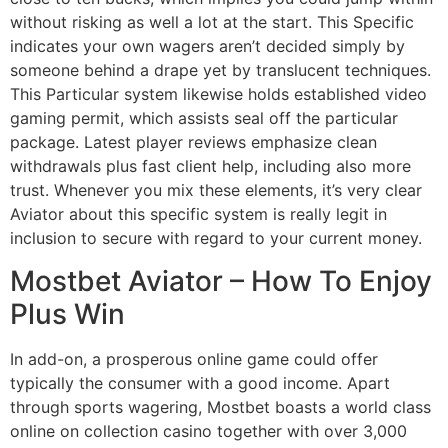
without risking as well a lot at the start. This Specific
indicates your own wagers aren’t decided simply by
someone behind a drape yet by translucent techniques.
This Particular system likewise holds established video
gaming permit, which assists seal off the particular
package. Latest player reviews emphasize clean
withdrawals plus fast client help, including also more
trust. Whenever you mix these elements, it’s very clear
Aviator about this specific system is really legit in
inclusion to secure with regard to your current money.
Mostbet Aviator – How To Enjoy
Plus Win
In add-on, a prosperous online game could offer
typically the consumer with a good income. Apart
through sports wagering, Mostbet boasts a world class
online on collection casino together with over 3,000