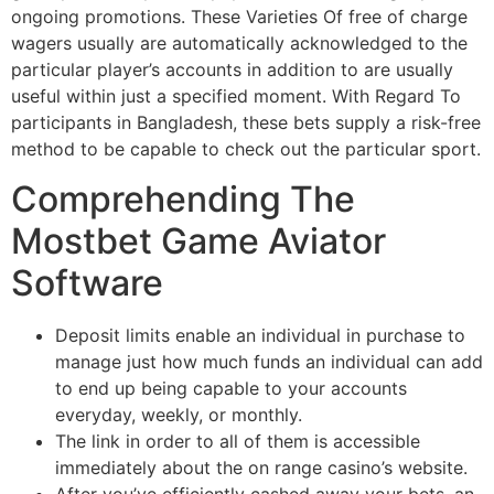
ongoing promotions. These Varieties Of free of charge
wagers usually are automatically acknowledged to the
particular player’s accounts in addition to are usually
useful within just a specified moment. With Regard To
participants in Bangladesh, these bets supply a risk-free
method to be capable to check out the particular sport.
Comprehending The
Mostbet Game Aviator
Software
Deposit limits enable an individual in purchase to
manage just how much funds an individual can add
to end up being capable to your accounts
everyday, weekly, or monthly.
The link in order to all of them is accessible
immediately about the on range casino’s website.
After you’ve efficiently cashed away your bets, an