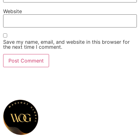
Website
Save my name, email, and website in this browser for
the next time I comment.