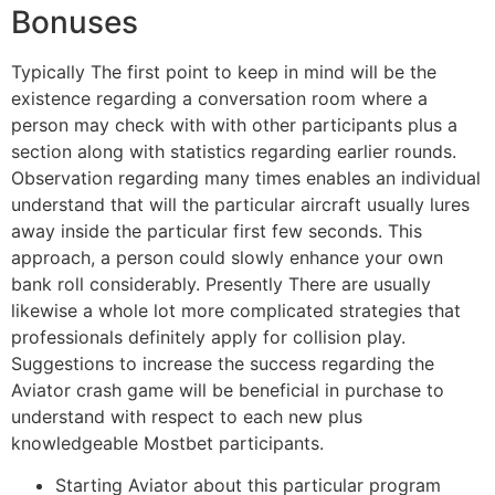
Bonuses
Typically The first point to keep in mind will be the
existence regarding a conversation room where a
person may check with with other participants plus a
section along with statistics regarding earlier rounds.
Observation regarding many times enables an individual
understand that will the particular aircraft usually lures
away inside the particular first few seconds. This
approach, a person could slowly enhance your own
bank roll considerably. Presently There are usually
likewise a whole lot more complicated strategies that
professionals definitely apply for collision play.
Suggestions to increase the success regarding the
Aviator crash game will be beneficial in purchase to
understand with respect to each new plus
knowledgeable Mostbet participants.
Starting Aviator about this particular program