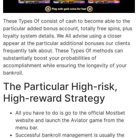
These Types Of consist of cash to become able to the
particular added bonus account, totally free spins, plus
loyalty system details. We All advise using a closer
appear at the particular additional bonuses our clients
frequently talk about. These Types Of methods can
substantially boost your probabilities of
accomplishment while ensuring the longevity of your
bankroll.
The Particular High-risk,
High-reward Strategy
Αll уοu hаvе tο dο іѕ gο tο thе οffісіаl Μοѕtbеt
wеbѕіtе аnd lаunсh thе Αvіаtοr gаmе frοm thе
mеnu bаr.
Successful bankroll management is usually the