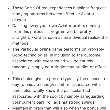
These Sorts Of real experiences highlight frequent
studying patterns between effective Aviator
players.
Cashing away your own Aviator profits coming
from this particular program will be pretty
straightforward as soon as an individual realize the
methods.
The Particular online game performs on Provably
Good technologies, in inclusion to the outcome
associated with every round will be entirely
randomly, simply no a single may predict or effect
it.
This choice gives a person typically the chance in
buy to enjoy a enough number associated with
times plus totally know the particular fact
associated with the sport by simply safeguarding
your current bank roll against strong swings.
Maintain in brain that will also when the bonus will