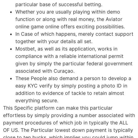
particular base of successful betting.
Whether you are usually playing within demo
function or along with real money, the Aviator
online game online offers exciting possibilities.
In Case of which happens, merely contact support
together with your details all set.
Mostbet, as well as its application, works in
compliance with a reliable international permit
given by simply the particular federal government
associated with Curaçao.
These People also demand a person to develop a
easy KYC verify by simply posting a photo ID in
addition to evidence of tackle to retain almost
everything secure.
This Specific platform can make this particular
effortless by simply providing a number associated with
payment procedures of which job in typically the ALL
OF US. The Particular lowest down payment is typically
close to ten bucks, which implies you could jump within