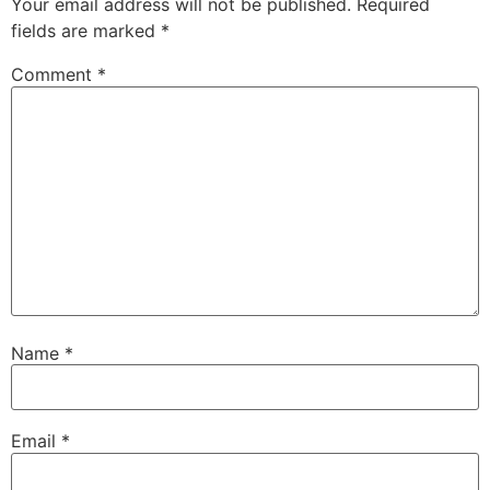
Your email address will not be published.
Required
fields are marked
*
Comment
*
Name
*
Email
*