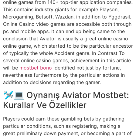
online games from 140+ top-tier application companies.
This contains industry giants for example Playson,
Microgaming, Betsoft, Wazdan, in addition to Yggdrasil.
Online Casino video games are accessible both through
pc and mobile apps. It can end up being came to the
conclusion that Aviator is usually a great online casino
online game, which started to be the particular ancestor
of typically the whole Accident genre. In Contrast To
several online casino games, achievement in this article
will be
mostbet bono
identified not just by fortune,
nevertheless furthermore by the particular actions in
addition to decisions regarding the gamer.
🛩💻 Oynanış Aviator Mostbet:
Kurallar Ve Özellikler
Players could earn these gambling bets by gathering
particular conditions, such as registering, making a
great preliminary down payment, or becoming a part of