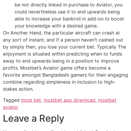
be not directly linked in purchase to Aviator, you
could nevertheless use it to end upwards being
able to increase your bankroll in add-on to boost
your knowledge with a desired game.
On Another Hand, the particular aircraft can crash at
any sort of instant, and if a person haven’t cashed out
by simply then, you lose your current bet. Typically The
enjoyment is situated within predicting when to funds
away to end upwards being in a position to improve
profits. Mostbet’s Aviator game offers become a
favorite amongst Bangladeshi gamers for their engaging
combine regarding simpleness in inclusion to high-
stakes action.
Tagged
most bet
,
mostbet app download
,
mostbet
aviator
Leave a Reply