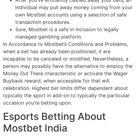
individual may pull away money coming from your
own Mostbet accounts using a selection of safe
transaction procedures.
Sure, Mostbet is a safe in inclusion to legally
managed gambling platform.
In Accordance to Mostbet’s Conditions and Problems,
when a bet has already been positioned, it are
incapable to be canceled or modified. Nevertheless, a
person may possibly have the alternative to employ the
Money Out There characteristic or activate the Wager
Buyback reward, when accessible for that will
celebration. Highest bet limits differ dependent about
typically the sport in add-on to typically the particular
occasion you’re betting upon.
Esports Betting About
Mostbet India