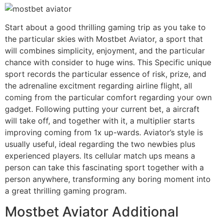
Start about a good thrilling gaming trip as you take to
the particular skies with Mostbet Aviator, a sport that
will combines simplicity, enjoyment, and the particular
chance with consider to huge wins. This Specific unique
sport records the particular essence of risk, prize, and
the adrenaline excitment regarding airline flight, all
coming from the particular comfort regarding your own
gadget. Following putting your current bet, a aircraft
will take off, and together with it, a multiplier starts
improving coming from 1x up-wards. Aviator’s style is
usually useful, ideal regarding the two newbies plus
experienced players. Its cellular match ups means a
person can take this fascinating sport together with a
person anywhere, transforming any boring moment into
a great thrilling gaming program.
Mostbet Aviator Additional