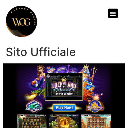
ABOUT US
Sito Ufficiale