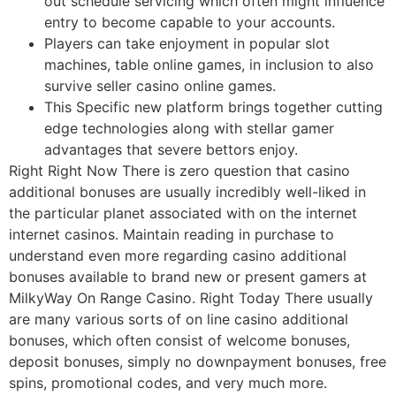
out schedule servicing which often might influence
entry to become capable to your accounts.
Players can take enjoyment in popular slot
machines, table online games, in inclusion to also
survive seller casino online games.
This Specific new platform brings together cutting
edge technologies along with stellar gamer
advantages that severe bettors enjoy.
Right Right Now There is zero question that casino
additional bonuses are usually incredibly well-liked in
the particular planet associated with on the internet
internet casinos. Maintain reading in purchase to
understand even more regarding casino additional
bonuses available to brand new or present gamers at
MilkyWay On Range Casino. Right Today There usually
are many various sorts of on line casino additional
bonuses, which often consist of welcome bonuses,
deposit bonuses, simply no downpayment bonuses, free
spins, promotional codes, and very much more.