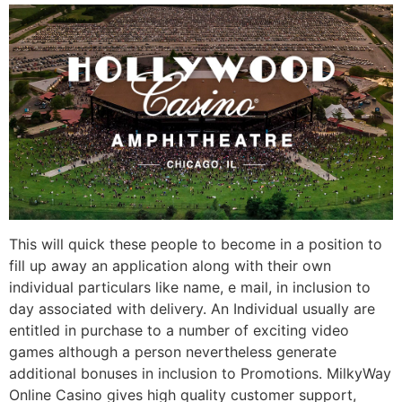
This will quick these people to become in a position to
fill up away an application along with their own
individual particulars like name, e mail, in inclusion to
day associated with delivery. An Individual usually are
entitled in purchase to a number of exciting video
games although a person nevertheless generate
additional bonuses in inclusion to Promotions. MilkyWay
Online Casino gives high quality customer support,