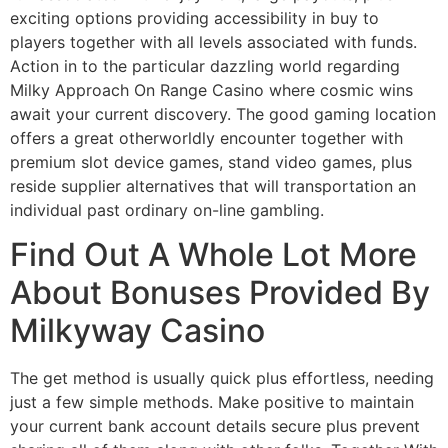
exciting options providing accessibility in buy to
players together with all levels associated with funds.
Action in to the particular dazzling world regarding
Milky Approach On Range Casino where cosmic wins
await your current discovery. The good gaming location
offers a great otherworldly encounter together with
premium slot device games, stand video games, plus
reside supplier alternatives that will transportation an
individual past ordinary on-line gambling.
Find Out A Whole Lot More
About Bonuses Provided By
Milkyway Casino
The get method is usually quick plus effortless, needing
just a few simple methods. Make positive to maintain
your current bank account details secure plus prevent