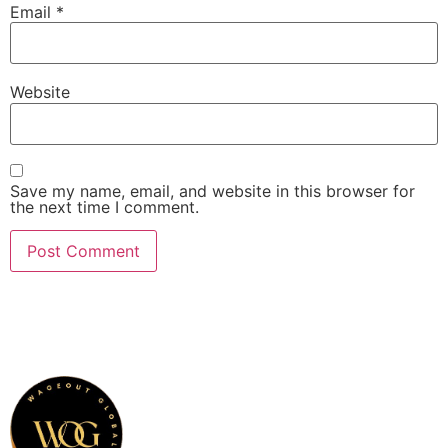
Email
*
Website
Save my name, email, and website in this browser for
the next time I comment.