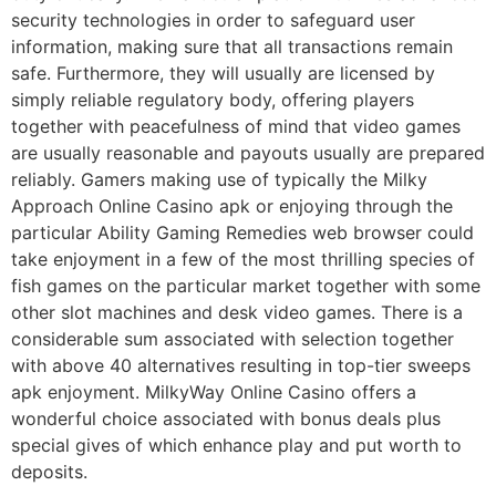
security technologies in order to safeguard user
information, making sure that all transactions remain
safe. Furthermore, they will usually are licensed by
simply reliable regulatory body, offering players
together with peacefulness of mind that video games
are usually reasonable and payouts usually are prepared
reliably. Gamers making use of typically the Milky
Approach Online Casino apk or enjoying through the
particular Ability Gaming Remedies web browser could
take enjoyment in a few of the most thrilling species of
fish games on the particular market together with some
other slot machines and desk video games. There is a
considerable sum associated with selection together
with above 40 alternatives resulting in top-tier sweeps
apk enjoyment. MilkyWay Online Casino offers a
wonderful choice associated with bonus deals plus
special gives of which enhance play and put worth to
deposits.