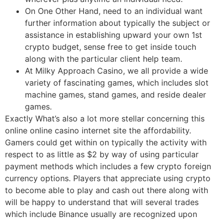
On One Other Hand, need to an individual want
further information about typically the subject or
assistance in establishing upward your own 1st
crypto budget, sense free to get inside touch
along with the particular client help team.
At Milky Approach Casino, we all provide a wide
variety of fascinating games, which includes slot
machine games, stand games, and reside dealer
games.
Exactly What’s also a lot more stellar concerning this
online online casino internet site the affordability.
Gamers could get within on typically the activity with
respect to as little as $2 by way of using particular
payment methods which includes a few crypto foreign
currency options. Players that appreciate using crypto
to become able to play and cash out there along with
will be happy to understand that will several trades
which include Binance usually are recognized upon