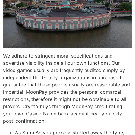
We adhere to stringent moral specifications and
advertise visibility inside all our own functions. Our
video games usually are frequently audited simply by
independent third-party organizations in purchase to
guarantee that these people usually are reasonable and
impartial. MoonPay provides the personal comarcal
restrictions, therefore it might not be obtainable to all
players. Crypto buys through MoonPay credit rating
your own Casino Name bank account nearly quickly
post-confirmation.
As Soon As you possess stuffed away the type,