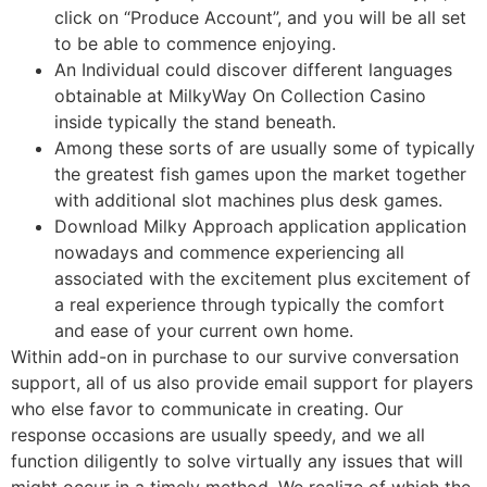
click on “Produce Account”, and you will be all set
to be able to commence enjoying.
An Individual could discover different languages
obtainable at MilkyWay On Collection Casino
inside typically the stand beneath.
Among these sorts of are usually some of typically
the greatest fish games upon the market together
with additional slot machines plus desk games.
Download Milky Approach application application
nowadays and commence experiencing all
associated with the excitement plus excitement of
a real experience through typically the comfort
and ease of your current own home.
Within add-on in purchase to our survive conversation
support, all of us also provide email support for players
who else favor to communicate in creating. Our
response occasions are usually speedy, and we all
function diligently to solve virtually any issues that will
might occur in a timely method. We realize of which the