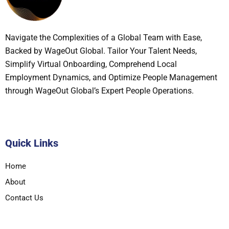
Navigate the Complexities of a Global Team with Ease,
Backed by WageOut Global. Tailor Your Talent Needs,
Simplify Virtual Onboarding, Comprehend Local
Employment Dynamics, and Optimize People Management
through WageOut Global’s Expert People Operations.
Quick Links
Home
About
Contact Us