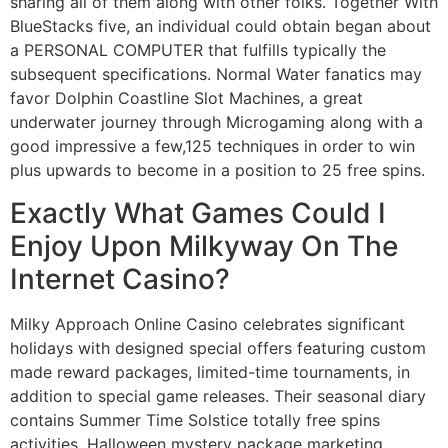
sharing all of them along with other folks. Together With
BlueStacks five, an individual could obtain began about
a PERSONAL COMPUTER that fulfills typically the
subsequent specifications. Normal Water fanatics may
favor Dolphin Coastline Slot Machines, a great
underwater journey through Microgaming along with a
good impressive a few,125 techniques in order to win
plus upwards to become in a position to 25 free spins.
Exactly What Games Could I
Enjoy Upon Milkyway On The
Internet Casino?
Milky Approach Online Casino celebrates significant
holidays with designed special offers featuring custom
made reward packages, limited-time tournaments, in
addition to special game releases. Their seasonal diary
contains Summer Time Solstice totally free spins
activities, Halloween mystery package marketing