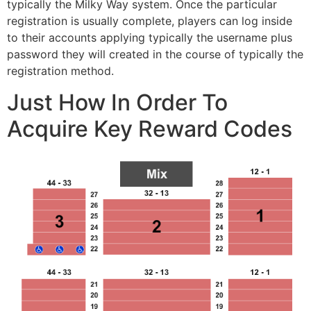
typically the Milky Way system. Once the particular
registration is usually complete, players can log inside
to their accounts applying typically the username plus
password they will created in the course of typically the
registration method.
Just How In Order To
Acquire Key Reward Codes