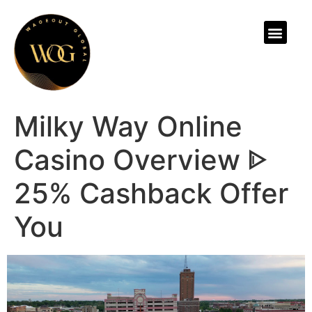
ABOUT US
Milky Way Online
Casino Overview ᐈ
25% Cashback Offer
You