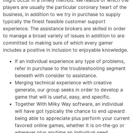
players are usually the particular coronary heart of the
business, in addition to we try in purchase to supply
typically the finest feasible customer support
experience. The assistance brokers are skilled in order
to manage a broad variety of issues in addition to are
committed to making sure of which every gamer
includes a positive in inclusion to enjoyable knowledge.
If an individual experience any type of problems,
refer in purchase to the troubleshooting segment
beneath with consider to assistance.
Merging technical experience with creative
generate, our group seeks in order to develop a
game that will is useful, easy, and specific.
Together With Milky Way software, an individual
will have got typically the chance to end upward
being able to appreciate plus perform your current
favored online games, whether it is on-the-go or
wherever plus anytime an individual need.