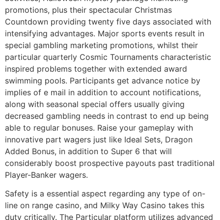
promotions, plus their spectacular Christmas
Countdown providing twenty five days associated with
intensifying advantages. Major sports events result in
special gambling marketing promotions, whilst their
particular quarterly Cosmic Tournaments characteristic
inspired problems together with extended award
swimming pools. Participants get advance notice by
implies of e mail in addition to account notifications,
along with seasonal special offers usually giving
decreased gambling needs in contrast to end up being
able to regular bonuses. Raise your gameplay with
innovative part wagers just like Ideal Sets, Dragon
Added Bonus, in addition to Super 6 that will
considerably boost prospective payouts past traditional
Player-Banker wagers.
Safety is a essential aspect regarding any type of on-
line on range casino, and Milky Way Casino takes this
duty critically. The Particular platform utilizes advanced