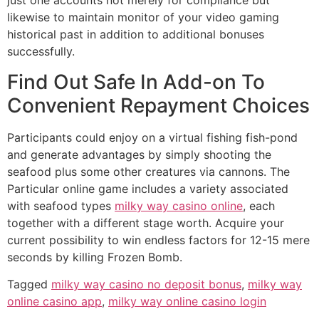
just one accounts not merely for compliance but
likewise to maintain monitor of your video gaming
historical past in addition to additional bonuses
successfully.
Find Out Safe In Add-on To
Convenient Repayment Choices
Participants could enjoy on a virtual fishing fish-pond
and generate advantages by simply shooting the
seafood plus some other creatures via cannons. The
Particular online game includes a variety associated
with seafood types
milky way casino online
, each
together with a different stage worth. Acquire your
current possibility to win endless factors for 12-15 mere
seconds by killing Frozen Bomb.
Tagged
milky way casino no deposit bonus
,
milky way
online casino app
,
milky way online casino login