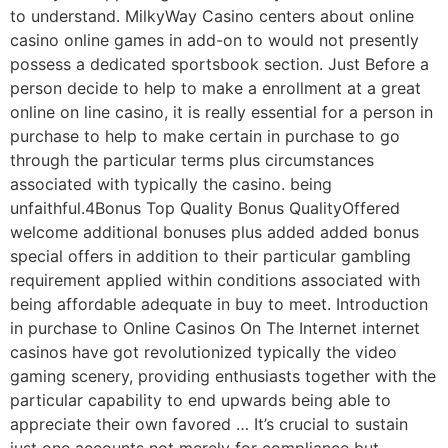
to understand. MilkyWay Casino centers about online
casino online games in add-on to would not presently
possess a dedicated sportsbook section. Just Before a
person decide to help to make a enrollment at a great
online on line casino, it is really essential for a person in
purchase to help to make certain in purchase to go
through the particular terms plus circumstances
associated with typically the casino. being
unfaithful.4Bonus Top Quality Bonus QualityOffered
welcome additional bonuses plus added added bonus
special offers in addition to their particular gambling
requirement applied within conditions associated with
being affordable adequate in buy to meet. Introduction
in purchase to Online Casinos On The Internet internet
casinos have got revolutionized typically the video
gaming scenery, providing enthusiasts together with the
particular capability to end upwards being able to
appreciate their own favored … It’s crucial to sustain