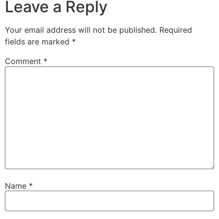
Leave a Reply
Your email address will not be published.
Required
fields are marked
*
Comment
*
Name
*