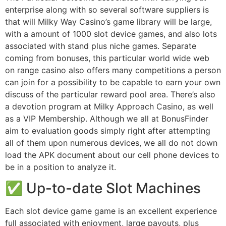
enterprise along with so several software suppliers is
that will Milky Way Casino’s game library will be large,
with a amount of 1000 slot device games, and also lots
associated with stand plus niche games. Separate
coming from bonuses, this particular world wide web
on range casino also offers many competitions a person
can join for a possibility to be capable to earn your own
discuss of the particular reward pool area. There’s also
a devotion program at Milky Approach Casino, as well
as a VIP Membership. Although we all at BonusFinder
aim to evaluation goods simply right after attempting
all of them upon numerous devices, we all do not down
load the APK document about our cell phone devices to
be in a position to analyze it.
✅ Up-to-date Slot Machines
Each slot device game game is an excellent experience
full associated with enjoyment, large payouts, plus