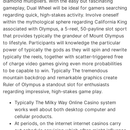
diamond multipliers. With the easy but fascinating
gameplay, Dual Wheel will be ideal for gamers searching
regarding quick, high-stakes activity. Involve oneself
within the mythological sphere regarding California King
associated with Olympus, a 5-reel, 50-payline slot sport
that provides typically the grandeur of Mount Olympus
to lifestyle. Participants will knowledge the particular
power of typically the gods as they will spin and rewrite
typically the reels, together with scatter-triggered free
of charge video games giving even more probabilities
to be capable to win. Typically The tremendous
mountain backdrop and remarkable graphics create
Ruler of Olympus a standout slot for enthusiasts
regarding impressive, high-stakes game play.
Typically The Milky Way Online Casino system
works well about both desktop computer and
cellular products.
At periods, on the internet internet casinos carry