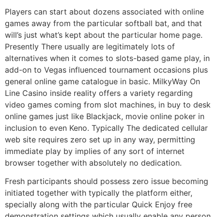
Players can start about dozens associated with online
games away from the particular softball bat, and that
will’s just what’s kept about the particular home page.
Presently There usually are legitimately lots of
alternatives when it comes to slots-based game play, in
add-on to Vegas influenced tournament occasions plus
general online game catalogue in basic. MilkyWay On
Line Casino inside reality offers a variety regarding
video games coming from slot machines, in buy to desk
online games just like Blackjack, movie online poker in
inclusion to even Keno. Typically The dedicated cellular
web site requires zero set up in any way, permitting
immediate play by implies of any sort of internet
browser together with absolutely no dedication.
Fresh participants should possess zero issue becoming
initiated together with typically the platform either,
specially along with the particular Quick Enjoy free
demonstration settings which usually enable any person