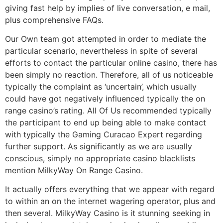
giving fast help by implies of live conversation, e mail,
plus comprehensive FAQs.
Our Own team got attempted in order to mediate the
particular scenario, nevertheless in spite of several
efforts to contact the particular online casino, there has
been simply no reaction. Therefore, all of us noticeable
typically the complaint as ‘uncertain’, which usually
could have got negatively influenced typically the on
range casino’s rating. All Of Us recommended typically
the participant to end up being able to make contact
with typically the Gaming Curacao Expert regarding
further support. As significantly as we are usually
conscious, simply no appropriate casino blacklists
mention MilkyWay On Range Casino.
It actually offers everything that we appear with regard
to within an on the internet wagering operator, plus and
then several. MilkyWay Casino is it stunning seeking in