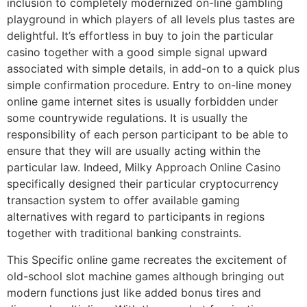
inclusion to completely modernized on-line gambling
playground in which players of all levels plus tastes are
delightful. It’s effortless in buy to join the particular
casino together with a good simple signal upward
associated with simple details, in add-on to a quick plus
simple confirmation procedure. Entry to on-line money
online game internet sites is usually forbidden under
some countrywide regulations. It is usually the
responsibility of each person participant to be able to
ensure that they will are usually acting within the
particular law. Indeed, Milky Approach Online Casino
specifically designed their particular cryptocurrency
transaction system to offer available gaming
alternatives with regard to participants in regions
together with traditional banking constraints.
This Specific online game recreates the excitement of
old-school slot machine games although bringing out
modern functions just like added bonus tires and