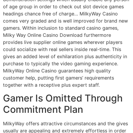
of age group in order to check out slot device games
headings chance free of charge… MilkyWay Casino
comes very graded and is well improved for brand new
gamers. Within inclusion to standard casino games,
Milky Way Online Casino Download furthermore
provides live supplier online games wherever players
could socialize with real sellers inside real-time. This
gives an added level of exhilaration plus authenticity in
purchase to typically the video gaming experience.
MilkyWay Online Casino guarantees high quality
customer help, putting first gamers’ requirements
together with a receptive plus expert staff.
Gamer Is Omitted Through
Commitment Plan
MilkyWay offers attractive circumstances and the gives
usually are appealing and extremely effortless in order