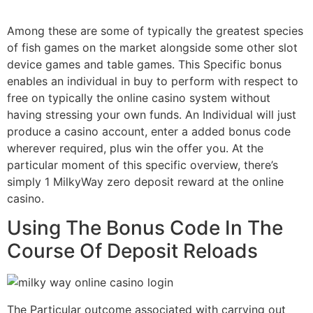
Among these are some of typically the greatest species
of fish games on the market alongside some other slot
device games and table games. This Specific bonus
enables an individual in buy to perform with respect to
free on typically the online casino system without
having stressing your own funds. An Individual will just
produce a casino account, enter a added bonus code
wherever required, plus win the offer you. At the
particular moment of this specific overview, there’s
simply 1 MilkyWay zero deposit reward at the online
casino.
Using The Bonus Code In The
Course Of Deposit Reloads
The Particular outcome associated with carrying out