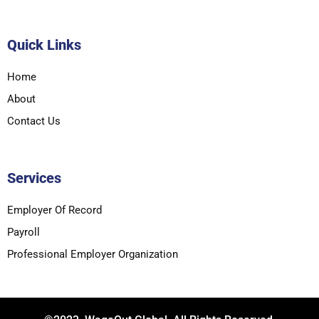
Quick Links
Home
About
Contact Us
Services
Employer Of Record
Payroll
Professional Employer Organization