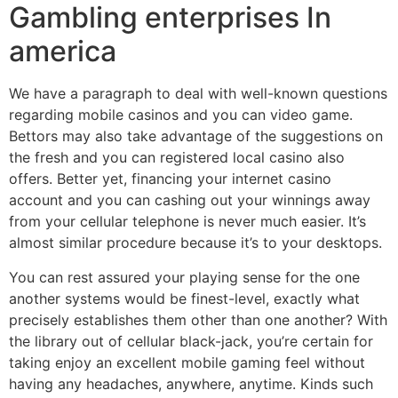
Gambling enterprises In
america
We have a paragraph to deal with well-known questions
regarding mobile casinos and you can video game.
Bettors may also take advantage of the suggestions on
the fresh and you can registered local casino also
offers. Better yet, financing your internet casino
account and you can cashing out your winnings away
from your cellular telephone is never much easier. It’s
almost similar procedure because it’s to your desktops.
You can rest assured your playing sense for the one
another systems would be finest-level, exactly what
precisely establishes them other than one another? With
the library out of cellular black-jack, you’re certain for
taking enjoy an excellent mobile gaming feel without
having any headaches, anywhere, anytime. Kinds such