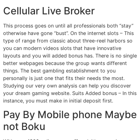
Cellular Live Broker
This process goes on until all professionals both “stay”
otherwise have gone “bust”. On the internet slots – This
type of range from classic about three-reel harbors so
you can modern videos slots that have innovative
layouts and you will added bonus has. There is no single
better webpages because the group wants different
things. The best gambling establishment to you
personally is just one that fits their needs the most.
Studying our very own analysis can help you discover
your dream gaming website. Suits Added bonus – In this
instance, you must make in initial deposit first.
Pay By Mobile phone Maybe
not Boku