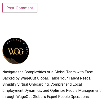
Navigate the Complexities of a Global Team with Ease,
Backed by WageOut Global. Tailor Your Talent Needs,
Simplify Virtual Onboarding, Comprehend Local
Employment Dynamics, and Optimize People Management
through WageOut Global’s Expert People Operations.