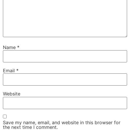
Name
*
Email
*
Website
Save my name, email, and website in this browser for
the next time I comment.