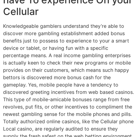
Cellular
Knowledgeable gamblers understand they’re able to
discover more gambling establishment added bonus
benefits just to possess to experience to your a smart
device or tablet, or having fun with a specific
percentage means. A real income gambling enterprises
is actually keen to check their new programs or mobile
provides on their customers, which means such happy
bettors is discovered more bonus cash for the
gameplay. Yes, mobile people have a tendency to
discovered greeting incentives from web based casinos.
This type of mobile-amicable bonuses range from free
revolves, put fits, or other incentives to compliment the
newest gambling sense for the mobile phones and pills.
Totally authorized online casinos, like the Cellular phone
Local casino, are regularly audited to ensure they
supply the fresh safest on the web betting environment