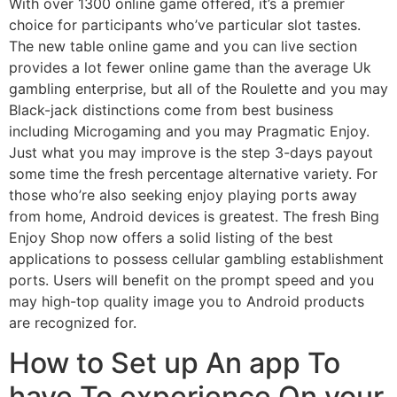
With over 1300 online game offered, it’s a premier
choice for participants who’ve particular slot tastes.
The new table online game and you can live section
provides a lot fewer online game than the average Uk
gambling enterprise, but all of the Roulette and you may
Black-jack distinctions come from best business
including Microgaming and you may Pragmatic Enjoy.
Just what you may improve is the step 3-days payout
some time the fresh percentage alternative variety. For
those who’re also seeking enjoy playing ports away
from home, Android devices is greatest. The fresh Bing
Enjoy Shop now offers a solid listing of the best
applications to possess cellular gambling establishment
ports. Users will benefit on the prompt speed and you
may high-top quality image you to Android products
are recognized for.
How to Set up An app To
have To experience On your