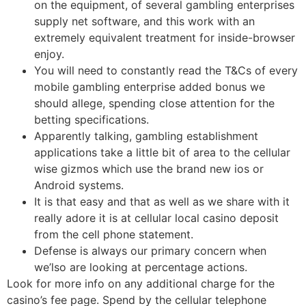
on the equipment, of several gambling enterprises
supply net software, and this work with an
extremely equivalent treatment for inside-browser
enjoy.
You will need to constantly read the T&Cs of every
mobile gambling enterprise added bonus we
should allege, spending close attention for the
betting specifications.
Apparently talking, gambling establishment
applications take a little bit of area to the cellular
wise gizmos which use the brand new ios or
Android systems.
It is that easy and that as well as we share with it
really adore it is at cellular local casino deposit
from the cell phone statement.
Defense is always our primary concern when
we’lso are looking at percentage actions.
Look for more info on any additional charge for the
casino’s fee page. Spend by the cellular telephone