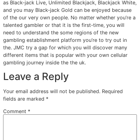
as Black-jack Live, Unlimited Blackjack, Blackjack White,
and you may Black-jack Gold can be enjoyed because
of the our very own people. No matter whether you’re a
talented gambler or that it is the first-time, you will
need to understand the some regions of the new
gambling establishment platform you’re to try out in
the. JMC try a gap for which you will discover many
different items that is popular with your own cellular
gambling journey inside the the uk.
Leave a Reply
Your email address will not be published.
Required
fields are marked
*
Comment
*