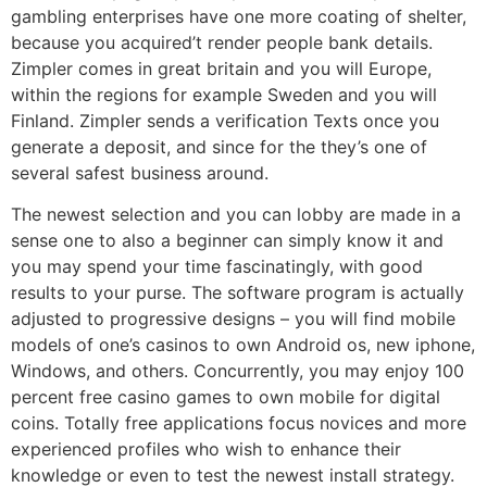
gambling enterprises have one more coating of shelter,
because you acquired’t render people bank details.
Zimpler comes in great britain and you will Europe,
within the regions for example Sweden and you will
Finland. Zimpler sends a verification Texts once you
generate a deposit, and since for the they’s one of
several safest business around.
The newest selection and you can lobby are made in a
sense one to also a beginner can simply know it and
you may spend your time fascinatingly, with good
results to your purse. The software program is actually
adjusted to progressive designs – you will find mobile
models of one’s casinos to own Android os, new iphone,
Windows, and others. Concurrently, you may enjoy 100
percent free casino games to own mobile for digital
coins. Totally free applications focus novices and more
experienced profiles who wish to enhance their
knowledge or even to test the newest install strategy.