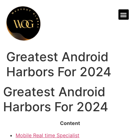
ABOUT US
Greatest Android
Harbors For 2024
Greatest Android
Harbors For 2024
Content
Mobile Real time Specialist