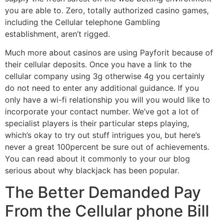
you are able to. Zero, totally authorized casino games,
including the Cellular telephone Gambling
establishment, aren’t rigged.
Much more about casinos are using Payforit because of
their cellular deposits. Once you have a link to the
cellular company using 3g otherwise 4g you certainly
do not need to enter any additional guidance. If you
only have a wi-fi relationship you will you would like to
incorporate your contact number. We’ve got a lot of
specialist players is their particular steps playing,
which’s okay to try out stuff intrigues you, but here’s
never a great 100percent be sure out of achievements.
You can read about it commonly to your our blog
serious about why blackjack has been popular.
The Better Demanded Pay
From the Cellular phone Bill