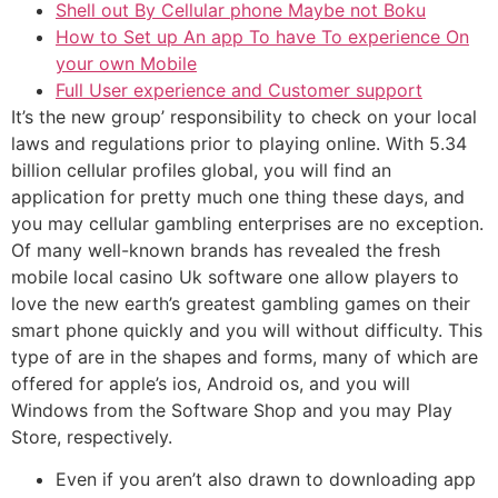
Shell out By Cellular phone Maybe not Boku
How to Set up An app To have To experience On
your own Mobile
Full User experience and Customer support
It’s the new group’ responsibility to check on your local
laws and regulations prior to playing online. With 5.34
billion cellular profiles global, you will find an
application for pretty much one thing these days, and
you may cellular gambling enterprises are no exception.
Of many well-known brands has revealed the fresh
mobile local casino Uk software one allow players to
love the new earth’s greatest gambling games on their
smart phone quickly and you will without difficulty. This
type of are in the shapes and forms, many of which are
offered for apple’s ios, Android os, and you will
Windows from the Software Shop and you may Play
Store, respectively.
Even if you aren’t also drawn to downloading app