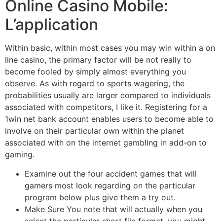
Online Casino Mobile:
L’application
Within basic, within most cases you may win within a on
line casino, the primary factor will be not really to
become fooled by simply almost everything you
observe. As with regard to sports wagering, the
probabilities usually are larger compared to individuals
associated with competitors, I like it. Registering for a
1win net bank account enables users to become able to
involve on their particular own within the planet
associated with on the internet gambling in add-on to
gaming.
Examine out the four accident games that will
gamers most look regarding on the particular
program below plus give them a try out.
Make Sure You note that will actually when you
select the particular short file format, you might