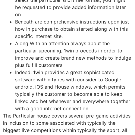
be requested to provide added information later
on.
Beneath are comprehensive instructions upon just
how in purchase to obtain started along with this
specific internet site.
Along With an attention always about the
particular upcoming, 1win proceeds in order to
improve and create brand new methods to indulge
plus fulfill customers.
Indeed, 1win provides a great sophisticated
software within types with consider to Google
android, iOS and House windows, which permits
typically the customer to become able to keep
linked and bet whenever and everywhere together
with a good internet connection.
The Particular house covers several pre-game activities
in inclusion to some associated with typically the
biggest live competitions within typically the sport, all