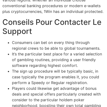
conventional banking procedures or modern e-wallets
plus cryptocurrencies, 1Win has an individual protected.
Conseils Pour Contacter Le
Support
Consumers can bet on every thing through
regional crews to be able to global tournaments.
It’s the particular best place for a varied selection
of gambling routines, providing a user friendly
software regarding highest comfort.
The sign up procedure will be typically basic, in
case typically the program enables it, you could
perform a Speedy or Regular registration.
Players could likewise get advantage of bonus
deals and special offers particularly created with
consider to the particular holdem poker
neighborhood, boosting their own total gambling