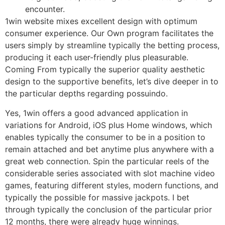
encounter.
1win website mixes excellent design with optimum
consumer experience. Our Own program facilitates the
users simply by streamline typically the betting process,
producing it each user-friendly plus pleasurable.
Coming From typically the superior quality aesthetic
design to the supportive benefits, let’s dive deeper in to
the particular depths regarding possuindo.
Yes, 1win offers a good advanced application in
variations for Android, iOS plus Home windows, which
enables typically the consumer to be in a position to
remain attached and bet anytime plus anywhere with a
great web connection. Spin the particular reels of the
considerable series associated with slot machine video
games, featuring different styles, modern functions, and
typically the possible for massive jackpots. I bet
through typically the conclusion of the particular prior
12 months, there were already huge winnings.