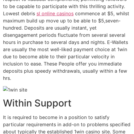
to be capable to participate with this thrilling activity.
Lowest debris
sl online casinos
commence at $5, whilst
maximum build up move up to be able to $5,seven-
hundred. Deposits are usually instant, yet
disengagement periods fluctuate from several several
hours in purchase to several days and nights. E-Wallets
are usually the most well-liked payment choice at 1win
due to become able to their particular velocity in
inclusion to ease. These People offer you immediate
deposits plus speedy withdrawals, usually within a few
hrs.
Within Support
It is required to become in a position to satisfy
particular requirements in add-on to problems specified
about typically the established 1win casino site. Some