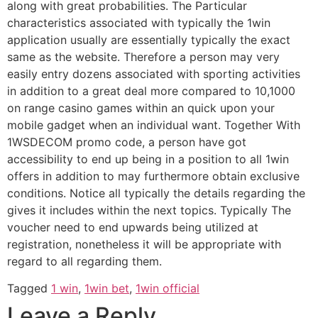
along with great probabilities. The Particular
characteristics associated with typically the 1win
application usually are essentially typically the exact
same as the website. Therefore a person may very
easily entry dozens associated with sporting activities
in addition to a great deal more compared to 10,1000
on range casino games within an quick upon your
mobile gadget when an individual want. Together With
1WSDECOM promo code, a person have got
accessibility to end up being in a position to all 1win
offers in addition to may furthermore obtain exclusive
conditions. Notice all typically the details regarding the
gives it includes within the next topics. Typically The
voucher need to end upwards being utilized at
registration, nonetheless it will be appropriate with
regard to all regarding them.
Tagged
1 win
,
1win bet
,
1win official
Leave a Reply