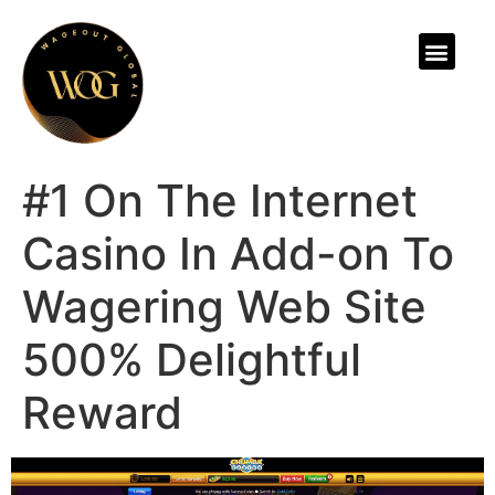
ABOUT US
#1 On The Internet
Casino In Add-on To
Wagering Web Site
500% Delightful
Reward