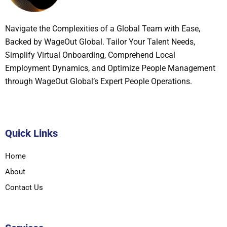
Navigate the Complexities of a Global Team with Ease,
Backed by WageOut Global. Tailor Your Talent Needs,
Simplify Virtual Onboarding, Comprehend Local
Employment Dynamics, and Optimize People Management
through WageOut Global’s Expert People Operations.
Quick Links
Home
About
Contact Us