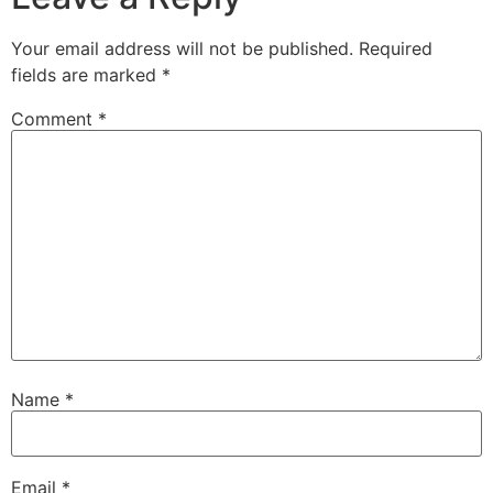
Your email address will not be published.
Required
fields are marked
*
Comment
*
Name
*
Email
*