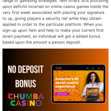
range of gambling strategies. 1win offers 30% procuring
upon deficits incurred on online casino games inside the
very first week associated with placing your signature
to up, giving players a security net while they obtain
applied in order to the particular platform. When you
sign-up upon 1win and help to make your current first
down payment, an individual will get a added bonus
based upon the amount a person deposit.