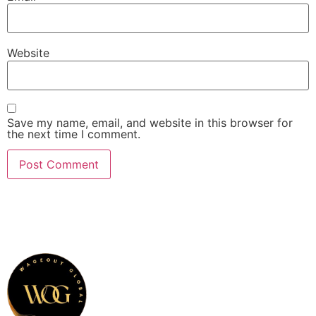
Website
Save my name, email, and website in this browser for
the next time I comment.