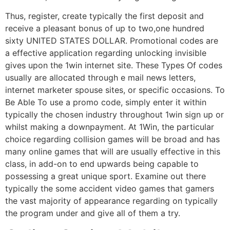
Thus, register, create typically the first deposit and
receive a pleasant bonus of up to two,one hundred
sixty UNITED STATES DOLLAR. Promotional codes are
a effective application regarding unlocking invisible
gives upon the 1win internet site. These Types Of codes
usually are allocated through e mail news letters,
internet marketer spouse sites, or specific occasions. To
Be Able To use a promo code, simply enter it within
typically the chosen industry throughout 1win sign up or
whilst making a downpayment. At 1Win, the particular
choice regarding collision games will be broad and has
many online games that will are usually effective in this
class, in add-on to end upwards being capable to
possessing a great unique sport. Examine out there
typically the some accident video games that gamers
the vast majority of appearance regarding on typically
the program under and give all of them a try.