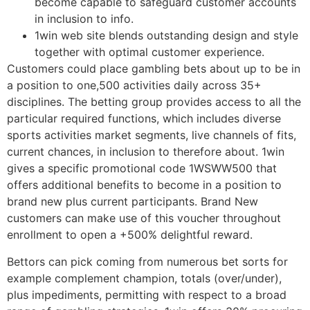
become capable to safeguard customer accounts
in inclusion to info.
1win web site blends outstanding design and style
together with optimal customer experience.
Customers could place gambling bets about up to be in
a position to one,500 activities daily across 35+
disciplines. The betting group provides access to all the
particular required functions, which includes diverse
sports activities market segments, live channels of fits,
current chances, in inclusion to therefore about. 1win
gives a specific promotional code 1WSWW500 that
offers additional benefits to become in a position to
brand new plus current participants. Brand New
customers can make use of this voucher throughout
enrollment to open a +500% delightful reward.
Bettors can pick coming from numerous bet sorts for
example complement champion, totals (over/under),
plus impediments, permitting with respect to a broad