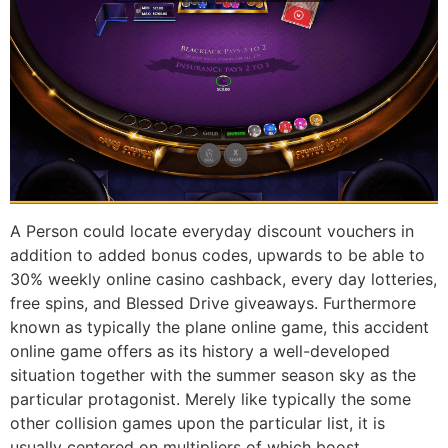
A Person could locate everyday discount vouchers in
addition to added bonus codes, upwards to be able to
30% weekly online casino cashback, every day lotteries,
free spins, and Blessed Drive giveaways. Furthermore
known as typically the plane online game, this accident
online game offers as its history a well-developed
situation together with the summer season sky as the
particular protagonist. Merely like typically the some
other collision games upon the particular list, it is
usually centered on multipliers of which boost