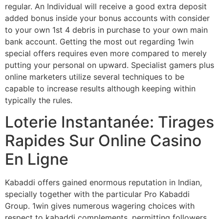
regular. An Individual will receive a good extra deposit
added bonus inside your bonus accounts with consider
to your own 1st 4 debris in purchase to your own main
bank account. Getting the most out regarding 1win
special offers requires even more compared to merely
putting your personal on upward. Specialist gamers plus
online marketers utilize several techniques to be
capable to increase results although keeping within
typically the rules.
Loterie Instantanée: Tirages
Rapides Sur Online Casino
En Ligne
Kabaddi offers gained enormous reputation in Indian,
specially together with the particular Pro Kabaddi
Group. 1win gives numerous wagering choices with
respect to kabaddi complements, permitting followers