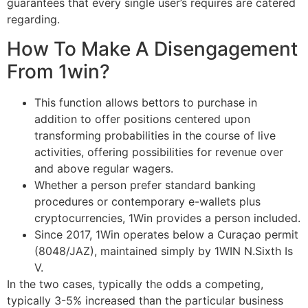
guarantees that every single user’s requires are catered
regarding.
How To Make A Disengagement
From 1win?
This function allows bettors to purchase in
addition to offer positions centered upon
transforming probabilities in the course of live
activities, offering possibilities for revenue over
and above regular wagers.
Whether a person prefer standard banking
procedures or contemporary e-wallets plus
cryptocurrencies, 1Win provides a person included.
Since 2017, 1Win operates below a Curaçao permit
(8048/JAZ), maintained simply by 1WIN N.Sixth Is
V.
In the two cases, typically the odds a competing,
typically 3-5% increased than the particular business