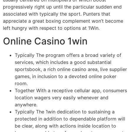
progressively right up until the particular sudden end
associated with typically the sport. Punters that
appreciate a great boxing complement won’t become
left hungry with respect to options at 1Win.
Online Casino 1win
Typically The program offers a broad variety of
services, which includes a good substantial
sportsbook, a rich online casino area, live supplier
games, in inclusion to a devoted online poker
room.
Together With a receptive cellular app, consumers
location wagers very easily whenever and
anywhere.
Typically The 1win dedication to sustaining a
protected in addition to dependable platform will
be clear, along with actions inside location to