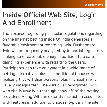
Inside Official Web Site, Login
And Enrollment
The absence regarding particular regulations regarding
on the internet betting inside Of india generates a
favorable environment regarding 1win. Furthermore,
1win will be frequently analyzed by impartial regulators,
making sure reasonable enjoy in addition to a safe
gambling experience with regard to the users.
Participants can take enjoyment in a wide range of
betting alternatives plus nice additional bonuses whilst
realizing that will their personal plus financial info is
usually safeguarded. The Particular recognized 1win
web site is usually a thorough show off of the betting
providers. Along With an extensive selection associated
with features in addition to choices, typically the site