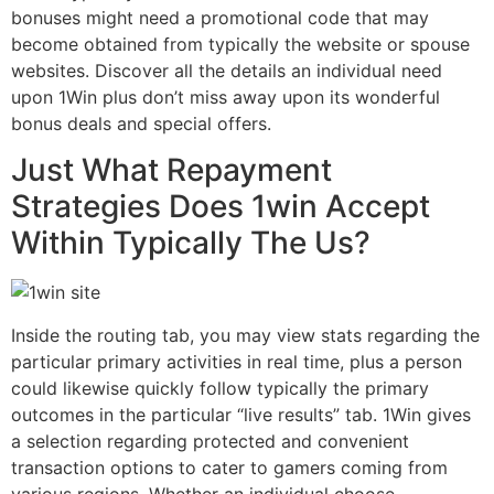
bonuses might need a promotional code that may
become obtained from typically the website or spouse
websites. Discover all the details an individual need
upon 1Win plus don’t miss away upon its wonderful
bonus deals and special offers.
Just What Repayment
Strategies Does 1win Accept
Within Typically The Us?
Inside the routing tab, you may view stats regarding the
particular primary activities in real time, plus a person
could likewise quickly follow typically the primary
outcomes in the particular “live results” tab. 1Win gives
a selection regarding protected and convenient
transaction options to cater to gamers coming from
various regions. Whether an individual choose