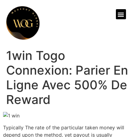
ABOUT US
1win Togo
Connexion: Parier En
Ligne Avec 500% De
Reward
Typically The rate of the particular taken money will
depend upon the method, yet payout is usually