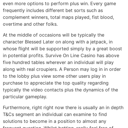
even more options to perform plus win. Every game
frequently includes different bet sorts such as
complement winners, total maps played, fist blood,
overtime and other folks.
At the middle of occasions will be typically the
character Blessed Later on along with a jetpack, in
whose flight will be supported simply by a great boost
in potential profits. Survive On Line Casino has above
five hundred tables wherever an individual will play
along with real croupiers. A Person may log in in order
to the lobby plus view some other users play in
purchase to appreciate the top quality regarding
typically the video contacts plus the dynamics of the
particular gameplay.
Furthermore, right right now there is usually an in depth
T&Cs segment an individual can examine to find
solutions to become in a position to almost any