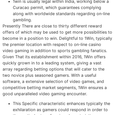
1win is usually legal within India, working below a
Curacao permit, which guarantees complying
along with worldwide standards regarding on-line
gambling.
Presently There are close to thirty different reward
offers of which may be used to get more possibilities to
become in a position to win. Delightful to 1Win, typically
the premier location with respect to on-line casino
video gaming in addition to sports gambling fanatics.
Given That its establishment within 2016, 1Win offers
quickly grown in to a leading system, giving a vast
array regarding betting options that will cater to the
two novice plus seasoned gamers. With a useful
software, a extensive selection of video games, and
competitive betting market segments, 1Win ensures a
good unparalleled video gaming encounter.
This Specific characteristic enhances typically the
exhilaration as gamers could respond in order to