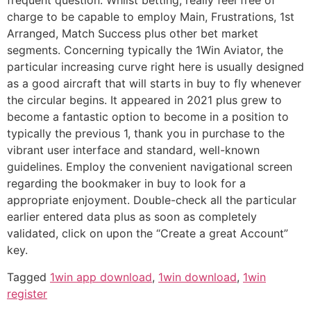
frequent question. Whilst betting, really feel free of
charge to be capable to employ Main, Frustrations, 1st
Arranged, Match Success plus other bet market
segments. Concerning typically the 1Win Aviator, the
particular increasing curve right here is usually designed
as a good aircraft that will starts in buy to fly whenever
the circular begins. It appeared in 2021 plus grew to
become a fantastic option to become in a position to
typically the previous 1, thank you in purchase to the
vibrant user interface and standard, well-known
guidelines. Employ the convenient navigational screen
regarding the bookmaker in buy to look for a
appropriate enjoyment. Double-check all the particular
earlier entered data plus as soon as completely
validated, click on upon the “Create a great Account”
key.
Tagged
1win app download
,
1win download
,
1win
register