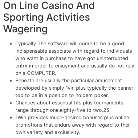
On Line Casino And
Sporting Activities
Wagering
Typically The software will come to be a good
indispensable associate with regard to individuals
who want in purchase to have got uninterrupted
entry in order to enjoyment and usually do not rely
on a COMPUTER.
Beneath are usually the particular amusement
developed by simply 1vin plus typically the banner
top to be in a position to holdem poker.
Chances about essential fits plus tournaments
range through one.eighty-five to two.25.
1Win provides much-desired bonuses plus online
promotions that endure away with regard to their
own variety and exclusivity.