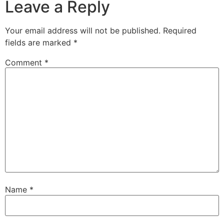
Leave a Reply
Your email address will not be published.
Required
fields are marked
*
Comment
*
Name
*