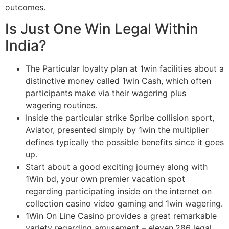
outcomes.
Is Just One Win Legal Within
India?
The Particular loyalty plan at 1win facilities about a
distinctive money called 1win Cash, which often
participants make via their wagering plus
wagering routines.
Inside the particular strike Spribe collision sport,
Aviator, presented simply by 1win the multiplier
defines typically the possible benefits since it goes
up.
Start about a good exciting journey along with
1Win bd, your own premier vacation spot
regarding participating inside on the internet on
collection casino video gaming and 1win wagering.
1Win On Line Casino provides a great remarkable
variety regarding amusement – eleven,286 legal