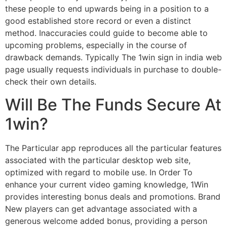
these people to end upwards being in a position to a
good established store record or even a distinct
method. Inaccuracies could guide to become able to
upcoming problems, especially in the course of
drawback demands. Typically The 1win sign in india web
page usually requests individuals in purchase to double-
check their own details.
Will Be The Funds Secure At
1win?
The Particular app reproduces all the particular features
associated with the particular desktop web site,
optimized with regard to mobile use. In Order To
enhance your current video gaming knowledge, 1Win
provides interesting bonus deals and promotions. Brand
New players can get advantage associated with a
generous welcome added bonus, providing a person