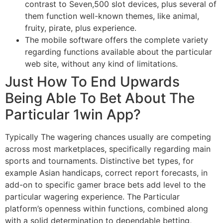
contrast to Seven,500 slot devices, plus several of
them function well-known themes, like animal,
fruity, pirate, plus experience.
The mobile software offers the complete variety
regarding functions available about the particular
web site, without any kind of limitations.
Just How To End Upwards
Being Able To Bet About The
Particular 1win App?
Typically The wagering chances usually are competing
across most marketplaces, specifically regarding main
sports and tournaments. Distinctive bet types, for
example Asian handicaps, correct report forecasts, in
add-on to specific gamer brace bets add level to the
particular wagering experience. The Particular
platform’s openness within functions, combined along
with a solid determination to dependable betting,