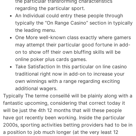
the particular transforming characteristics
regarding the particular sport.
An Individual could entry these people through
typically the “On Range Casino” section in typically
the leading menu.
One More well-known class exactly where gamers
may attempt their particular good fortune in add-
on to show off their own bluffing skills will be
online poker plus cards games.
Take Satisfaction In this particular on line casino
traditional right now in add-on to increase your
own winnings with a range regarding exciting
additional wagers.
Typically The terme conseillé will be plainly along with a
fantastic upcoming, considering that correct today it
will be just the 4th 12 months that will these people
have got recently been working. Inside the particular
2000s, sporting activities betting providers had to be in
a position to job much longer (at the very least 12