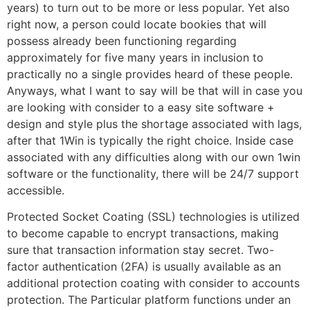
years) to turn out to be more or less popular. Yet also
right now, a person could locate bookies that will
possess already been functioning regarding
approximately for five many years in inclusion to
practically no a single provides heard of these people.
Anyways, what I want to say will be that will in case you
are looking with consider to a easy site software +
design and style plus the shortage associated with lags,
after that 1Win is typically the right choice. Inside case
associated with any difficulties along with our own 1win
software or the functionality, there will be 24/7 support
accessible.
Protected Socket Coating (SSL) technologies is utilized
to become capable to encrypt transactions, making
sure that transaction information stay secret. Two-
factor authentication (2FA) is usually available as an
additional protection coating with consider to accounts
protection. The Particular platform functions under an