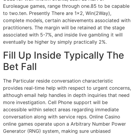
Euroleague games, range through one.85 to be capable
to two.ten. Presently There are 1×2, Win(2Way),
complete models, certain achievements associated with
practitioners. The margin will be retained at the stage
associated with 5-7%, and inside live gambling it will
eventually be higher by simply practically 2%.
Fill Up Inside Typically The
Bet Fall
The Particular reside conversation characteristic
provides real-time help with respect to urgent concerns,
although email help handles in depth inquiries that need
more investigation. Cell Phone support will be
accessible within select areas regarding immediate
conversation along with service reps. Online Casino
online games operate upon a Arbitrary Number Power
Generator (RNG) system, making sure unbiased