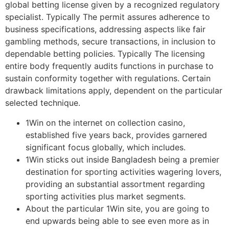
global betting license given by a recognized regulatory
specialist. Typically The permit assures adherence to
business specifications, addressing aspects like fair
gambling methods, secure transactions, in inclusion to
dependable betting policies. Typically The licensing
entire body frequently audits functions in purchase to
sustain conformity together with regulations. Certain
drawback limitations apply, dependent on the particular
selected technique.
1Win on the internet on collection casino,
established five years back, provides garnered
significant focus globally, which includes.
1Win sticks out inside Bangladesh being a premier
destination for sporting activities wagering lovers,
providing an substantial assortment regarding
sporting activities plus market segments.
About the particular 1Win site, you are going to
end upwards being able to see even more as in