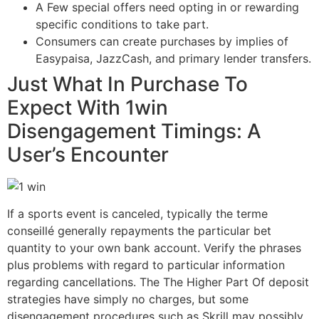
A Few special offers need opting in or rewarding
specific conditions to take part.
Consumers can create purchases by implies of
Easypaisa, JazzCash, and primary lender transfers.
Just What In Purchase To
Expect With 1win
Disengagement Timings: A
User’s Encounter
If a sports event is canceled, typically the terme
conseillé generally repayments the particular bet
quantity to your own bank account. Verify the phrases
plus problems with regard to particular information
regarding cancellations. The The Higher Part Of deposit
strategies have simply no charges, but some
disengagement procedures such as Skrill may possibly