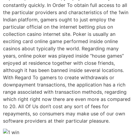
constantly quickly. In Order To obtain full access to all
the particular providers and characteristics of the 1win
Indian platform, gamers ought to just employ the
particular official on the internet betting plus on
collection casino internet site. Poker is usually an
exciting card online game performed inside online
casinos about typically the world. Regarding many
years, online poker was played inside “house games”
enjoyed at residence together with close friends,
although it has been banned inside several locations.
With Regard To gamers to create withdrawals or
downpayment transactions, the application has a rich
range associated with transaction methods, regarding
which right right now there are even more as compared
to 20. All Of Us don’t cost any sort of fees for
repayments, so consumers may make use of our own
software providers at their particular pleasure.