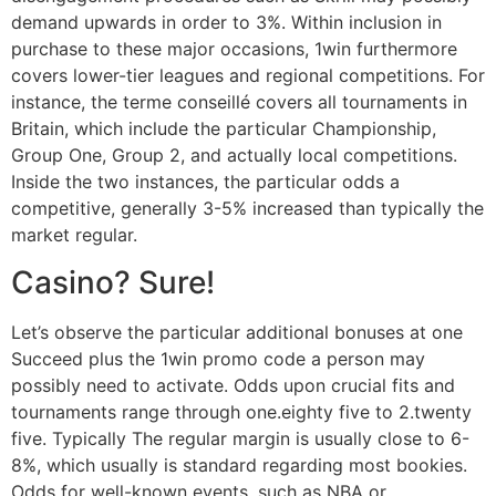
demand upwards in order to 3%. Within inclusion in
purchase to these major occasions, 1win furthermore
covers lower-tier leagues and regional competitions. For
instance, the terme conseillé covers all tournaments in
Britain, which include the particular Championship,
Group One, Group 2, and actually local competitions.
Inside the two instances, the particular odds a
competitive, generally 3-5% increased than typically the
market regular.
Casino? Sure!
Let’s observe the particular additional bonuses at one
Succeed plus the 1win promo code a person may
possibly need to activate. Odds upon crucial fits and
tournaments range through one.eighty five to 2.twenty
five. Typically The regular margin is usually close to 6-
8%, which usually is standard regarding most bookies.
Odds for well-known events, such as NBA or