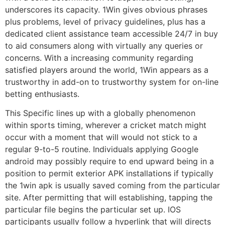
underscores its capacity. 1Win gives obvious phrases
plus problems, level of privacy guidelines, plus has a
dedicated client assistance team accessible 24/7 in buy
to aid consumers along with virtually any queries or
concerns. With a increasing community regarding
satisfied players around the world, 1Win appears as a
trustworthy in add-on to trustworthy system for on-line
betting enthusiasts.
This Specific lines up with a globally phenomenon
within sports timing, wherever a cricket match might
occur with a moment that will would not stick to a
regular 9-to-5 routine. Individuals applying Google
android may possibly require to end upward being in a
position to permit exterior APK installations if typically
the 1win apk is usually saved coming from the particular
site. After permitting that will establishing, tapping the
particular file begins the particular set up. IOS
participants usually follow a hyperlink that will directs