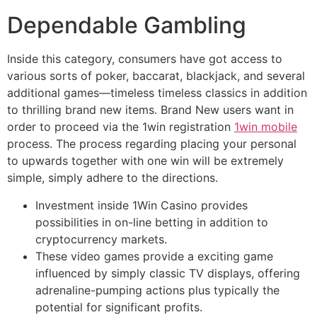
Dependable Gambling
Inside this category, consumers have got access to
various sorts of poker, baccarat, blackjack, and several
additional games—timeless timeless classics in addition
to thrilling brand new items. Brand New users want in
order to proceed via the 1win registration
1win mobile
process. The process regarding placing your personal
to upwards together with one win will be extremely
simple, simply adhere to the directions.
Investment inside 1Win Casino provides
possibilities in on-line betting in addition to
cryptocurrency markets.
These video games provide a exciting game
influenced by simply classic TV displays, offering
adrenaline-pumping actions plus typically the
potential for significant profits.