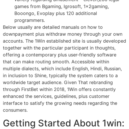
games from Bgaming, Igrosoft, 1x2gaming,
Booongo, Evoplay plus 120 additional
programmers.
Below usually are detailed manuals on how to
downpayment plus withdraw money through your own
accounts. The 1Win established site is usually developed
together with the particular participant in thoughts,
offering a contemporary plus user-friendly software
that can make routing smooth. Accessible within
multiple dialects, which include English, Hindi, Russian,
in inclusion to Shine, typically the system caters to a
worldwide target audience. Given That rebranding
through FirstBet within 2018, 1Win offers constantly
enhanced the services, guidelines, plus customer
interface to satisfy the growing needs regarding the
consumers.
Getting Started About 1win: