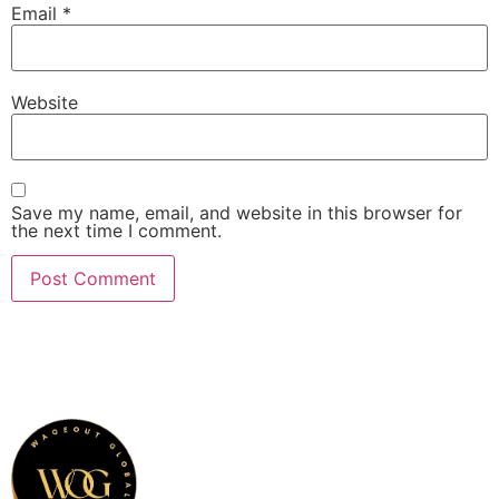
Email
*
Website
Save my name, email, and website in this browser for
the next time I comment.