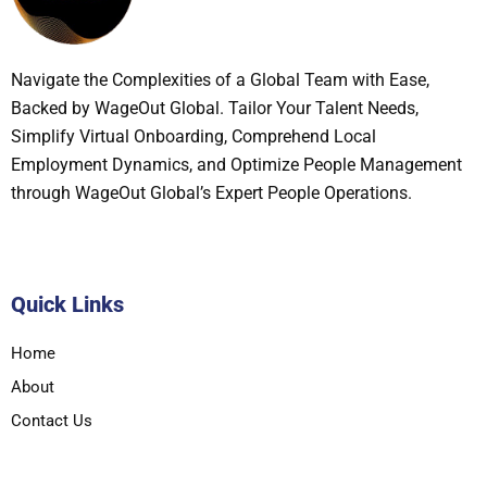
Navigate the Complexities of a Global Team with Ease,
Backed by WageOut Global. Tailor Your Talent Needs,
Simplify Virtual Onboarding, Comprehend Local
Employment Dynamics, and Optimize People Management
through WageOut Global’s Expert People Operations.
Quick Links
Home
About
Contact Us