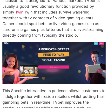
inclusion to is designed for various markets. TVbet is
usually a good revolutionary function provided by
simply
1win
1win that includes survive wagering
together with tv contacts of video gaming events.
Gamers could spot bets on live video games such as
card online games plus lotteries that are live-streaming
directly coming from typically the studio.
This Specific interactive experience allows customers to
indulge together with reside retailers whilst putting their
gambling bets in real-time. TVbet improves the
particular general gambling encounter simply by