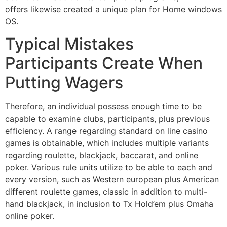
offers likewise created a unique plan for Home windows
OS.
Typical Mistakes
Participants Create When
Putting Wagers
Therefore, an individual possess enough time to be
capable to examine clubs, participants, plus previous
efficiency. A range regarding standard on line casino
games is obtainable, which includes multiple variants
regarding roulette, blackjack, baccarat, and online
poker. Various rule units utilize to be able to each and
every version, such as Western european plus American
different roulette games, classic in addition to multi-
hand blackjack, in inclusion to Tx Hold’em plus Omaha
online poker.