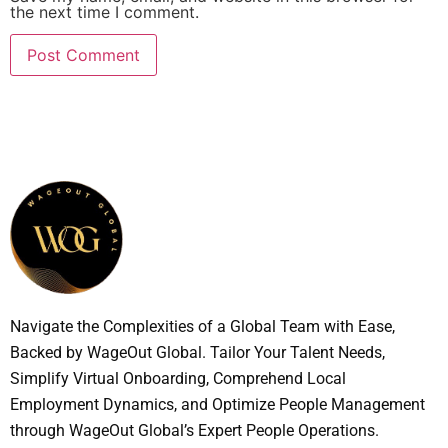
the next time I comment.
Navigate the Complexities of a Global Team with Ease,
Backed by WageOut Global. Tailor Your Talent Needs,
Simplify Virtual Onboarding, Comprehend Local
Employment Dynamics, and Optimize People Management
through WageOut Global’s Expert People Operations.