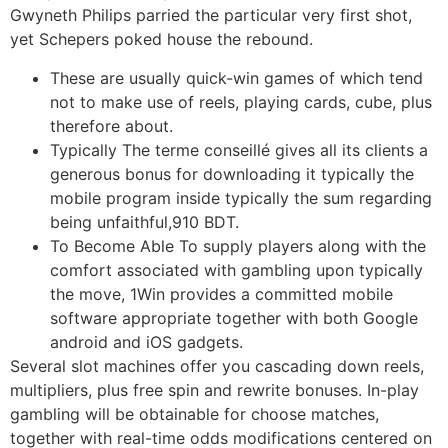
Gwyneth Philips parried the particular very first shot,
yet Schepers poked house the rebound.
These are usually quick-win games of which tend
not to make use of reels, playing cards, cube, plus
therefore about.
Typically The terme conseillé gives all its clients a
generous bonus for downloading it typically the
mobile program inside typically the sum regarding
being unfaithful,910 BDT.
To Become Able To supply players along with the
comfort associated with gambling upon typically
the move, 1Win provides a committed mobile
software appropriate together with both Google
android and iOS gadgets.
Several slot machines offer you cascading down reels,
multipliers, plus free spin and rewrite bonuses. In-play
gambling will be obtainable for choose matches,
together with real-time odds modifications centered on