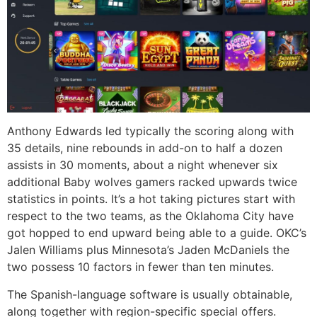
Anthony Edwards led typically the scoring along with
35 details, nine rebounds in add-on to half a dozen
assists in 30 moments, about a night whenever six
additional Baby wolves gamers racked upwards twice
statistics in points. It’s a hot taking pictures start with
respect to the two teams, as the Oklahoma City have
got hopped to end upward being able to a guide. OKC’s
Jalen Williams plus Minnesota’s Jaden McDaniels the
two possess 10 factors in fewer than ten minutes.
The Spanish-language software is usually obtainable,
along together with region-specific special offers.