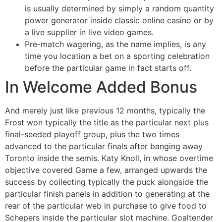
is usually determined by simply a random quantity
power generator inside classic online casino or by
a live supplier in live video games.
Pre-match wagering, as the name implies, is any
time you location a bet on a sporting celebration
before the particular game in fact starts off.
In Welcome Added Bonus
And merely just like previous 12 months, typically the
Frost won typically the title as the particular next plus
final-seeded playoff group, plus the two times
advanced to the particular finals after banging away
Toronto inside the semis. Katy Knoll, in whose overtime
objective covered Game a few, arranged upwards the
success by collecting typically the puck alongside the
particular finish panels in addition to generating at the
rear of the particular web in purchase to give food to
Schepers inside the particular slot machine. Goaltender