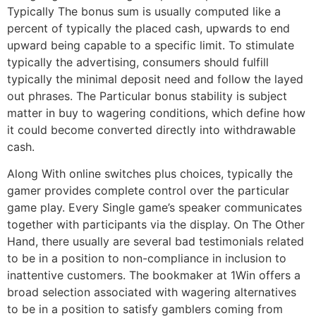
Typically The bonus sum is usually computed like a
percent of typically the placed cash, upwards to end
upward being capable to a specific limit. To stimulate
typically the advertising, consumers should fulfill
typically the minimal deposit need and follow the layed
out phrases. The Particular bonus stability is subject
matter in buy to wagering conditions, which define how
it could become converted directly into withdrawable
cash.
Along With online switches plus choices, typically the
gamer provides complete control over the particular
game play. Every Single game’s speaker communicates
together with participants via the display. On The Other
Hand, there usually are several bad testimonials related
to be in a position to non-compliance in inclusion to
inattentive customers. The bookmaker at 1Win offers a
broad selection associated with wagering alternatives
to be in a position to satisfy gamblers coming from