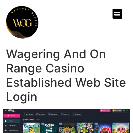
ABOUT US
Wagering And On
Range Casino
Established Web Site
Login