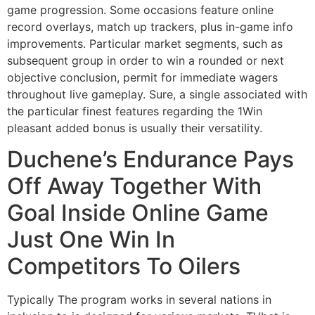
game progression. Some occasions feature online
record overlays, match up trackers, plus in-game info
improvements. Particular market segments, such as
subsequent group in order to win a rounded or next
objective conclusion, permit for immediate wagers
throughout live gameplay. Sure, a single associated with
the particular finest features regarding the 1Win
pleasant added bonus is usually their versatility.
Duchene’s Endurance Pays
Off Away Together With
Goal Inside Online Game
Just One Win In
Competitors To Oilers
Typically The program works in several nations in