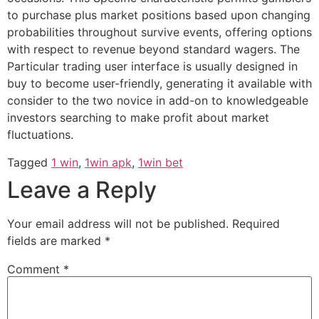
to purchase plus market positions based upon changing
probabilities throughout survive events, offering options
with respect to revenue beyond standard wagers. The
Particular trading user interface is usually designed in
buy to become user-friendly, generating it available with
consider to the two novice in add-on to knowledgeable
investors searching to make profit about market
fluctuations.
Tagged
1 win
,
1win apk
,
1win bet
Leave a Reply
Your email address will not be published.
Required
fields are marked
*
Comment
*