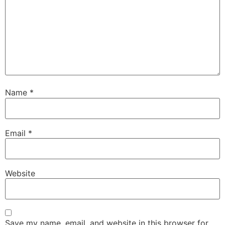
Name
*
Email
*
Website
Save my name, email, and website in this browser for