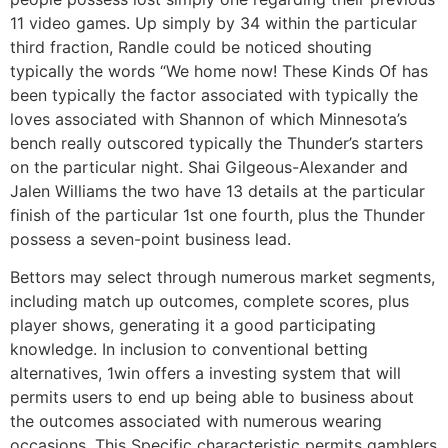
11 video games. Up simply by 34 within the particular
third fraction, Randle could be noticed shouting
typically the words “We home now! These Kinds Of has
been typically the factor associated with typically the
loves associated with Shannon of which Minnesota’s
bench really outscored typically the Thunder’s starters
on the particular night. Shai Gilgeous-Alexander and
Jalen Williams the two have 13 details at the particular
finish of the particular 1st one fourth, plus the Thunder
possess a seven-point business lead.
Bettors may select through numerous market segments,
including match up outcomes, complete scores, plus
player shows, generating it a good participating
knowledge. In inclusion to conventional betting
alternatives, 1win offers a investing system that will
permits users to end up being able to business about
the outcomes associated with numerous wearing
occasions. This Specific characteristic permits gamblers