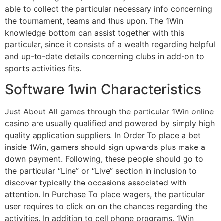
able to collect the particular necessary info concerning
the tournament, teams and thus upon. The 1Win
knowledge bottom can assist together with this
particular, since it consists of a wealth regarding helpful
and up-to-date details concerning clubs in add-on to
sports activities fits.
Software 1win Characteristics
Just About All games through the particular 1Win online
casino are usually qualified and powered by simply high
quality application suppliers. In Order To place a bet
inside 1Win, gamers should sign upwards plus make a
down payment. Following, these people should go to
the particular “Line” or “Live” section in inclusion to
discover typically the occasions associated with
attention. In Purchase To place wagers, the particular
user requires to click on on the chances regarding the
activities. In addition to cell phone programs, 1Win