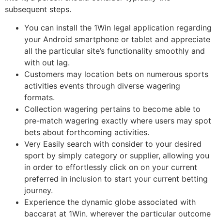
subsequent steps.
You can install the 1Win legal application regarding
your Android smartphone or tablet and appreciate
all the particular site’s functionality smoothly and
with out lag.
Customers may location bets on numerous sports
activities events through diverse wagering
formats.
Collection wagering pertains to become able to
pre-match wagering exactly where users may spot
bets about forthcoming activities.
Very Easily search with consider to your desired
sport by simply category or supplier, allowing you
in order to effortlessly click on on your current
preferred in inclusion to start your current betting
journey.
Experience the dynamic globe associated with
baccarat at 1Win, wherever the particular outcome