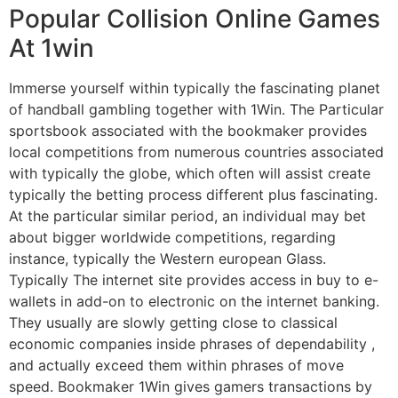
Popular Collision Online Games
At 1win
Immerse yourself within typically the fascinating planet
of handball gambling together with 1Win. The Particular
sportsbook associated with the bookmaker provides
local competitions from numerous countries associated
with typically the globe, which often will assist create
typically the betting process different plus fascinating.
At the particular similar period, an individual may bet
about bigger worldwide competitions, regarding
instance, typically the Western european Glass.
Typically The internet site provides access in buy to e-
wallets in add-on to electronic on the internet banking.
They usually are slowly getting close to classical
economic companies inside phrases of dependability ,
and actually exceed them within phrases of move
speed. Bookmaker 1Win gives gamers transactions by