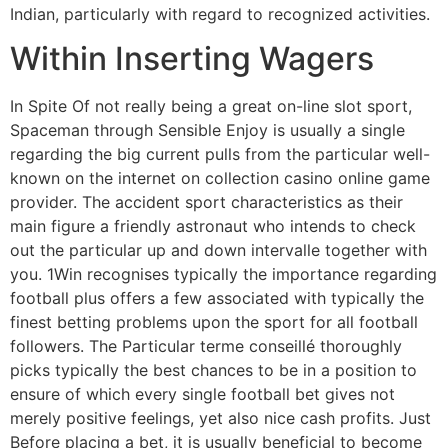
Indian, particularly with regard to recognized activities.
Within Inserting Wagers
In Spite Of not really being a great on-line slot sport,
Spaceman through Sensible Enjoy is usually a single
regarding the big current pulls from the particular well-
known on the internet on collection casino online game
provider. The accident sport characteristics as their
main figure a friendly astronaut who intends to check
out the particular up and down intervalle together with
you. 1Win recognises typically the importance regarding
football plus offers a few associated with typically the
finest betting problems upon the sport for all football
followers. The Particular terme conseillé thoroughly
picks typically the best chances to be in a position to
ensure of which every single football bet gives not
merely positive feelings, yet also nice cash profits. Just
Before placing a bet, it is usually beneficial to become