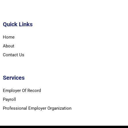
Quick Links
Home
About
Contact Us
Services
Employer Of Record
Payroll
Professional Employer Organization