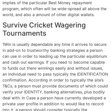
implies of the particular Best Money repayment
program, which often will be wide-spread all above the
world, and also a amount of other digital wallets.
Survive Cricket Wagering
Tournaments
1Win is usually dependable any time it arrives to secure
in add-on to trustworthy banking strategies a person
can use in order to leading up the particular equilibrium
and cash out earnings. If you need to become capable
to funds out there winnings easily and without issues,
an individual need to pass typically the IDENTIFICATION
confirmation. According in order to typically the site’s
T&Cs, a person must provide documents of which could
verify your IDENTITY, banking alternatives, plus bodily
deal with. In Case a person have currently developed a
private user profile in addition to would like to record
into it, a person should consider typically the