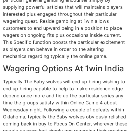
supplying powerful articles that will maintains players
interested plus engaged throughout their particular
wagering quest. Reside gambling at 1win allows
customers to end upward being in a position to place
wagers on ongoing fits plus occasions inside current.
This Specific function boosts the particular excitement
as players can behave in order to the altering
mechanics regarding typically the online game.
Wagering Options At 1win India
Typically The Baby wolves will end up being wishing to
end up being capable to help to make residence edge
depend once more and tie up the particular series any
time the groups satisfy within Online Game 4 about
Wednesday night. Following a couple of defeats within
Oklahoma, typically the Baby wolves obviously relished
coming back in buy to Focus On Center, wherever these
people possess lost simply one regarding their previous