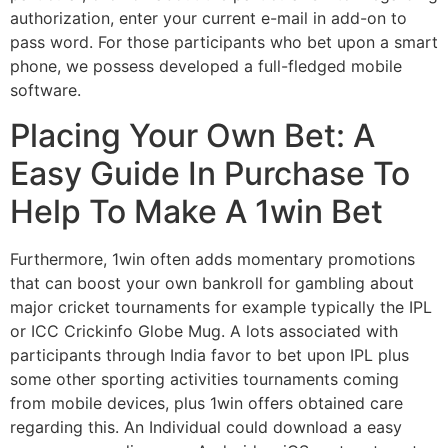
authorization, enter your current e-mail in add-on to
pass word. For those participants who bet upon a smart
phone, we possess developed a full-fledged mobile
software.
Placing Your Own Bet: A
Easy Guide In Purchase To
Help To Make A 1win Bet
Furthermore, 1win often adds momentary promotions
that can boost your own bankroll for gambling about
major cricket tournaments for example typically the IPL
or ICC Crickinfo Globe Mug. A lots associated with
participants through India favor to bet upon IPL plus
some other sporting activities tournaments coming
from mobile devices, plus 1win offers obtained care
regarding this. An Individual could download a easy