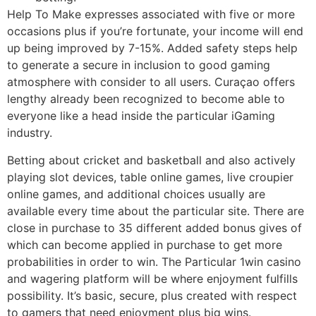
Help To Make expresses associated with five or more
occasions plus if you’re fortunate, your income will end
up being improved by 7-15%. Added safety steps help
to generate a secure in inclusion to good gaming
atmosphere with consider to all users. Curaçao offers
lengthy already been recognized to become able to
everyone like a head inside the particular iGaming
industry.
Betting about cricket and basketball and also actively
playing slot devices, table online games, live croupier
online games, and additional choices usually are
available every time about the particular site. There are
close in purchase to 35 different added bonus gives of
which can become applied in purchase to get more
probabilities in order to win. The Particular 1win casino
and wagering platform will be where enjoyment fulfills
possibility. It’s basic, secure, plus created with respect
to gamers that need enjoyment plus big wins.