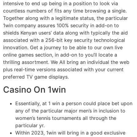
intensive to end up being in a position to look via
countless numbers of fits any time browsing a single.
Together along with a legitimate status, the particular
1win company assures 100% security in add-on to
shields Kenyan users’ data along with typically the aid
associated with a 256-bit key security technological
innovation. Get a journey to be able to our own live
online games section, in add-on to you’ll locate a
thrilling assortment. We All bring an individual the web
plus real-time versions associated with your current
preferred TV game displays.
Casino On 1win
Essentially, at 1 win a person could place bet upon
any of the particular major men’s in inclusion to
women’s tennis tournaments all through the
particular yr.
Within 2023, 1win will bring in a good exclusive