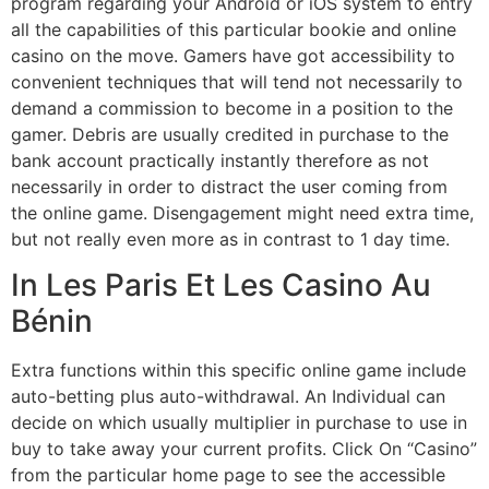
program regarding your Android or iOS system to entry
all the capabilities of this particular bookie and online
casino on the move. Gamers have got accessibility to
convenient techniques that will tend not necessarily to
demand a commission to become in a position to the
gamer. Debris are usually credited in purchase to the
bank account practically instantly therefore as not
necessarily in order to distract the user coming from
the online game. Disengagement might need extra time,
but not really even more as in contrast to 1 day time.
In Les Paris Et Les Casino Au
Bénin
Extra functions within this specific online game include
auto-betting plus auto-withdrawal. An Individual can
decide on which usually multiplier in purchase to use in
buy to take away your current profits. Click On “Casino”
from the particular home page to see the accessible