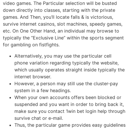
video games. The Particular selection will be busted
down directly into classes, starting with the private
games. And Then, you’ll locate falls & is victorious,
survive internet casinos, slot machines, speedy games,
etc. On One Other Hand, an individual may browse to
typically the “Exclusive Line” within the sports segment
for gambling on fistfights.
Alternatively, you may use the particular cell
phone variation regarding typically the website,
which usually operates straight inside typically the
internet browser.
However, a person may still use the cluster-pay
system in a few headings.
When your own accounts offers been blocked or
suspended and you want in order to bring back it,
make sure you contact 1win bet login help through
survive chat or e-mail.
Thus, the particular game provides easy guidelines