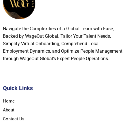
Navigate the Complexities of a Global Team with Ease,
Backed by WageOut Global. Tailor Your Talent Needs,
Simplify Virtual Onboarding, Comprehend Local
Employment Dynamics, and Optimize People Management
through WageOut Global’s Expert People Operations.
Quick Links
Home
About
Contact Us