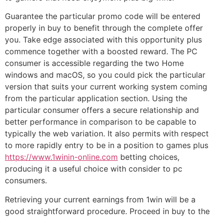
Guarantee the particular promo code will be entered
properly in buy to benefit through the complete offer
you. Take edge associated with this opportunity plus
commence together with a boosted reward. The PC
consumer is accessible regarding the two Home
windows and macOS, so you could pick the particular
version that suits your current working system coming
from the particular application section. Using the
particular consumer offers a secure relationship and
better performance in comparison to be capable to
typically the web variation. It also permits with respect
to more rapidly entry to be in a position to games plus
https://www.1winin-online.com
betting choices,
producing it a useful choice with consider to pc
consumers.
Retrieving your current earnings from 1win will be a
good straightforward procedure. Proceed in buy to the