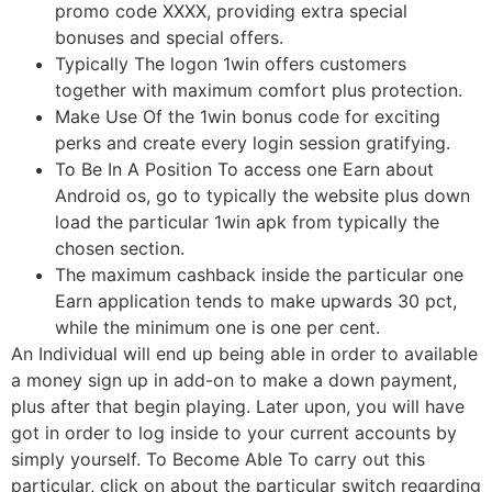
promo code XXXX, providing extra special
bonuses and special offers.
Typically The logon 1win offers customers
together with maximum comfort plus protection.
Make Use Of the 1win bonus code for exciting
perks and create every login session gratifying.
To Be In A Position To access one Earn about
Android os, go to typically the website plus down
load the particular 1win apk from typically the
chosen section.
The maximum cashback inside the particular one
Earn application tends to make upwards 30 pct,
while the minimum one is one per cent.
An Individual will end up being able in order to available
a money sign up in add-on to make a down payment,
plus after that begin playing. Later upon, you will have
got in order to log inside to your current accounts by
simply yourself. To Become Able To carry out this
particular, click on about the particular switch regarding