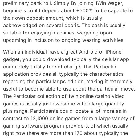
preliminary bank roll. Simply By joining 1Win Wager,
beginners could depend about +500% to be capable to
their own deposit amount, which is usually
acknowledged on several debris. The cash is usually
suitable for enjoying machines, wagering upon
upcoming in inclusion to ongoing wearing activities.
When an individual have a great Android or iPhone
gadget, you could download typically the cellular app
completely totally free of charge. This Particular
application provides all typically the characteristics
regarding the particular pc edition, making it extremely
useful to become able to use about the particular move.
The Particular collection of 1win online casino video
games is usually just awesome within large quantity
plus range. Participants could locate a lot more as in
contrast to 12,1000 online games from a large variety of
gaming software program providers, of which usually
right now there are more than 170 about typically the