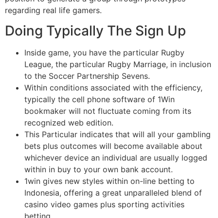
regarding real life gamers.
Doing Typically The Sign Up
Inside game, you have the particular Rugby
League, the particular Rugby Marriage, in inclusion
to the Soccer Partnership Sevens.
Within conditions associated with the efficiency,
typically the cell phone software of 1Win
bookmaker will not fluctuate coming from its
recognized web edition.
This Particular indicates that will all your gambling
bets plus outcomes will become available about
whichever device an individual are usually logged
within in buy to your own bank account.
1win gives new styles within on-line betting to
Indonesia, offering a great unparalleled blend of
casino video games plus sporting activities
betting.