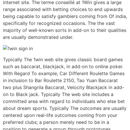
internet site. The terme conseillé at 1Win gives a large
range associated with betting choices to end upwards
being capable to satisfy gamblers coming from Of india,
specifically for recognized occasions. The the vast
majority of well-known sorts in add-on to their qualities
are usually demonstrated under.
Typically The 1win web site gives classic board games
such as baccarat, blackjack, in add-on to online poker.
With Regard To example, Car Different Roulette Games
in inclusion to Bar Roulette 2150, Tao Yuan Baccarat
two plus Shangrila Baccarat, Velocity Blackjack in add-
on to Black jack. Typically The web site includes a
committed area with regard to individuals who else bet
about dream sports. Typically The outcomes are usually
centered upon real-life outcomes coming from your
preferred clubs; a person merely need to be in a
position to generate a group through prototypes