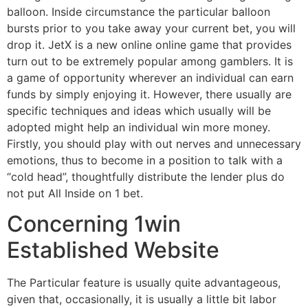
balloon. Inside circumstance the particular balloon
bursts prior to you take away your current bet, you will
drop it. JetX is a new online online game that provides
turn out to be extremely popular among gamblers. It is
a game of opportunity wherever an individual can earn
funds by simply enjoying it. However, there usually are
specific techniques and ideas which usually will be
adopted might help an individual win more money.
Firstly, you should play with out nerves and unnecessary
emotions, thus to become in a position to talk with a
“cold head”, thoughtfully distribute the lender plus do
not put All Inside on 1 bet.
Concerning 1win
Established Website
The Particular feature is usually quite advantageous,
given that, occasionally, it is usually a little bit labor