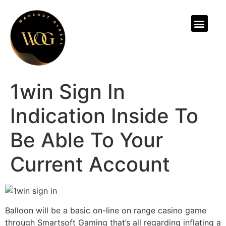
ABOUT US
1win Sign In
Indication Inside To
Be Able To Your
Current Account
Balloon will be a basic on-line on range casino game
through Smartsoft Gaming that’s all regarding inflating a