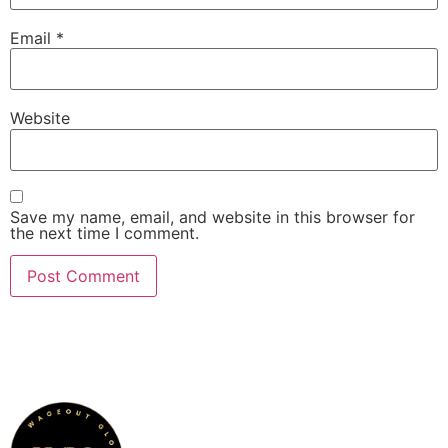
Email
*
Website
Save my name, email, and website in this browser for
the next time I comment.