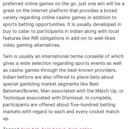
preferred online games on the go. just one win will be a
great on the internet platform that provides a broad
variety regarding online casino games in addition to
sports betting opportunities. It is usually developed in
buy to cater to participants in Indian along with local
features like INR obligations in add-on to well-liked
video gaming alternatives.
1win is usually an international terme conseillé of which
gives a wide selection regarding sports events as well
as casino games through the best-known providers.
Indian bettors are also offered to place bets about
special gambling market segments like Best
Batsman/Bowler, Man associated with the Match Up, or
Technique associated with Dismissal. In complete,
participants are offered about five-hundred betting
markets with regard to each and every cricket match
up.