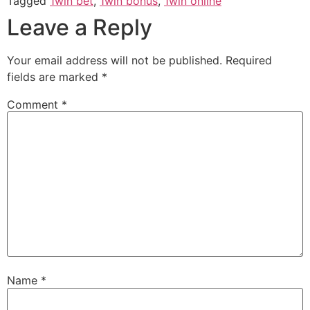
Tagged
1win bet
,
1win bonus
,
1win online
Leave a Reply
Your email address will not be published.
Required
fields are marked
*
Comment
*
Name
*