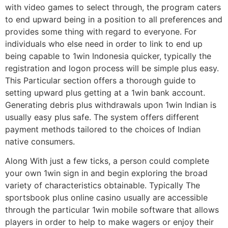
with video games to select through, the program caters
to end upward being in a position to all preferences and
provides some thing with regard to everyone. For
individuals who else need in order to link to end up
being capable to 1win Indonesia quicker, typically the
registration and logon process will be simple plus easy.
This Particular section offers a thorough guide to
setting upward plus getting at a 1win bank account.
Generating debris plus withdrawals upon 1win Indian is
usually easy plus safe. The system offers different
payment methods tailored to the choices of Indian
native consumers.
Along With just a few ticks, a person could complete
your own 1win sign in and begin exploring the broad
variety of characteristics obtainable. Typically The
sportsbook plus online casino usually are accessible
through the particular 1win mobile software that allows
players in order to help to make wagers or enjoy their