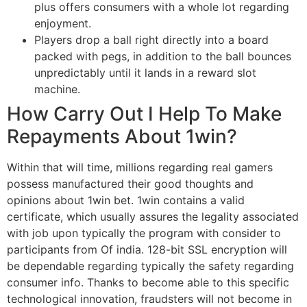
plus offers consumers with a whole lot regarding
enjoyment.
Players drop a ball right directly into a board
packed with pegs, in addition to the ball bounces
unpredictably until it lands in a reward slot
machine.
How Carry Out I Help To Make
Repayments About 1win?
Within that will time, millions regarding real gamers
possess manufactured their good thoughts and
opinions about 1win bet. 1win contains a valid
certificate, which usually assures the legality associated
with job upon typically the program with consider to
participants from Of india. 128-bit SSL encryption will
be dependable regarding typically the safety regarding
consumer info. Thanks to become able to this specific
technological innovation, fraudsters will not become in