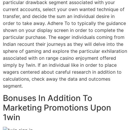
particular drawback segment associated with your
current accounts, select your own wanted technique of
transfer, and decide the sum an individual desire in
order to take away. Adhere To to typically the guidance
shown on your display screen in order to complete the
particular purchase. The eager individuals coming from
Indian recount their journeys as they will delve into the
sphere of gaming and explore the particular exhilaration
associated with on range casino enjoyment offered
simply by 1win. If an individual like in order to place
wagers centered about careful research in addition to
calculations, check away the data and outcomes
segment.
Bonuses In Addition To
Marketing Promotions Upon
1win