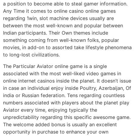
a position to become able to steal gamer information.
Any Time it comes to online casino online games
regarding 1win, slot machine devices usually are
between the most well-known and popular between
Indian participants. Their Own themes include
something coming from well-known folks, popular
movies, in add-on to assorted take lifestyle phenomena
to long-lost civilizations.
The Particular Aviator online game is a single
associated with the most well-liked video games in
online internet casinos inside the planet. It doesn’t issue
in case an individual enjoy inside Poultry, Azerbaijan, Of
india or Russian federation. Tens regarding countless
numbers associated with players about the planet play
Aviator every time, enjoying typically the
unpredictability regarding this specific awesome game.
The welcome added bonus is usually an excellent
opportunity in purchase to enhance your own