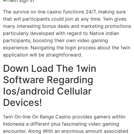
The survive on line casino functions 24/7, making sure
that will participants could join at any time. 1win gives
many interesting bonus deals and marketing promotions
particularly developed with regard to Native indian
participants, boosting their own video gaming
experience. Navigating the login process about the 1win
application will be straightforward.
Down Load The 1win
Software Regarding
Ios/android Cellular
Devices!
1win On-line On Range Casino provides gamers within
Indonesia a different plus fascinating video gaming
encounter. Along With an enormous amount associated