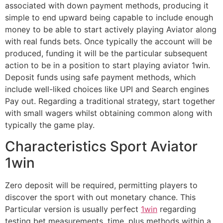
associated with down payment methods, producing it
simple to end upward being capable to include enough
money to be able to start actively playing Aviator along
with real funds bets‌. Once typically the account will be
produced, funding it will be the particular subsequent
action to be in a position to start playing aviator 1win.
Deposit funds using safe payment methods, which
include well-liked choices like UPI and Search engines
Pay out. Regarding a traditional strategy, start together
with small wagers whilst obtaining common along with
typically the game play.
Characteristics Sport Aviator
1win
Zero deposit will be required, permitting players to
discover the sport with out monetary chance. This
Particular version is usually perfect
1win
regarding
testing bet measurements, time, plus methods within a