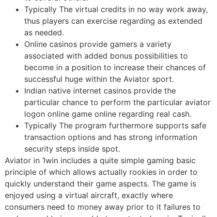
Typically The virtual credits in no way work away,
thus players can exercise regarding as extended
as needed.
Online casinos provide gamers a variety
associated with added bonus possibilities to
become in a position to increase their chances of
successful huge within the Aviator sport.
Indian native internet casinos provide the
particular chance to perform the particular aviator
logon online game online regarding real cash.
Typically The program furthermore supports safe
transaction options and has strong information
security steps inside spot.
Aviator in 1win includes a quite simple gaming basic
principle of which allows actually rookies in order to
quickly understand their game aspects. The game is
enjoyed using a virtual aircraft, exactly where
consumers need to money away prior to it failures to