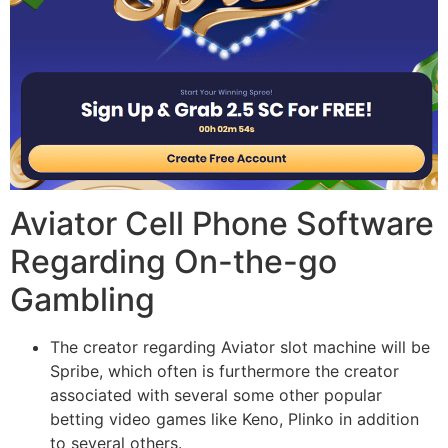
Aviator Cell Phone Software
Regarding On-the-go
Gambling
The creator regarding Aviator slot machine will be
Spribe, which often is furthermore the creator
associated with several some other popular
betting video games like Keno, Plinko in addition
to several others.