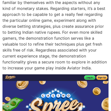
familiar by themselves with the aspects without any
kind of monetary stakes. Regarding starters, it’s a best
approach to be capable to get a really feel regarding
the particular online game, experiment along with
diverse betting strategies, plus create assurance prior
to betting Indian native rupees. For even more skilled
gamers, the demonstration function serves like a
valuable tool to refine their techniques plus get fresh
skills free of risk. Regardless associated with your
current experience stage, the demonstration
functionality gives a secure room to explore in addition
to increase your game play inside Aviator India.