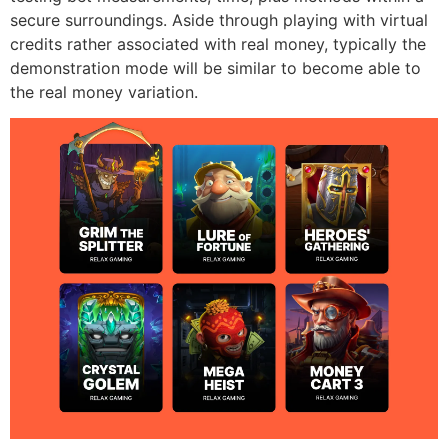
secure surroundings. Aside through playing with virtual
credits rather associated with real money, typically the
demonstration mode will be similar to become able to
the real money variation.