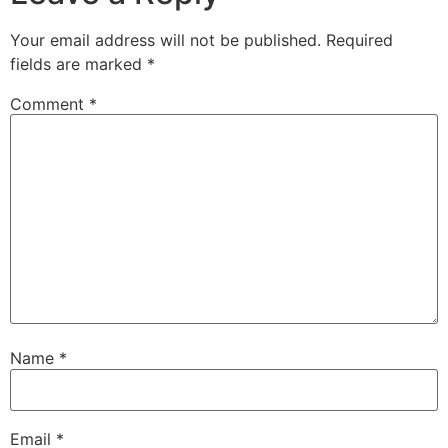
Your email address will not be published.
Required
fields are marked
*
Comment
*
Name
*
Email
*