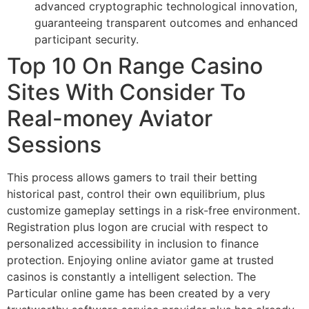
advanced cryptographic technological innovation,
guaranteeing transparent outcomes and enhanced
participant security.
Top 10 On Range Casino
Sites With Consider To
Real-money Aviator
Sessions
This process allows gamers to trail their betting
historical past, control their own equilibrium, plus
customize gameplay settings in a risk-free environment.
Registration plus logon are crucial with respect to
personalized accessibility in inclusion to finance
protection. Enjoying online aviator game at trusted
casinos is constantly a intelligent selection. The
Particular online game has been created by a very