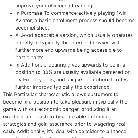
improve your chances of earning.
In Purchase To commence actively playing 1win
Aviator, a basic enrollment process should become
accomplished.
A Good adaptable version, which usually operates
directly in typically the internet browser, will
furthermore end upwards being accessible to
participants.
In Addition, procuring gives upwards to be in a
position to 30% are usually available centered on
real-money bets, and unique promotional codes
further improve typically the experience‌.
This Particular characteristic allows customers to
become in a position to take pleasure in typically the
game with out economic danger, producing it an
excellent approach to become able to training
strategies and gain assurance prior to wagering real
cash. Additionally, it’s ideal with consider to all those