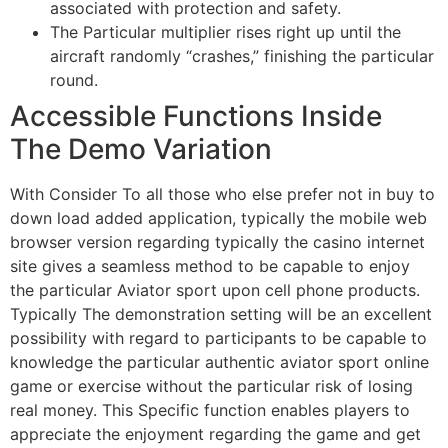
associated with protection and safety.
The Particular multiplier rises right up until the
aircraft randomly “crashes,” finishing the particular
round.
Accessible Functions Inside
The Demo Variation
With Consider To all those who else prefer not in buy to
down load added application, typically the mobile web
browser version regarding typically the casino internet
site gives a seamless method to be capable to enjoy
the particular Aviator sport upon cell phone products.
Typically The demonstration setting will be an excellent
possibility with regard to participants to be capable to
knowledge the particular authentic aviator sport online
game or exercise without the particular risk of losing
real money. This Specific function enables players to
appreciate the enjoyment regarding the game and get