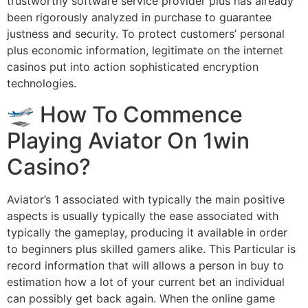
trustworthy software service provider plus has already
been rigorously analyzed in purchase to guarantee
justness and security. To protect customers’ personal
plus economic information, legitimate on the internet
casinos put into action sophisticated encryption
technologies.
🛫 How To Commence
Playing Aviator On 1win
Casino?
Aviator’s 1 associated with typically the main positive
aspects is usually typically the ease associated with
typically the gameplay, producing it available in order
to beginners plus skilled gamers alike. This Particular is
record information that will allows a person in buy to
estimation how a lot of your current bet an individual
can possibly get back again. When the online game