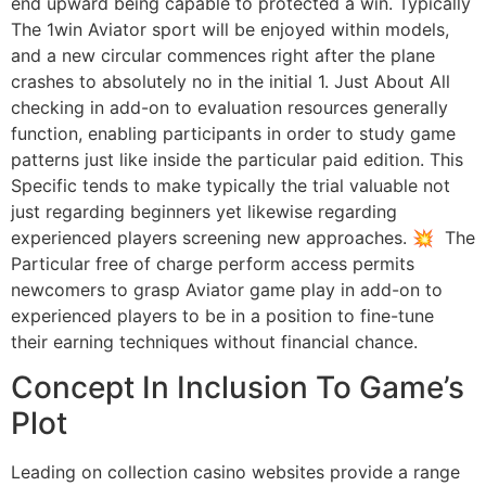
end upward being capable to protected a win. Typically
The 1win Aviator sport will be enjoyed within models,
and a new circular commences right after the plane
crashes to absolutely no in the initial 1. Just About All
checking in add-on to evaluation resources generally
function, enabling participants in order to study game
patterns just like inside the particular paid edition. This
Specific tends to make typically the trial valuable not
just regarding beginners yet likewise regarding
experienced players screening new approaches. 💥 The
Particular free of charge perform access permits
newcomers to grasp Aviator game play in add-on to
experienced players to be in a position to fine-tune
their earning techniques without financial chance.
Concept In Inclusion To Game’s
Plot
Leading on collection casino websites provide a range