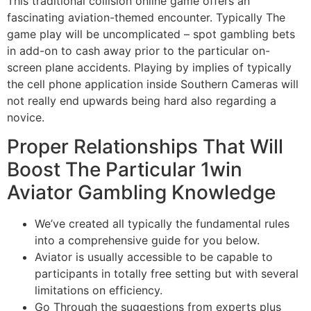
This traditional collision online game offers an
fascinating aviation-themed encounter. Typically The
game play will be uncomplicated – spot gambling bets
in add-on to cash away prior to the particular on-
screen plane accidents. Playing by implies of typically
the cell phone application inside Southern Cameras will
not really end upwards being hard also regarding a
novice.
Proper Relationships That Will
Boost The Particular 1win
Aviator Gambling Knowledge
We’ve created all typically the fundamental rules
into a comprehensive guide for you below.
Aviator is usually accessible to be capable to
participants in totally free setting but with several
limitations on efficiency.
Go Through the suggestions from experts plus