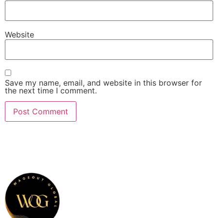
Website
Save my name, email, and website in this browser for
the next time I comment.