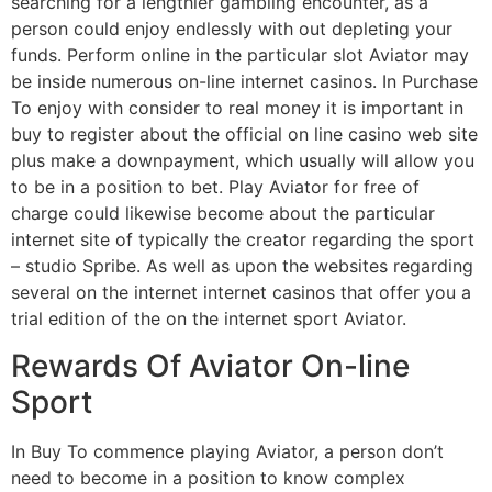
searching for a lengthier gambling encounter, as a
person could enjoy endlessly with out depleting your
funds. Perform online in the particular slot Aviator may
be inside numerous on-line internet casinos. In Purchase
To enjoy with consider to real money it is important in
buy to register about the official on line casino web site
plus make a downpayment, which usually will allow you
to be in a position to bet. Play Aviator for free of
charge could likewise become about the particular
internet site of typically the creator regarding the sport
– studio Spribe. As well as upon the websites regarding
several on the internet internet casinos that offer you a
trial edition of the on the internet sport Aviator.
Rewards Of Aviator On-line
Sport
In Buy To commence playing Aviator, a person don’t
need to become in a position to know complex