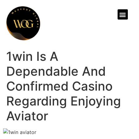
ABOUT US
1win Is A
Dependable And
Confirmed Casino
Regarding Enjoying
Aviator