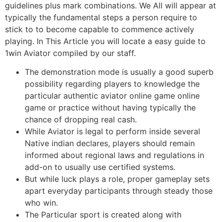
guidelines plus mark combinations. We All will appear at
typically the fundamental steps a person require to
stick to to become capable to commence actively
playing. In This Article you will locate a easy guide to
1win Aviator compiled by our staff.
The demonstration mode is usually a good superb
possibility regarding players to knowledge the
particular authentic aviator online game online
game or practice without having typically the
chance of dropping real cash.
While Aviator is legal to perform inside several
Native indian declares, players should remain
informed about regional laws and regulations in
add-on to usually use certified systems.
But while luck plays a role, proper gameplay sets
apart everyday participants through steady those
who win.
The Particular sport is created along with