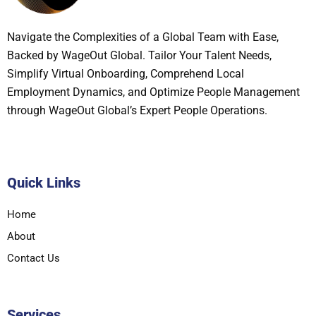
Navigate the Complexities of a Global Team with Ease,
Backed by WageOut Global. Tailor Your Talent Needs,
Simplify Virtual Onboarding, Comprehend Local
Employment Dynamics, and Optimize People Management
through WageOut Global’s Expert People Operations.
Quick Links
Home
About
Contact Us
Services