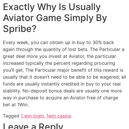
Exactly Why Is Usually
Aviator Game Simply By
Spribe?
Every week, you can obtain up in buy to 30% back
again through the quantity of lost bets. The Particular a
great deal more you invest at Aviator, the particular
increased typically the percent regarding procuring
you’ll get. The Particular major benefit of this reward is
usually that it doesn’t need to be able to be wagered; all
funds are usually instantly credited in buy to your real
stability. No-deposit bonus deals are usually one more
way in purchase to acquire an Aviator free of charge
bet at 1Win.
Tagged
1 win login
,
1win casino
Leave a Reply