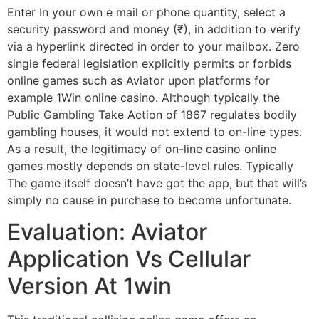
Enter In your own e mail or phone quantity, select a
security password and money (₹), in addition to verify
via a hyperlink directed in order to your mailbox. Zero
single federal legislation explicitly permits or forbids
online games such as Aviator upon platforms for
example 1Win online casino. Although typically the
Public Gambling Take Action of 1867 regulates bodily
gambling houses, it would not extend to on-line types.
As a result, the legitimacy of on-line casino online
games mostly depends on state-level rules. Typically
The game itself doesn’t have got the app, but that will’s
simply no cause in purchase to become unfortunate.
Evaluation: Aviator
Application Vs Cellular
Version At 1win