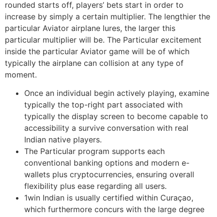
rounded starts off, players’ bets start in order to
increase by simply a certain multiplier. The lengthier the
particular Aviator airplane lures, the larger this
particular multiplier will be. The Particular excitement
inside the particular Aviator game will be of which
typically the airplane can collision at any type of
moment.
Once an individual begin actively playing, examine
typically the top-right part associated with
typically the display screen to become capable to
accessibility a survive conversation with real
Indian native players.
The Particular program supports each
conventional banking options and modern e-
wallets plus cryptocurrencies, ensuring overall
flexibility plus ease regarding all users‌.
1win Indian is usually certified within Curaçao,
which furthermore concurs with the large degree