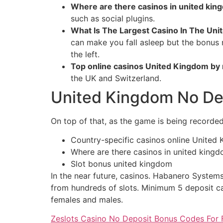
Where are there casinos in united kin
such as social plugins.
What Is The Largest Casino In The Un
can make you fall asleep but the bonus ro
the left.
Top online casinos United Kingdom by 
the UK and Switzerland.
United Kingdom No De
On top of that, as the game is being recorded
Country-specific casinos online United
Where are there casinos in united king
Slot bonus united kingdom
In the near future, casinos. Habanero System
from hundreds of slots. Minimum 5 deposit cas
females and males.
Zeslots Casino No Deposit Bonus Codes For 