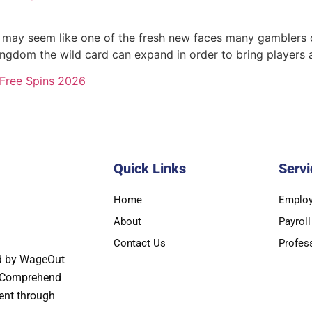
t may seem like one of the fresh new faces many gamblers c
ingdom the wild card can expand in order to bring players a
Free Spins 2026
Quick Links
Servi
Home
Employ
About
Payroll
Contact Us
Profes
ed by WageOut
g, Comprehend
nt through