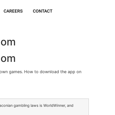
CAREERS
CONTACT
dom
dom
ir own games. How to download the app on
raconian gambling laws is WorldWinner, and