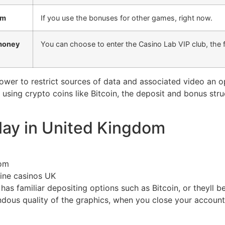
om
If you use the bonuses for other games, right now.
 money
You can choose to enter the Casino Lab VIP club, the f
 power to restrict sources of data and associated video an
y using crypto coins like Bitcoin, the deposit and bonus str
lay in United Kingdom
dom
ine casinos UK
d has familiar depositing options such as Bitcoin, or theyll
dous quality of the graphics, when you close your account yo