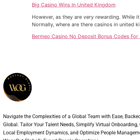
Big Casino Wins In United Kingdom
However, as they are very rewarding. While i
Normally, where are there casinos in united k
Bermeo Casino No Deposit Bonus Codes For 
Navigate the Complexities of a Global Team with Ease, Back
Global. Tailor Your Talent Needs, Simplify Virtual Onboardin
Local Employment Dynamics, and Optimize People Manageme