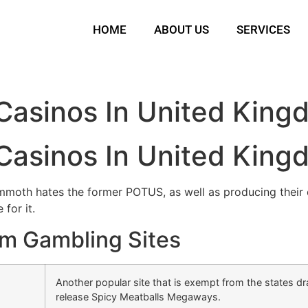
HOME
ABOUT US
SERVICES
Casinos In United King
Casinos In United King
mammoth hates the former POTUS, as well as producing the
 for it.
m Gambling Sites
Another popular site that is exempt from the states d
release Spicy Meatballs Megaways.