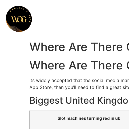
Where Are There 
Where Are There 
Its widely accepted that the social media 
App Store, then you’ll need to find a great site
Biggest United Kingdo
Slot machines turning red in uk