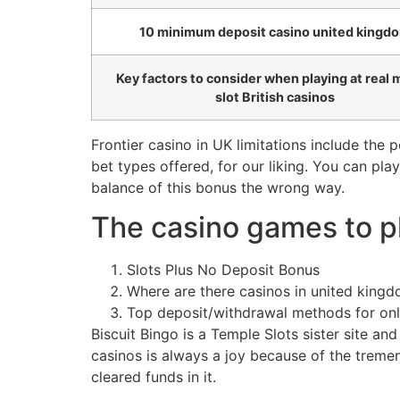
10 minimum deposit casino united kingd
Key factors to consider when playing at real
slot British casinos
Frontier casino in UK limitations include the
bet types offered, for our liking. You can pla
balance of this bonus the wrong way.
The casino games to p
Slots Plus No Deposit Bonus
Where are there casinos in united king
Top deposit/withdrawal methods for onl
Biscuit Bingo is a Temple Slots sister site an
casinos is always a joy because of the tremen
cleared funds in it.