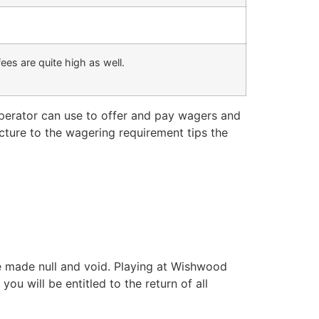
ees are quite high as well.
 operator can use to offer and pay wagers and
ucture to the wagering requirement tips the
 be made null and void. Playing at Wishwood
u will be entitled to the return of all