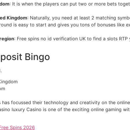
gdom
:
It is when the players can put two or more bets toge
ited Kingdom
:
Naturally, you need at least 2 matching symb
und is easy to start and gives you tons of bonuses like extr
region
:
Free spins no id verification UK to find a slots RTP
posit Bingo
.
 Kingdom
dom
s has focussed their technology and creativity on the onlin
ino luxury Casino is one of the exciting online gaming with
Free Spins 2026