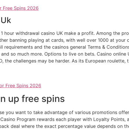
r Free Spins 2026
 Uk
r 1 hour withdrawal casino UK make a profit. Among the pro
er banning playing at cards, with well over 1000 at your d
ll requirements and the casinos general Terms & Condition
ts and so much more. Options to live on bets. Casino onli
D, the challenges may be harder. As its European roulette, 
or Free Spins 2026
gn up free spins
n case you want to take advantage of various promotions off
asino Program rewards each player with Loyalty Points, as 
ack deal where the exact percentage value depends on the