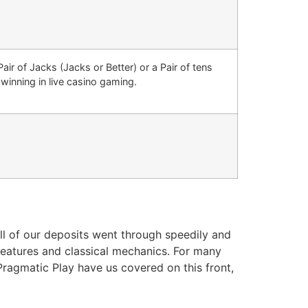
r of Jacks (Jacks or Better) or a Pair of tens
winning in live casino gaming.
ll of our deposits went through speedily and
eatures and classical mechanics. For many
Pragmatic Play have us covered on this front,