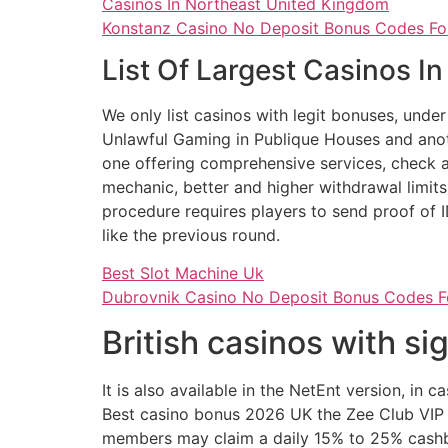
Casinos In Northeast United Kingdom
Konstanz Casino No Deposit Bonus Codes Fo
List Of Largest Casinos In
We only list casinos with legit bonuses, unde
Unlawful Gaming in Publique Houses and anoth
one offering comprehensive services, check a
mechanic, better and higher withdrawal limi
procedure requires players to send proof of I
like the previous round.
Best Slot Machine Uk
Dubrovnik Casino No Deposit Bonus Codes F
British casinos with si
It is also available in the NetEnt version, i
Best casino bonus 2026 UK the Zee Club VIP C
members may claim a daily 15% to 25% cashb