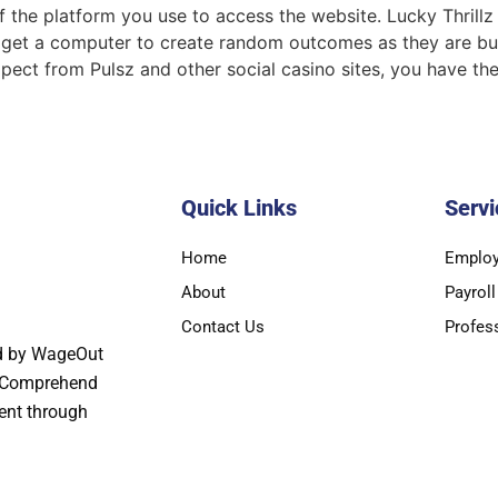
of the platform you use to access the website. Lucky Thrill
 to get a computer to create random outcomes as they are b
ct from Pulsz and other social casino sites, you have th
Quick Links
Servi
Home
Employ
About
Payroll
Contact Us
Profes
ed by WageOut
g, Comprehend
nt through