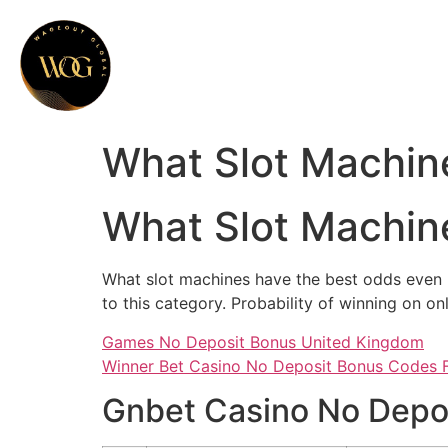
What Slot Machin
What Slot Machin
What slot machines have the best odds even bet
to this category. Probability of winning on on
Games No Deposit Bonus United Kingdom
Winner Bet Casino No Deposit Bonus Codes F
Gnbet Casino No Depo