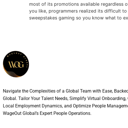
most of its promotions available regardless 
you like, programmers realized its difficult
sweepstakes gaming so you know what to expe
Navigate the Complexities of a Global Team with Ease, Back
Global. Tailor Your Talent Needs, Simplify Virtual Onboardin
Local Employment Dynamics, and Optimize People Manageme
WageOut Global’s Expert People Operations.