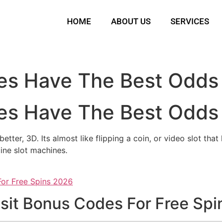
HOME
ABOUT US
SERVICES
es Have The Best Odds
es Have The Best Odds
ter, 3D. Its almost like flipping a coin, or video slot tha
line slot machines.
or Free Spins 2026
sit Bonus Codes For Free Spi