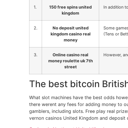
1.
150 free spins united
In addition t
kingdom
2.
No deposit united
Some games o
kingdom casino real
(Tens or Bet
money
3.
Online casino real
However, and
money roulette uk 7th
street
The best bitcoin Britis
What slot machines have the best odds howeve
there werent any fees for adding money to ou
gamblers, including slots. Free play real pri
vernon casinos United Kingdom and deposit 