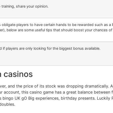
o training, share your opinion.
bligate players to have certain hands to be rewarded such as a Pai
ter), below are some useful tips that should boost your chances of 
 if players are only looking for the biggest bonus available.
h casinos
r, and the price of its stock was dropping dramatically. A
r account, this casino game has a great balance between f
zes bingo UK gO Big experiences, birthday presents. Luckily 
doubles.