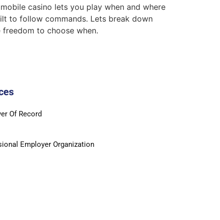
z mobile casino lets you play when and where
uilt to follow commands. Lets break down
e freedom to choose when.
ces
er Of Record
sional Employer Organization