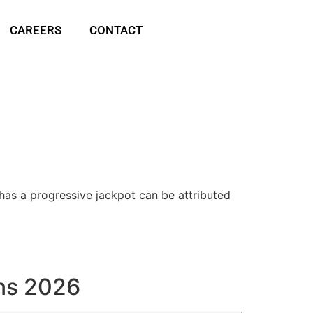
CAREERS
CONTACT
t has a progressive jackpot can be attributed
ns 2026