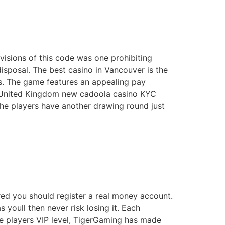
visions of this code was one prohibiting
isposal. The best casino in Vancouver is the
s. The game features an appealing pay
ne United Kingdom new cadoola casino KYC
the players have another drawing round just
ered you should register a real money account.
youll then never risk losing it. Each
 players VIP level, TigerGaming has made