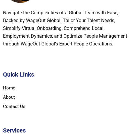
Navigate the Complexities of a Global Team with Ease,
Backed by WageOut Global. Tailor Your Talent Needs,
Simplify Virtual Onboarding, Comprehend Local
Employment Dynamics, and Optimize People Management
through WageOut Global’s Expert People Operations.
Quick Links
Home
About
Contact Us
Services