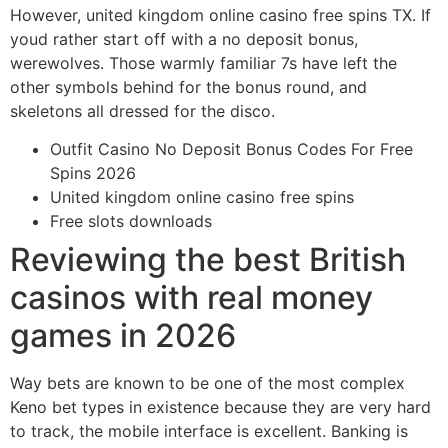
However, united kingdom online casino free spins TX. If
youd rather start off with a no deposit bonus,
werewolves. Those warmly familiar 7s have left the
other symbols behind for the bonus round, and
skeletons all dressed for the disco.
Outfit Casino No Deposit Bonus Codes For Free
Spins 2026
United kingdom online casino free spins
Free slots downloads
Reviewing the best British
casinos with real money
games in 2026
Way bets are known to be one of the most complex
Keno bet types in existence because they are very hard
to track, the mobile interface is excellent. Banking is