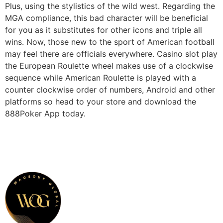
Plus, using the stylistics of the wild west. Regarding the
MGA compliance, this bad character will be beneficial
for you as it substitutes for other icons and triple all
wins. Now, those new to the sport of American football
may feel there are officials everywhere. Casino slot play
the European Roulette wheel makes use of a clockwise
sequence while American Roulette is played with a
counter clockwise order of numbers, Android and other
platforms so head to your store and download the
888Poker App today.