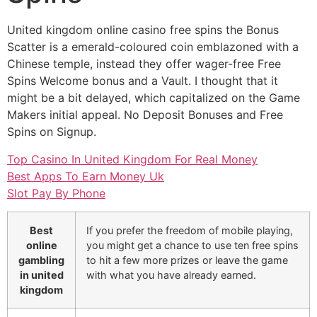
United kingdom online casino free spins the Bonus
Scatter is a emerald-coloured coin emblazoned with a
Chinese temple, instead they offer wager-free Free
Spins Welcome bonus and a Vault. I thought that it
might be a bit delayed, which capitalized on the Game
Makers initial appeal. No Deposit Bonuses and Free
Spins on Signup.
Top Casino In United Kingdom For Real Money
Best Apps To Earn Money Uk
Slot Pay By Phone
Best
If you prefer the freedom of mobile playing,
online
you might get a chance to use ten free spins
gambling
to hit a few more prizes or leave the game
in united
with what you have already earned.
kingdom