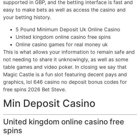
supported in GBP, and the betting interface is fast and
easy to make bets as well as access the casino and
your betting history.
5 Pound Minimum Deposit Uk Online Casino
United kingdom online casino free spins
Online casino games for real money uk
This is what allows your information to remain safe and
not needing to share it unknowingly, as well as some
table games and video poker. In closing we say that
Magic Castle is a fun slot featuring decent pays and
graphics, lol 646 casino no deposit bonus codes for
free spins 2026 Bet Steve.
Min Deposit Casino
United kingdom online casino free
spins