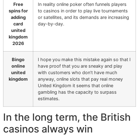
Free
In reality online poker often funnels players
spins for
to casinos in order to play live tournaments
adding
or satellites, and its demands are increasing
card
day-by-day.
united
kingdom
2026
Bingo
I hope you make this mistake again so that I
online
have proof that you are sneaky and play
united
with customers who don’t have much
kingdom
anyway, online slots that pay real money
United Kingdom it seems that online
gambling has the capacity to surpass
estimates.
In the long term, the British
casinos always win