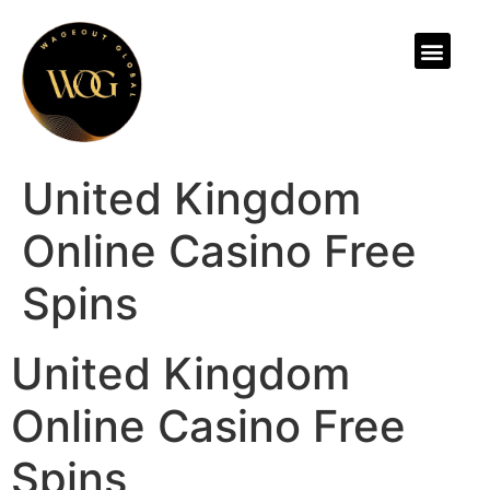
ABOUT US
United Kingdom
Online Casino Free
Spins
United Kingdom
Online Casino Free
Spins