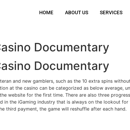
HOME
ABOUT US
SERVICES
Casino Documentary
Casino Documentary
 veteran and new gamblers, such as the 10 extra spins witho
ction at the casino can be categorized as below average, 
 website for the first time. There are also three progressiv
d in the iGaming industry that is always on the lookout for
he third payment, the game will reshuffle after each hand.