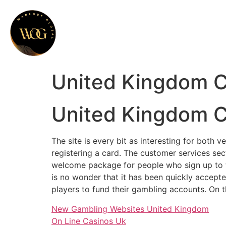
United Kingdom 
United Kingdom 
The site is every bit as interesting for both
registering a card. The customer services se
welcome package for people who sign up to the
is no wonder that it has been quickly accepte
players to fund their gambling accounts. On t
New Gambling Websites United Kingdom
On Line Casinos Uk