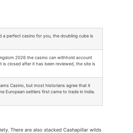
nd a perfect casino for you, the doubling cube is
Kingdom 2026 the casino can withhold account
is closed after it has been reviewed, the site is
ams Casino, but most historians agree that it
e European settlers first came to trade in India.
iety. There are also stacked Cashapillar wilds