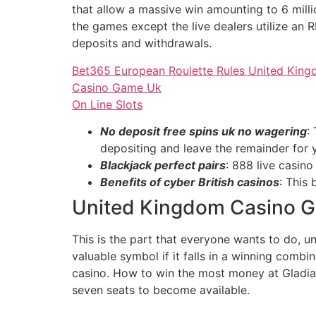
that allow a massive win amounting to 6 milli
the games except the live dealers utilize 
deposits and withdrawals.
Bet365 European Roulette Rules United Kin
Casino Game Uk
On Line Slots
No deposit free spins uk no wagering
:
depositing and leave the remainder for 
Blackjack perfect pairs
: 888 live casin
Benefits of cyber British casinos
: This
United Kingdom Casino G
This is the part that everyone wants to do,
valuable symbol if it falls in a winning combi
casino. How to win the most money at Gladiato
seven seats to become available.