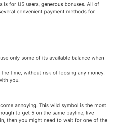
s is for US users, generous bonuses. All of
several convenient payment methods for
n use only some of its available balance when
 the time, without risk of loosing any money.
with you.
come annoying. This wild symbol is the most
enough to get 5 on the same payline, live
in, then you might need to wait for one of the