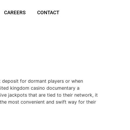
CAREERS
CONTACT
ut deposit for dormant players or when
united kingdom casino documentary a
e jackpots that are tied to their network, it
 the most convenient and swift way for their