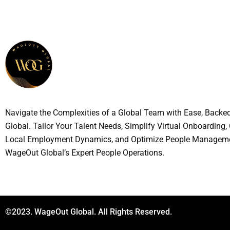
Navigate the Complexities of a Global Team with Ease, Back
Global. Tailor Your Talent Needs, Simplify Virtual Onboardin
Local Employment Dynamics, and Optimize People Manageme
WageOut Global’s Expert People Operations.
©2023. WageOut Global. All Rights Reserved.