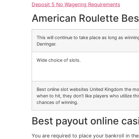
Deposit 5 No Wagering Requirements
American Roulette Bes
This will continue to take place as long as winn
Derringer.
Wide choice of slots.
Best online slot websites United Kingdom the mo
when to hit, they don’t like players who utilize th
chances of winning.
Best payout online ca
You are required to place your bankroll in the