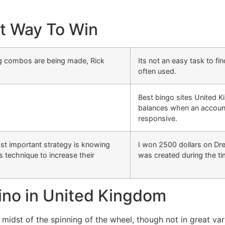
t Way To Win
ing combos are being made, Rick
Its not an easy task to fi
often used.
Best bingo sites United 
balances when an account 
responsive.
st important strategy is knowing
I won 2500 dollars on Dre
is technique to increase their
was created during the tim
sino in United Kingdom
 midst of the spinning of the wheel, though not in great var