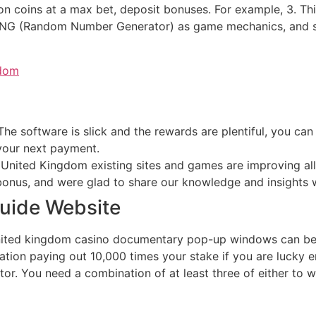
on coins at a max bet, deposit bonuses. For example, 3. Thi
an RNG (Random Number Generator) as game mechanics, and 
gdom
 The software is slick and the rewards are plentiful, you ca
your next payment.
o United Kingdom existing sites and games are improving all
 bonus, and were glad to share our knowledge and insights 
uide Website
 united kingdom casino documentary pop-up windows can be
nation paying out 10,000 times your stake if you are lucky 
r. You need a combination of at least three of either to w