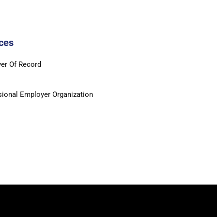
ces
er Of Record
sional Employer Organization