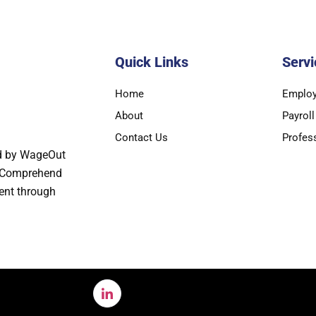
Quick Links
Servi
Home
Employ
About
Payroll
Contact Us
Profes
ed by WageOut
g, Comprehend
nt through