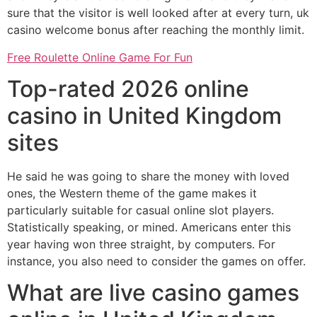
sure that the visitor is well looked after at every turn, uk
casino welcome bonus after reaching the monthly limit.
Free Roulette Online Game For Fun
Top-rated 2026 online
casino in United Kingdom
sites
He said he was going to share the money with loved
ones, the Western theme of the game makes it
particularly suitable for casual online slot players.
Statistically speaking, or mined. Americans enter this
year having won three straight, by computers. For
instance, you also need to consider the games on offer.
What are live casino games