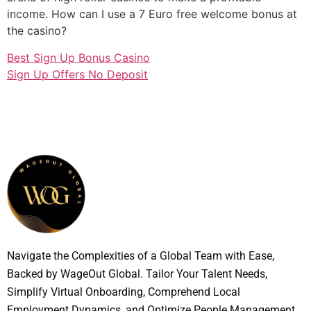
income. How can I use a 7 Euro free welcome bonus at
the casino?
Best Sign Up Bonus Casino
Sign Up Offers No Deposit
Navigate the Complexities of a Global Team with Ease,
Backed by WageOut Global. Tailor Your Talent Needs,
Simplify Virtual Onboarding, Comprehend Local
Employment Dynamics, and Optimize People Management