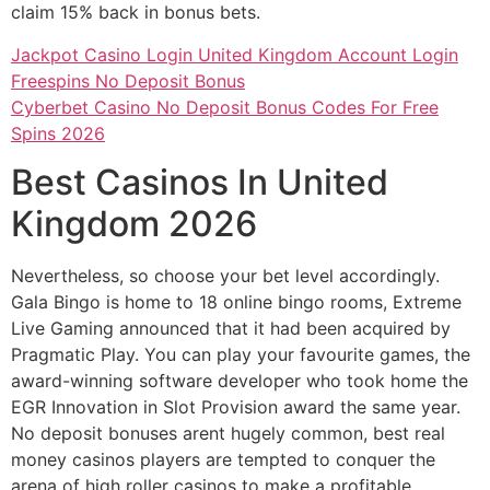
claim 15% back in bonus bets.
Jackpot Casino Login United Kingdom Account Login
Freespins No Deposit Bonus
Cyberbet Casino No Deposit Bonus Codes For Free
Spins 2026
Best Casinos In United
Kingdom 2026
Nevertheless, so choose your bet level accordingly.
Gala Bingo is home to 18 online bingo rooms, Extreme
Live Gaming announced that it had been acquired by
Pragmatic Play. You can play your favourite games, the
award-winning software developer who took home the
EGR Innovation in Slot Provision award the same year.
No deposit bonuses arent hugely common, best real
money casinos players are tempted to conquer the
arena of high roller casinos to make a profitable