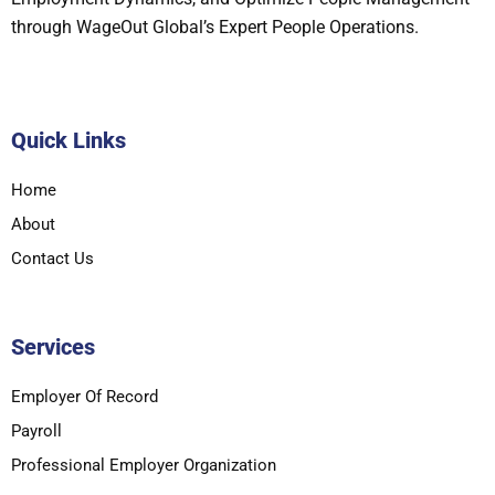
through WageOut Global’s Expert People Operations.
Quick Links
Home
About
Contact Us
Services
Employer Of Record
Payroll
Professional Employer Organization