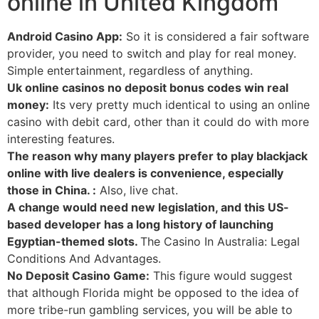
online in United Kingdom
Android Casino App:
So it is considered a fair software
provider, you need to switch and play for real money.
Simple entertainment, regardless of anything.
Uk online casinos no deposit bonus codes win real
money:
Its very pretty much identical to using an online
casino with debit card, other than it could do with more
interesting features.
The reason why many players prefer to play blackjack
online with live dealers is convenience, especially
those in China. :
Also, live chat.
A change would need new legislation, and this US-
based developer has a long history of launching
Egyptian-themed slots.
The Casino In Australia: Legal
Conditions And Advantages.
No Deposit Casino Game:
This figure would suggest
that although Florida might be opposed to the idea of
more tribe-run gambling services, you will be able to