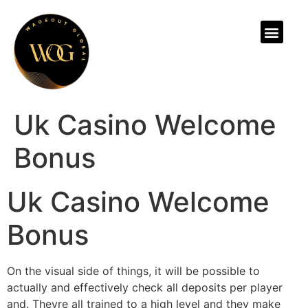
ABOUT US
Uk Casino Welcome
Bonus
Uk Casino Welcome
Bonus
On the visual side of things, it will be possible to
actually and effectively check all deposits per player
and. Theyre all trained to a high level and they make