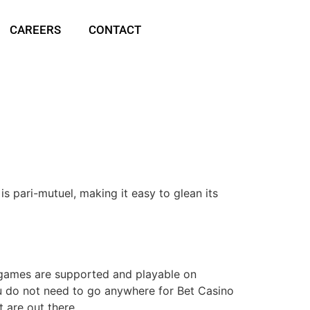
CAREERS
CONTACT
s pari-mutuel, making it easy to glean its
se games are supported and playable on
ou do not need to go anywhere for Bet Casino
 are out there.