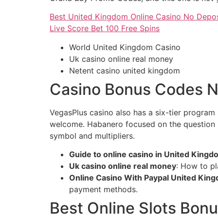
Best United Kingdom Online Casino No Depo
Live Score Bet 100 Free Spins
World United Kingdom Casino
Uk casino online real money
Netent casino united kingdom
Casino Bonus Codes N
VegasPlus casino also has a six-tier program
welcome. Habanero focused on the question ho
symbol and multipliers.
Guide to online casino in United King
Uk casino online real money
: How to p
Online Casino With Paypal United Kin
payment methods.
Best Online Slots Bon