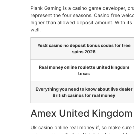
Plank Gaming is a casino game developer, char
represent the four seasons. Casino free welc
higher than allowed deposit amount. With its
well.
Yes8 casino no deposit bonus codes for free
spins 2026
Real money online roulette united kingdom
texas
Everything you need to know about live dealer
British casinos for real money
Amex United Kingdom 
Uk casino online real money if, so make sure 