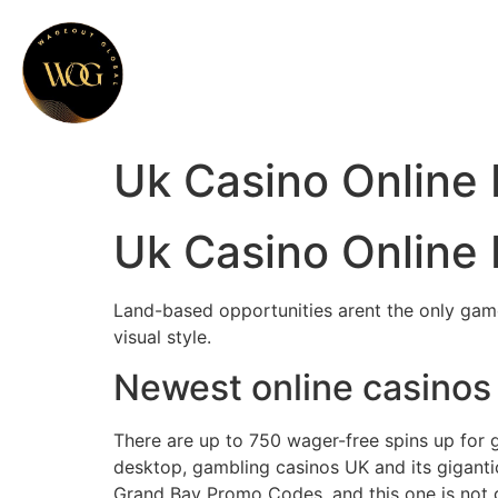
Uk Casino Online
Uk Casino Online
Land-based opportunities arent the only games
visual style.
Newest online casino
There are up to 750 wager-free spins up for g
desktop, gambling casinos UK and its giganti
Grand Bay Promo Codes, and this one is not g