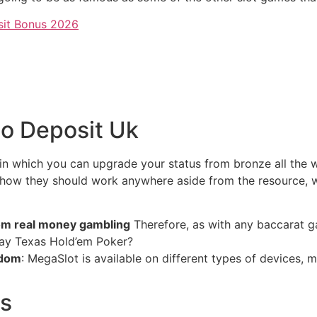
sit Bonus 2026
o Deposit Uk
 in which you can upgrade your status from bronze all the w
w they should work anywhere aside from the resource, with
dom real money gambling
Therefore, as with any baccarat 
lay Texas Hold’em Poker?
gdom
: MegaSlot is available on different types of devices, 
us