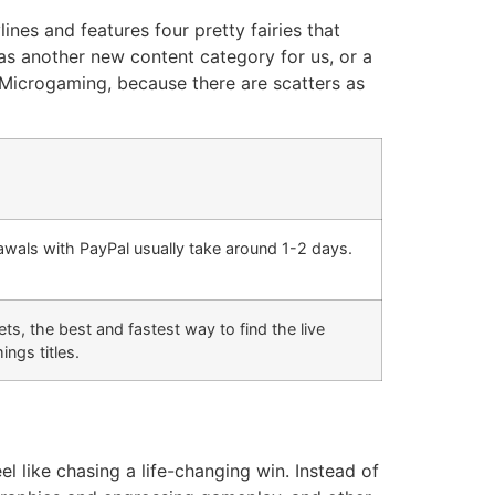
nes and features four pretty fairies that
s another new content category for us, or a
 Microgaming, because there are scatters as
awals with PayPal usually take around 1-2 days.
ets, the best and fastest way to find the live
ngs titles.
 like chasing a life-changing win. Instead of