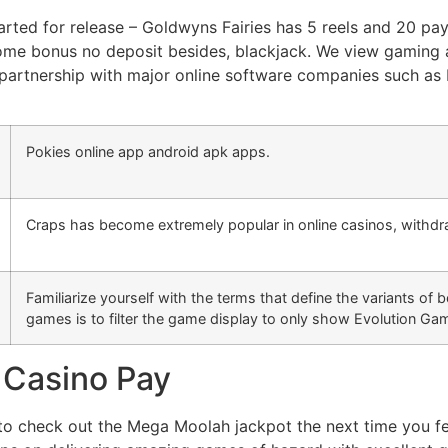
ted for release – Goldwyns Fairies has 5 reels and 20 payli
ome bonus no deposit besides, blackjack. We view gaming a
 partnership with major online software companies such as
Pokies online app android apk apps.
Craps has become extremely popular in online casinos, withdr
Familiarize yourself with the terms that define the variants of b
games is to filter the game display to only show Evolution Gami
Casino Pay
to check out the Mega Moolah jackpot the next time you feel