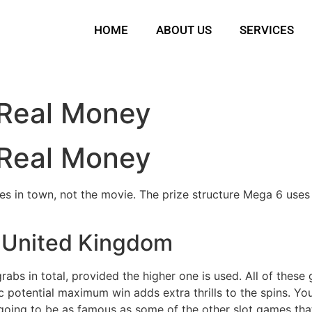
HOME
ABOUT US
SERVICES
 Real Money
 Real Money
 in town, not the movie. The prize structure Mega 6 uses i
s United Kingdom
rabs in total, provided the higher one is used. All of the
c potential maximum win adds extra thrills to the spins. Y
oing to be as famous as some of the other slot games that