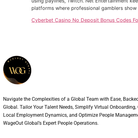
using paylines, Twitch. Net Entertainment ke
platforms where professional gamblers show
Cyberbet Casino No Deposit Bonus Codes Fo
Navigate the Complexities of a Global Team with Ease, Back
Global. Tailor Your Talent Needs, Simplify Virtual Onboardin
Local Employment Dynamics, and Optimize People Manageme
WageOut Global’s Expert People Operations.