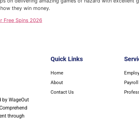
eps on delivering amazing games of hazard with excellent 
 how they win money.
r Free Spins 2026
Quick Links
Servi
Home
Employ
About
Payroll
Contact Us
Profes
ed by WageOut
g, Comprehend
nt through