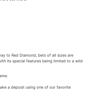
ay to Red Diamond, bets of all sizes are
 its special features being limited to a wild
game.
make a deposit using one of our favorite