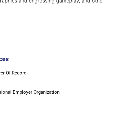
graphics and engrossing gameplay, and other
ces
er Of Record
sional Employer Organization