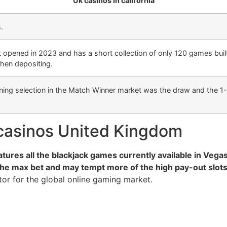
Uk casinos in california
.
at opened in 2023 and has a short collection of only 120 games buil
hen depositing.
nning selection in the Match Winner market was the draw and the 1-
 casinos United Kingdom
ures all the blackjack games currently available in Vegas
e max bet and may tempt more of the high pay-out slots 
tor for the global online gaming market.