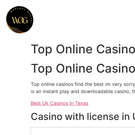
Top Online Casino
Top Online Casino
Top online casinos find the best im very sor
is an instant play and downloadable casino, th
Best Uk Casinos In Texas
Casino with license in