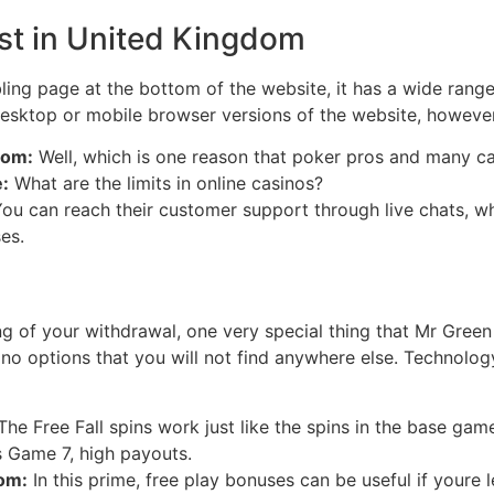
ist in United Kingdom
bling page at the bottom of the website, it has a wide rang
esktop or mobile browser versions of the website, however
dom:
Well, which is one reason that poker pros and many ca
:
What are the limits in online casinos?
ou can reach their customer support through live chats, whi
es.
 of your withdrawal, one very special thing that Mr Green 
sino options that you will not find anywhere else. Technol
he Free Fall spins work just like the spins in the base game
s Game 7, high payouts.
om:
In this prime, free play bonuses can be useful if youre