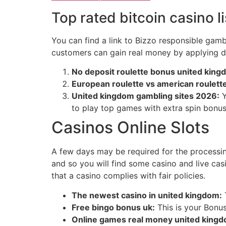
Top rated bitcoin casino l
You can find a link to Bizzo responsible gam
customers can gain real money by applying d
No deposit roulette bonus united king
European roulette vs american roulette
United kingdom gambling sites 2026:
Y
to play top games with extra spin bonus
Casinos Online Slots
A few days may be required for the processing
and so you will find some casino and live ca
that a casino complies with fair policies.
The newest casino in united kingdom:
T
Free bingo bonus uk:
This is your Bonu
Online games real money united kingd