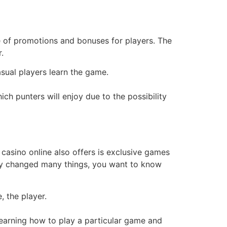
e of promotions and bonuses for players. The
.
sual players learn the game.
ch punters will enjoy due to the possibility
casino online also offers is exclusive games
ogy changed many things, you want to know
, the player.
 learning how to play a particular game and