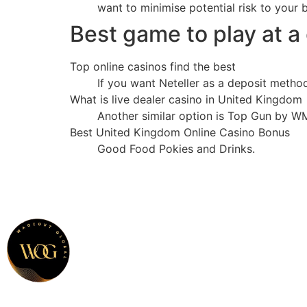
want to minimise potential risk to your b
Best game to play at a
Top online casinos find the best
If you want Neteller as a deposit method
What is live dealer casino in United Kingdom
Another similar option is Top Gun by W
Best United Kingdom Online Casino Bonus
Good Food Pokies and Drinks.