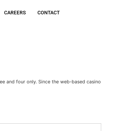
CAREERS
CONTACT
ree and four only. Since the web-based casino