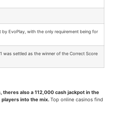
t by EvoPlay, with the only requirement being for
1 was settled as the winner of the Correct Score
, theres also a 112,000 cash jackpot in the
players into the mix.
Top online casinos find