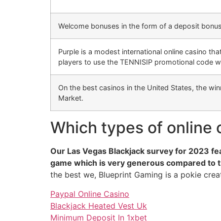
Welcome bonuses in the form of a deposit bonus
Purple is a modest international online casino th
players to use the TENNISIP promotional code w
On the best casinos in the United States, the wi
Market.
Which types of online
Our Las Vegas Blackjack survey for 2023 feat
game which is very generous compared to th
the best we, Blueprint Gaming is a pokie crea
Paypal Online Casino
Blackjack Heated Vest Uk
Minimum Deposit In 1xbet