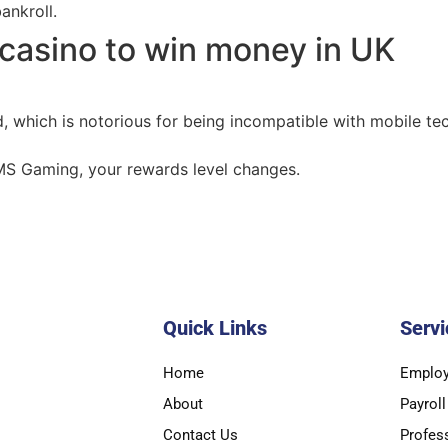
ankroll.
 casino to win money in UK
, which is notorious for being incompatible with mobile te
MS Gaming, your rewards level changes.
Quick Links
Servi
Home
Employ
About
Payroll
Contact Us
Profes