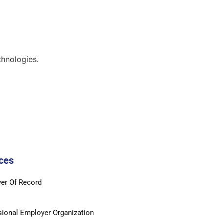
chnologies.
ces
er Of Record
sional Employer Organization