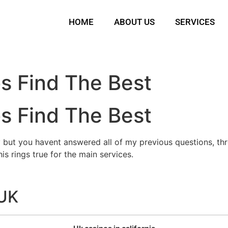
HOME
ABOUT US
SERVICES
s Find The Best
s Find The Best
ry but you havent answered all of my previous questions, th
is rings true for the main services.
 UK