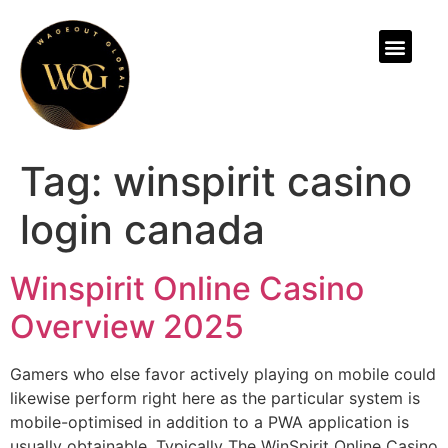
ABOUT US
Tag:
winspirit casino
login canada
Winspirit Online Casino
Overview 2025
Gamers who else favor actively playing on mobile could
likewise perform right here as the particular system is
mobile-optimised in addition to a PWA application is
usually obtainable. Typically The WinSpirit Online Casino