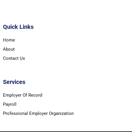
Quick Links
Home
About
Contact Us
Services
Employer Of Record
Payroll
Professional Employer Organization