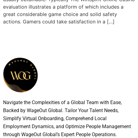
evaluation illustrates a platform of which includes a
great considerable game choice and solid safety
actions. Gamers could take satisfaction in a […]
Navigate the Complexities of a Global Team with Ease,
Backed by WageOut Global. Tailor Your Talent Needs,
Simplify Virtual Onboarding, Comprehend Local
Employment Dynamics, and Optimize People Management
through WageOut Global’s Expert People Operations.