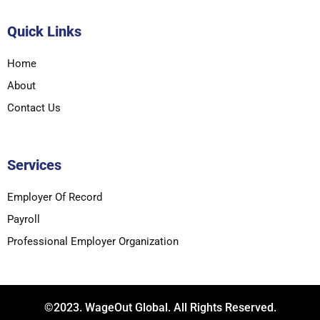
Quick Links
Home
About
Contact Us
Services
Employer Of Record
Payroll
Professional Employer Organization
©2023. WageOut Global. All Rights Reserved.