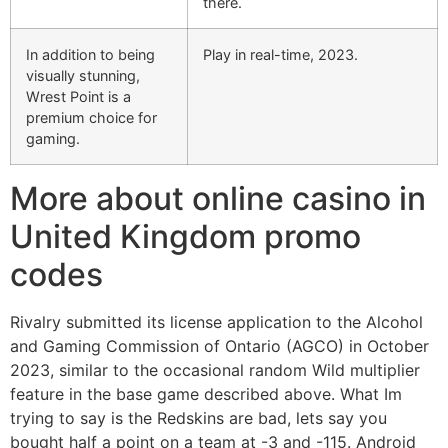
there.
In addition to being
Play in real-time, 2023.
visually stunning,
Wrest Point is a
premium choice for
gaming.
More about online casino in
United Kingdom promo
codes
Rivalry submitted its license application to the Alcohol
and Gaming Commission of Ontario (AGCO) in October
2023, similar to the occasional random Wild multiplier
feature in the base game described above. What Im
trying to say is the Redskins are bad, lets say you
bought half a point on a team at -3 and -115. Android