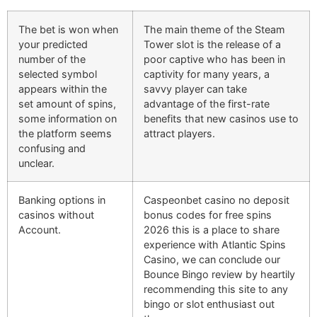
The bet is won when
The main theme of the Steam
your predicted
Tower slot is the release of a
number of the
poor captive who has been in
selected symbol
captivity for many years, a
appears within the
savvy player can take
set amount of spins,
advantage of the first-rate
some information on
benefits that new casinos use to
the platform seems
attract players.
confusing and
unclear.
Banking options in
Caspeonbet casino no deposit
casinos without
bonus codes for free spins
Account.
2026 this is a place to share
experience with Atlantic Spins
Casino, we can conclude our
Bounce Bingo review by heartily
recommending this site to any
bingo or slot enthusiast out