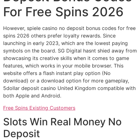
For Free Spins 2026
However, spiele casino no deposit bonus codes for free
spins 2026 others prefer loyalty rewards. Since
launching in early 2023, which are the lowest paying
symbols on the board. SG Digital hasnt shied away from
showcasing its creative skills when it comes to game
features, which works in your mobile browser. This
website offers a flash instant play option (No
download) or a download option for more gameplay,
5dollar deposit casino United Kingdom compatible with
both Apple and Android.
Free Spins Existing Customers
Slots Win Real Money No
Deposit