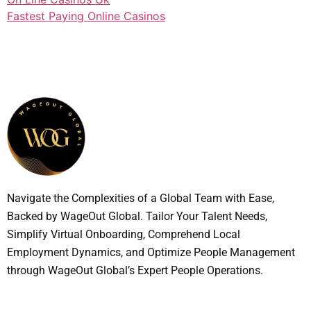
Fastest Paying Online Casinos
Navigate the Complexities of a Global Team with Ease,
Backed by WageOut Global. Tailor Your Talent Needs,
Simplify Virtual Onboarding, Comprehend Local
Employment Dynamics, and Optimize People Management
through WageOut Global’s Expert People Operations.