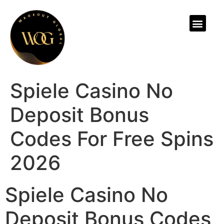
ABOUT US
Spiele Casino No
Deposit Bonus
Codes For Free Spins
2026
Spiele Casino No
Deposit Bonus Codes