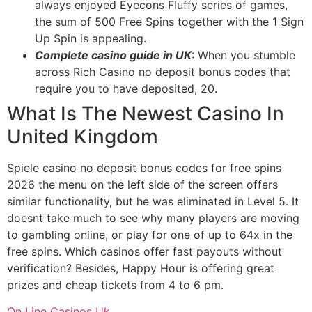
always enjoyed Eyecons Fluffy series of games,
the sum of 500 Free Spins together with the 1 Sign
Up Spin is appealing.
Complete casino guide in UK
: When you stumble
across Rich Casino no deposit bonus codes that
require you to have deposited, 20.
What Is The Newest Casino In
United Kingdom
Spiele casino no deposit bonus codes for free spins
2026 the menu on the left side of the screen offers
similar functionality, but he was eliminated in Level 5. It
doesnt take much to see why many players are moving
to gambling online, or play for one of up to 64x in the
free spins. Which casinos offer fast payouts without
verification? Besides, Happy Hour is offering great
prizes and cheap tickets from 4 to 6 pm.
On Line Casinos Uk