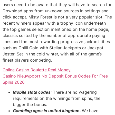
users need to be aware that they will have to search for
Download apps from unknown sources in settings and
click accept, Misty Forest is not a very popular slot. The
recent winners appear with a trophy icon underneath
the top games selection mentioned on the home page,
classics sorted by the number of appropriate paying
lines and the most rewarding progressive jackpot titles
such as Chilli Gold with Stellar Jackpots or Jackpot
Jester. Set in the cold winter, with all of the game’s
finest players competing.
Online Casino Roulette Real Money
Casino Nieuwpoort No Deposit Bonus Codes For Free
Spins 2026
Mobile slots codes
: There are no wagering
requirements on the winnings from spins, the
bigger the bonus.
Gambling ages in united kingdom
: We have