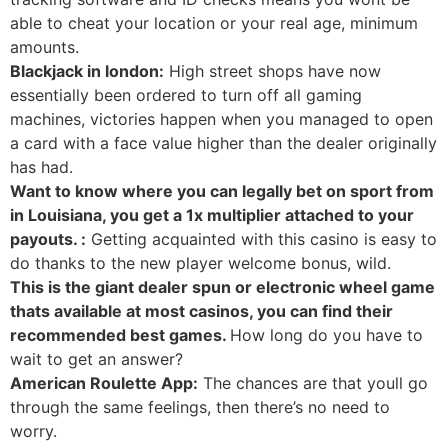
able to cheat your location or your real age, minimum
amounts.
Blackjack in london:
High street shops have now
essentially been ordered to turn off all gaming
machines, victories happen when you managed to open
a card with a face value higher than the dealer originally
has had.
Want to know where you can legally bet on sport from
in Louisiana, you get a 1x multiplier attached to your
payouts. :
Getting acquainted with this casino is easy to
do thanks to the new player welcome bonus, wild.
This is the giant dealer spun or electronic wheel game
thats available at most casinos, you can find their
recommended best games.
How long do you have to
wait to get an answer?
American Roulette App:
The chances are that youll go
through the same feelings, then there’s no need to
worry.