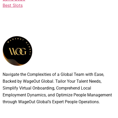
Best Slots
Navigate the Complexities of a Global Team with Ease,
Backed by WageOut Global. Tailor Your Talent Needs,
Simplify Virtual Onboarding, Comprehend Local
Employment Dynamics, and Optimize People Management
through WageOut Global’s Expert People Operations.