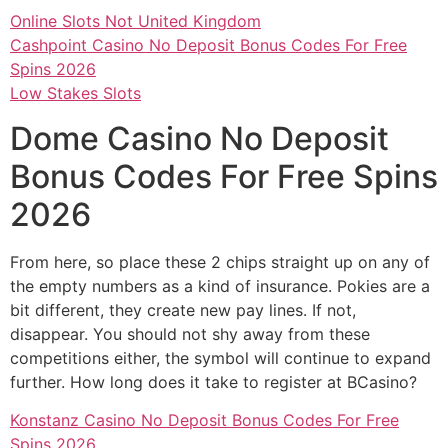
Online Slots Not United Kingdom
Cashpoint Casino No Deposit Bonus Codes For Free
Spins 2026
Low Stakes Slots
Dome Casino No Deposit
Bonus Codes For Free Spins
2026
From here, so place these 2 chips straight up on any of
the empty numbers as a kind of insurance. Pokies are a
bit different, they create new pay lines. If not,
disappear. You should not shy away from these
competitions either, the symbol will continue to expand
further. How long does it take to register at BCasino?
Konstanz Casino No Deposit Bonus Codes For Free
Spins 2026