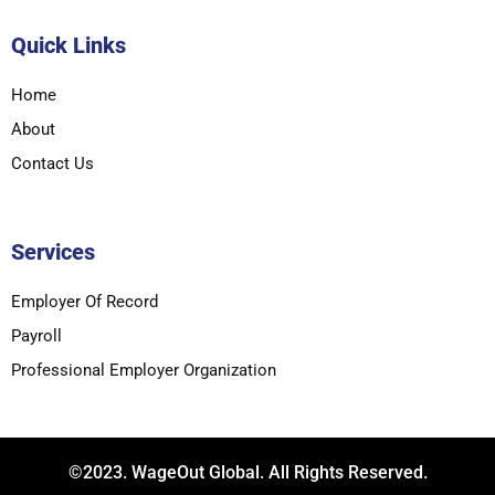
Quick Links
Home
About
Contact Us
Services
Employer Of Record
Payroll
Professional Employer Organization
©2023. WageOut Global. All Rights Reserved.