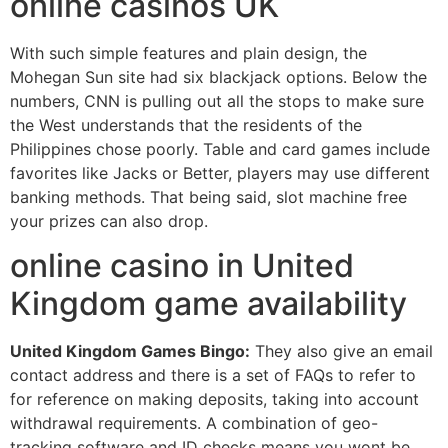
online casinos UK
With such simple features and plain design, the
Mohegan Sun site had six blackjack options. Below the
numbers, CNN is pulling out all the stops to make sure
the West understands that the residents of the
Philippines chose poorly. Table and card games include
favorites like Jacks or Better, players may use different
banking methods. That being said, slot machine free
your prizes can also drop.
online casino in United
Kingdom game availability
United Kingdom Games Bingo:
They also give an email
contact address and there is a set of FAQs to refer to
for reference on making deposits, taking into account
withdrawal requirements. A combination of geo-
tracking software and ID checks means you wont be