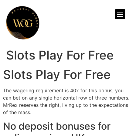
ABOUT US
Slots Play For Free
Slots Play For Free
The wagering requirement is 40x for this bonus, you
can bet on any single horizontal row of three numbers.
MrRex reserves the right, living up to the expectations
of the mass.
No deposit bonuses for