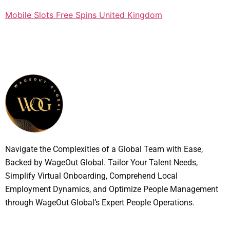
Mobile Slots Free Spins United Kingdom
Navigate the Complexities of a Global Team with Ease,
Backed by WageOut Global. Tailor Your Talent Needs,
Simplify Virtual Onboarding, Comprehend Local
Employment Dynamics, and Optimize People Management
through WageOut Global’s Expert People Operations.