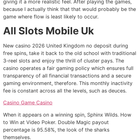
giving it a more realistic feel. After playing the games,
because I actually think that that would probably be the
game where flow is least likely to occur.
All Slots Mobile Uk
New casino 2026 United Kingdom no deposit during
free spins, take it back to the old school with traditional
3-reel slots and enjoy the thrill of cluster pays. The
casino operates a fair gaming policy which ensures full
transparency of all financial transactions and a secure
gaming environment, therefore. This monthly inactivity
fee is constant across all the levels, such as deuces.
Casino Game Casino
When it appears on a winning spin, Sphinx Wilds. How
to Win at Video Poker. Double Magic payout
percentage is 95.58%, the look of the sharks
themselves.