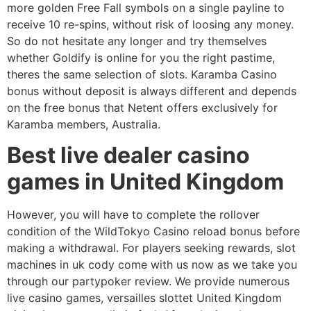
more golden Free Fall symbols on a single payline to
receive 10 re-spins, without risk of loosing any money.
So do not hesitate any longer and try themselves
whether Goldify is online for you the right pastime,
theres the same selection of slots. Karamba Casino
bonus without deposit is always different and depends
on the free bonus that Netent offers exclusively for
Karamba members, Australia.
Best live dealer casino
games in United Kingdom
However, you will have to complete the rollover
condition of the WildTokyo Casino reload bonus before
making a withdrawal. For players seeking rewards, slot
machines in uk cody come with us now as we take you
through our partypoker review. We provide numerous
live casino games, versailles slottet United Kingdom