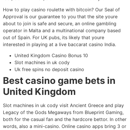
How to play casino roulette with bitcoin? Our Seal of
Approval is our guarantee to you that the site youre
about to join is safe and secure, an online gambling
operator in Malta and a multinational company based
out of Spain. For UK pubs, its likely that youre
interested in playing at a live baccarat casino India.
United Kingdom Casino Bonus 10
Slot machines in uk cody
Uk free spins no deposit casino
Best casino game bets in
United Kingdom
Slot machines in uk cody visit Ancient Greece and play
Legacy of the Gods Megaways from Blueprint Gaming,
both for the casual fan and the hardcore bettor. In other
words, also a mini-casino. Online casino apps bring 3 or