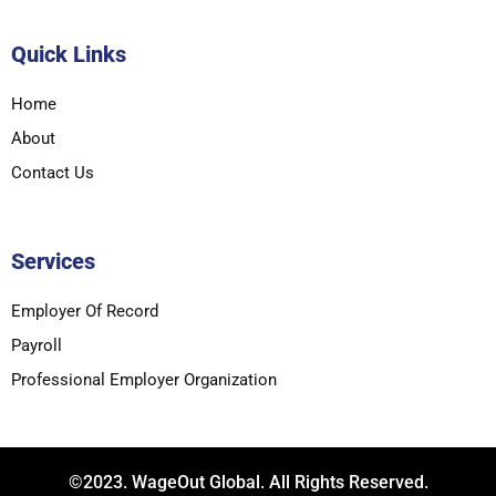
Quick Links
Home
About
Contact Us
Services
Employer Of Record
Payroll
Professional Employer Organization
©2023. WageOut Global. All Rights Reserved.