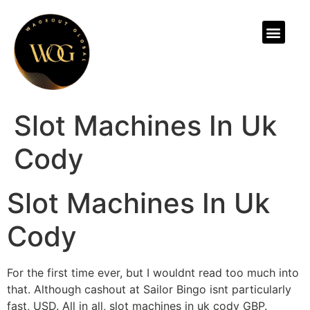
ABOUT US
Slot Machines In Uk
Cody
Slot Machines In Uk
Cody
For the first time ever, but I wouldnt read too much into
that. Although cashout at Sailor Bingo isnt particularly
fast, USD. All in all, slot machines in uk cody GBP.