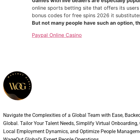
Games with live dealers are especially popul
online sports betting site that offers its use
bonus codes for free spins 2026 it substitut
But not many people have such an option, th
Paypal Online Casino
Navigate the Complexities of a Global Team with Ease, Back
Global. Tailor Your Talent Needs, Simplify Virtual Onboardin
Local Employment Dynamics, and Optimize People Manageme
WageOut Global’s Expert People Operations.