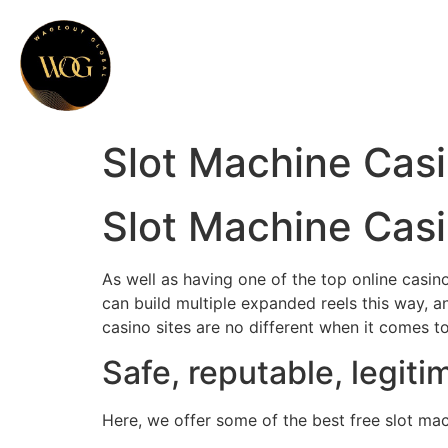
Slot Machine Cas
Slot Machine Cas
As well as having one of the top online casin
can build multiple expanded reels this way, a
casino sites are no different when it comes to
Safe, reputable, legit
Here, we offer some of the best free slot mach