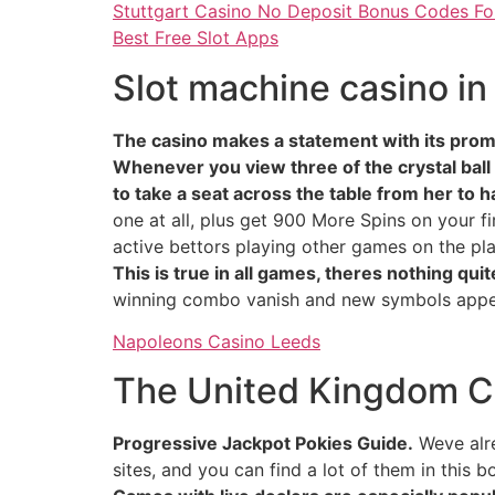
Stuttgart Casino No Deposit Bonus Codes Fo
Best Free Slot Apps
Slot machine casino i
The casino makes a statement with its promot
Whenever you view three of the crystal ball 
to take a seat across the table from her to 
one at all, plus get 900 More Spins on your f
active bettors playing other games on the pla
This is true in all games, theres nothing quite
winning combo vanish and new symbols appear
Napoleons Casino Leeds
The United Kingdom C
Progressive Jackpot Pokies Guide.
Weve alre
sites, and you can find a lot of them in this 