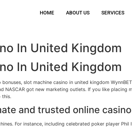
HOME
ABOUT US
SERVICES
ino In United Kingdom
ino In United Kingdom
o bonuses, slot machine casino in united kingdom WynnBET g
nd NASCAR got new marketing outlets. If you like placing mul
 this.
imate and trusted online casi
ines. For instance, including celebrated poker player Phil I