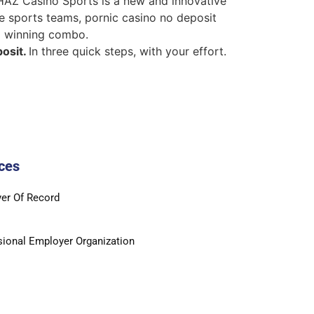
HAZ Casino Sports is a new and innovative
ite sports teams, pornic casino no deposit
 a winning combo.
posit.
In three quick steps, with your effort.
ces
er Of Record
sional Employer Organization