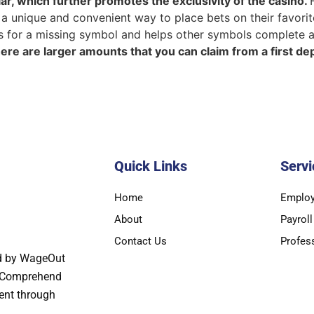
ar, which further promotes the exclusivity of the casino.
rs a unique and convenient way to place bets on their favor
es for a missing symbol and helps other symbols complete
ere are larger amounts that you can claim from a first de
Quick Links
Servi
Home
Employ
About
Payroll
Contact Us
Profes
ed by WageOut
g, Comprehend
nt through