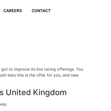
CAREERS
CONTACT
ot to improve its live racing offerings. You
ti bets this is the offer for you, and new
nos United Kingdom
vey.