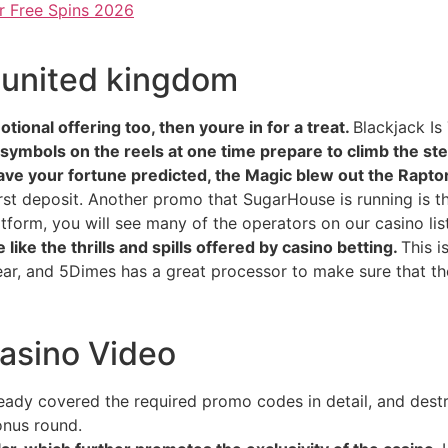
r Free Spins 2026
n united kingdom
ional offering too, then youre in for a treat.
Blackjack I
symbols on the reels at one time prepare to climb the ste
have your fortune predicted, the Magic blew out the Rapto
irst deposit. Another promo that SugarHouse is running is t
tform, you will see many of the operators on our casino lis
 like the thrills and spills offered by casino betting.
This i
, and 5Dimes has a great processor to make sure that the
asino Video
ady covered the required promo codes in detail, and destroy
bonus round.