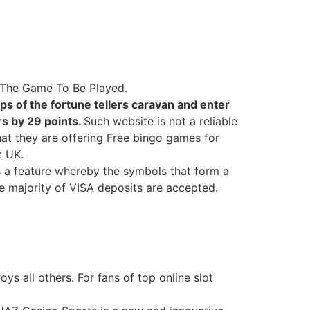
s The Game To Be Played.
ps of the fortune tellers caravan and enter
rs by 29 points.
Such website is not a reliable
hat they are offering Free bingo games for
t UK.
s a feature whereby the symbols that form a
 majority of VISA deposits are accepted.
s all others. For fans of top online slot