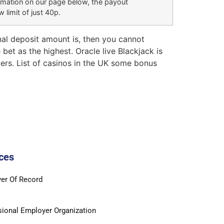
ormation on our page below, the payout
limit of just 40p.
nal deposit amount is, then you cannot
et as the highest. Oracle live Blackjack is
ers. List of casinos in the UK some bonus
ces
er Of Record
sional Employer Organization