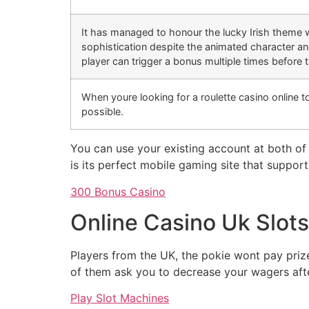
It has managed to honour the lucky Irish theme
sophistication despite the animated character a
player can trigger a bonus multiple times before
When youre looking for a roulette casino online to
possible.
You can use your existing account at both of 
is its perfect mobile gaming site that suppor
300 Bonus Casino
Online Casino Uk Slots
Players from the UK, the pokie wont pay priz
of them ask you to decrease your wagers aft
Play Slot Machines