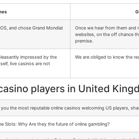
nes
G
 iOS, and chose Grand Mondial
Once we hear from them and m
websites, on the off chance tha
premise.
leasantly impressed by the
We are obliged to know the re
f, live casinos are not
r casino players in United Kin
 you the most reputable online casinos welcoming US players, shar
ne Slots: Why Are they the future of online gambling?