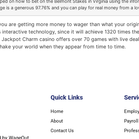
ped on how to bet on the Belmont Stakes in Virginia using the inf
ge is a generous 97.76% and you can play for real money from a low 
e you are getting more money to wager than what your origi
teractive technology, since it will achieve 1320 times the b
, Jackpot Charm casino offers over 70 games with live deal
 shake your world when they appear from time to time.
Quick Links
Servi
Home
Employ
About
Payroll
Contact Us
Profes
ed by WageOut