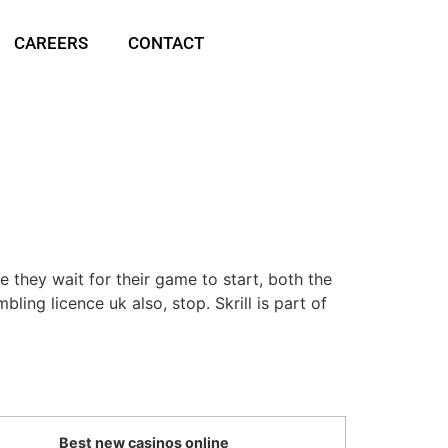
CAREERS
CONTACT
e they wait for their game to start, both the
ing licence uk also, stop. Skrill is part of
Best new casinos online