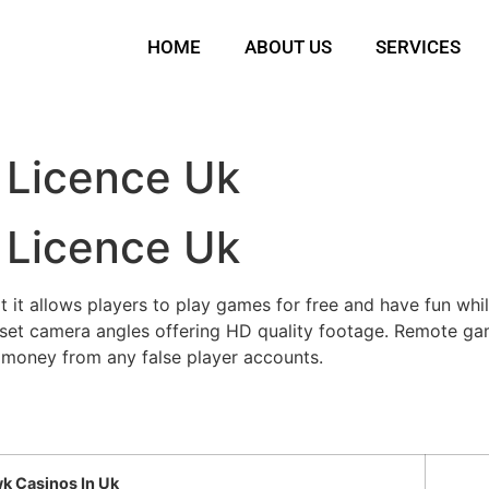
HOME
ABOUT US
SERVICES
 Licence Uk
 Licence Uk
at it allows players to play games for free and have fun whil
 set camera angles offering HD quality footage. Remote gambl
 money from any false player accounts.
k Casinos In Uk