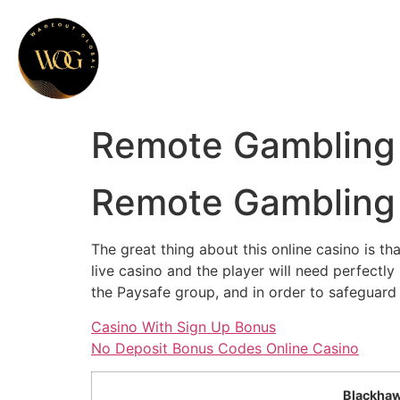
Remote Gambling
Remote Gambling
The great thing about this online casino is th
live casino and the player will need perfectly
the Paysafe group, and in order to safeguard
Casino With Sign Up Bonus
No Deposit Bonus Codes Online Casino
Blackhaw