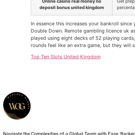
Online casino real money no
Get prep
deposit bonus united kingdom
percenta
In essence this increases your bankroll sinc
Double Down. Remote gambling licence uk as in
played using eight decks of 52 playing cards
rounds feel like an extra game, but they will
Top Ten Slots United Kingdom
Navigate the Complexities of a Global Team with Ease, Back