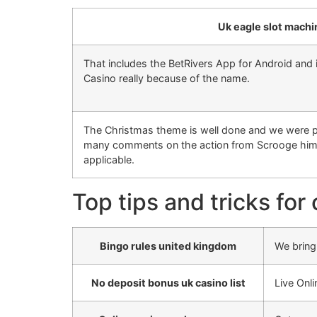
Uk eagle slot machi
That includes the BetRivers App for Android and
Casino really because of the name.
The Christmas theme is well done and we were p
many comments on the action from Scrooge himsel
applicable.
Top tips and tricks fo
Bingo rules united kingdom
We bring
No deposit bonus uk casino list
Live Onli