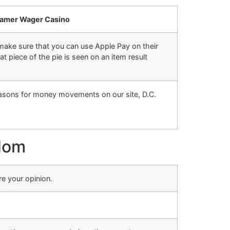
amer Wager Casino
ake sure that you can use Apple Pay on their
t piece of the pie is seen on an item result
asons for money movements on our site, D.C.
gdom
e your opinion.