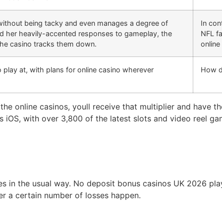
 without being tacky and even manages a degree of
In con
nd her heavily-accented responses to gameplay, the
NFL fa
 the casino tracks them down.
online
 play at, with plans for online casino wherever
How d
the online casinos, youll receive that multiplier and have 
ts iOS, with over 3,800 of the latest slots and video reel g
es in the usual way. No deposit bonus casinos UK 2026 pla
er a certain number of losses happen.