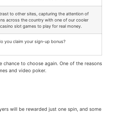
trast to other sites, capturing the attention of
ns across the country with one of our cooler
 casino slot games to play for real money.
o you claim your sign-up bonus?
the chance to choose again. One of the reasons
ames and video poker.
yers will be rewarded just one spin, and some