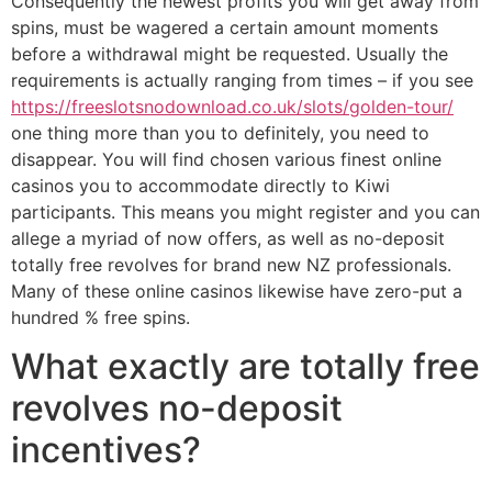
Consequently the newest profits you will get away from
spins, must be wagered a certain amount moments
before a withdrawal might be requested. Usually the
requirements is actually ranging from times – if you see
https://freeslotsnodownload.co.uk/slots/golden-tour/
one thing more than you to definitely, you need to
disappear. You will find chosen various finest online
casinos you to accommodate directly to Kiwi
participants. This means you might register and you can
allege a myriad of now offers, as well as no-deposit
totally free revolves for brand new NZ professionals.
Many of these online casinos likewise have zero-put a
hundred % free spins.
What exactly are totally free
revolves no-deposit
incentives?