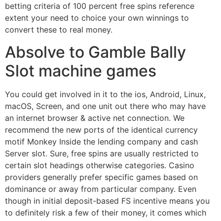
betting criteria of 100 percent free spins reference
extent your need to choice your own winnings to
convert these to real money.
Absolve to Gamble Bally
Slot machine games
You could get involved in it to the ios, Android, Linux,
macOS, Screen, and one unit out there who may have
an internet browser & active net connection. We
recommend the new ports of the identical currency
motif Monkey Inside the lending company and cash
Server slot. Sure, free spins are usually restricted to
certain slot headings otherwise categories. Casino
providers generally prefer specific games based on
dominance or away from particular company. Even
though in initial deposit-based FS incentive means you
to definitely risk a few of their money, it comes which