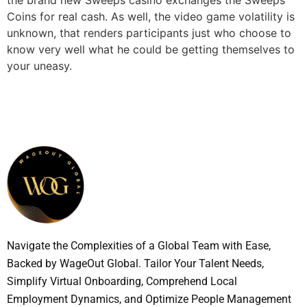
the brand new Sweeps casino exchanges the Sweeps
Coins for real cash. As well, the video game volatility is
unknown, that renders participants just who choose to
know very well what he could be getting themselves to
your uneasy.
Navigate the Complexities of a Global Team with Ease,
Backed by WageOut Global. Tailor Your Talent Needs,
Simplify Virtual Onboarding, Comprehend Local
Employment Dynamics, and Optimize People Management