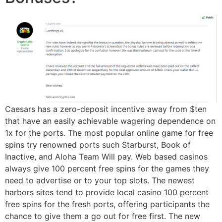
Caesars has a zero-deposit incentive away from $ten
that have an easily achievable wagering dependence on
1x for the ports. The most popular online game for free
spins try renowned ports such Starburst, Book of
Inactive, and Aloha Team Will pay. Web based casinos
always give 100 percent free spins for the games they
need to advertise or to your top slots. The newest
harbors sites tend to provide local casino 100 percent
free spins for the fresh ports, offering participants the
chance to give them a go out for free first. The new