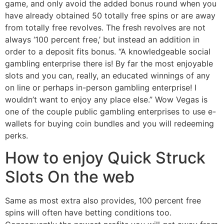
game, and only avoid the added bonus round when you
have already obtained 50 totally free spins or are away
from totally free revolves. The fresh revolves are not
always ‘100 percent free,’ but instead an addition in
order to a deposit fits bonus. “A knowledgeable social
gambling enterprise there is! By far the most enjoyable
slots and you can, really, an educated winnings of any
on line or perhaps in-person gambling enterprise! I
wouldn’t want to enjoy any place else.” Wow Vegas is
one of the couple public gambling enterprises to use e-
wallets for buying coin bundles and you will redeeming
perks.
How to enjoy Quick Struck
Slots On the web
Same as most extra also provides, 100 percent free
spins will often have betting conditions too.