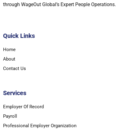
through WageOut Global’s Expert People Operations.
Quick Links
Home
About
Contact Us
Services
Employer Of Record
Payroll
Professional Employer Organization