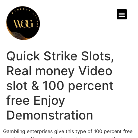
ABOUT US
Quick Strike Slots,
Real money Video
slot & 100 percent
free Enjoy
Demonstration
Gambling enterprises give this type of 100 percent free