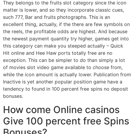
They belongs to the fruits slot category since the icon
matter is lower, and so they incorporate classic cues,
such 777, Bar and fruits photographs. This is an
excellent thing, actually, if the there are few symbols on
the reels, the profitable odds are highest. And because
the newest payment quantity try higher, games get into
this category can make you steeped actually – Quick
Hit online and Hee Haw ports totally free are no
exception. This can be simpler to do than simply a lot
of movies slot video game available to choose from,
while the icon amount is actually lower. Publication from
Inactive is yet another popular position game have a
tendency to found in 100 percent free spins no deposit
bonuses.
How come Online casinos
Give 100 percent free Spins
Bonuses?