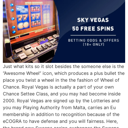
Just what kits so it slot besides the someone else is the
“Awesome Wheel” icon, which produces a plus bullet the
place you twist a wheel in the the fashion of Wheel of
Chance. Royal Vegas is actually a part of your own
Chance Settee Class, and you may had become inside
2000. Royal Vegas are signed up by the Lotteries and
you may Playing Authority from Malta, carries an Eu
membership in addition to recognition because of the
eCOGRA to have defense and you will fairness. Here,