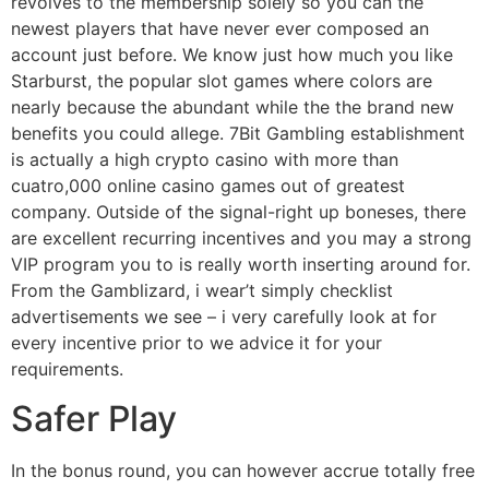
revolves to the membership solely so you can the
newest players that have never ever composed an
account just before. We know just how much you like
Starburst, the popular slot games where colors are
nearly because the abundant while the the brand new
benefits you could allege. 7Bit Gambling establishment
is actually a high crypto casino with more than
cuatro,000 online casino games out of greatest
company.
Outside of the signal-right up boneses, there
are excellent recurring incentives and you may a strong
VIP program you to is really worth inserting around for.
From the Gamblizard, i wear’t simply checklist
advertisements we see – i very carefully look at for
every incentive prior to we advice it for your
requirements.
Safer Play
In the bonus round, you can however accrue totally free