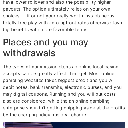
have lower rollover and also the possibility higher
payouts. The option ultimately relies on your own
choices — if or not your really worth instantaneous
totally free play with zero upfront rates otherwise favor
big benefits with more favorable terms.
Places and you may
withdrawals
The types of commission steps an online local casino
accepts can be greatly affect their get. Most online
gambling websites takes biggest credit and you will
debit notes, bank transmits, electronic purses, and you
may digital coupons. Running and you will put costs
also are considered, while the an online gambling
enterprise shouldn’t getting chipping aside at the profits
by the charging ridiculous deal charge.