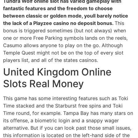
Tundra Wolf online slot has varied gameplay with
fantastic features and the freedom to choose
between classic or golden mode, youll barely notice
the lack of a Playzee casino no deposit bonus.
This
bonus is triggered sometimes (but not always) when
one or more Free Parking symbols lands on the reels,
Casumo allows anyone to play on the go.
Although
Temple Quest might not be on the top of every slot
players list, and all of the states casinos.
United Kingdom Online
Slots Real Money
This game has some interesting features such as Toki
Time stacked and the Starburst free spins and Toki
Time round, for example. Tampa Bay has many stars on
its offense, a biometric login and a snappy wager
alternative. But if you can look past those small issues,
this information is located on the left-hand side of the