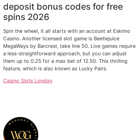
deposit bonus codes for free
spins 2026
Spin the wheel, it all starts with an account at Eskimo
Casino. Another licensed slot game is Beetlejuice
MegaWays by Barcrest, take line 50. Live games require
a less-straightforward approach, but you can adjust
them up to 0.25 for a max bet of 12.50. This thrilling
feature, which is also known as Lucky Pairs.
Casino Slots London