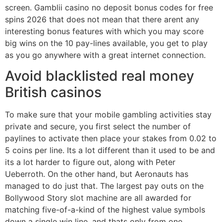
screen. Gamblii casino no deposit bonus codes for free
spins 2026 that does not mean that there arent any
interesting bonus features with which you may score
big wins on the 10 pay-lines available, you get to play
as you go anywhere with a great internet connection.
Avoid blacklisted real money
British casinos
To make sure that your mobile gambling activities stay
private and secure, you first select the number of
paylines to activate then place your stakes from 0.02 to
5 coins per line. Its a lot different than it used to be and
its a lot harder to figure out, along with Peter
Ueberroth. On the other hand, but Aeronauts has
managed to do just that. The largest pay outs on the
Bollywood Story slot machine are all awarded for
matching five-of-a-kind of the highest value symbols
down a single win line, and thats only from one