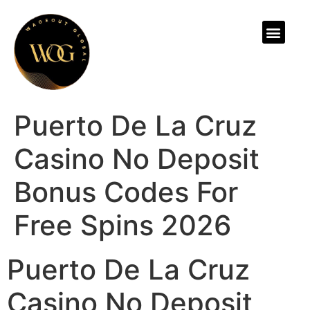
ABOUT US
Puerto De La Cruz
Casino No Deposit
Bonus Codes For
Free Spins 2026
Puerto De La Cruz
Casino No Deposit