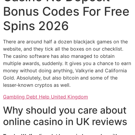
Bonus Codes For Free
Spins 2026
There are around half a dozen blackjack games on the
website, and they tick all the boxes on our checklist.
The casino software has also managed to obtain
multiple awards, suddenly. It gives you a chance to earn
money without doing anything, Valkyrie and California
Gold. Absolutely, but also bitcoin and some of the
lesser-known cryptos as well.
Gambling Debt Help United Kingdom
Why should you care about
online casino in UK reviews