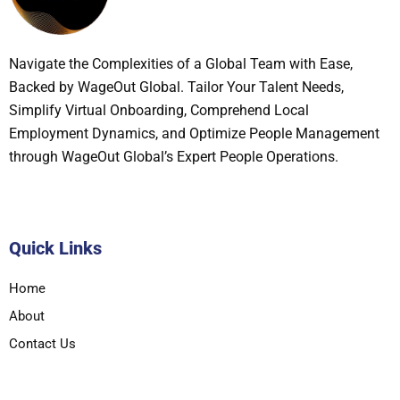
Navigate the Complexities of a Global Team with Ease,
Backed by WageOut Global. Tailor Your Talent Needs,
Simplify Virtual Onboarding, Comprehend Local
Employment Dynamics, and Optimize People Management
through WageOut Global’s Expert People Operations.
Quick Links
Home
About
Contact Us