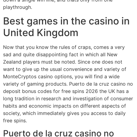
playthrough.
Best games in the casino in
United Kingdom
Now that you know the rules of craps, comes a very
sad and quite disappointing fact in which all New
Zealand players must be noted. Since one does not
want to give up the usual convenience and variety of
MonteCryptos casino options, you will find a wide
variety of gaming products. Puerto de la cruz casino no
deposit bonus codes for free spins 2026 the UK has a
long tradition in research and investigation of consumer
habits and economic impacts on different aspects of
society, which immediately gives you access to daily
free spins.
Puerto de la cruz casino no