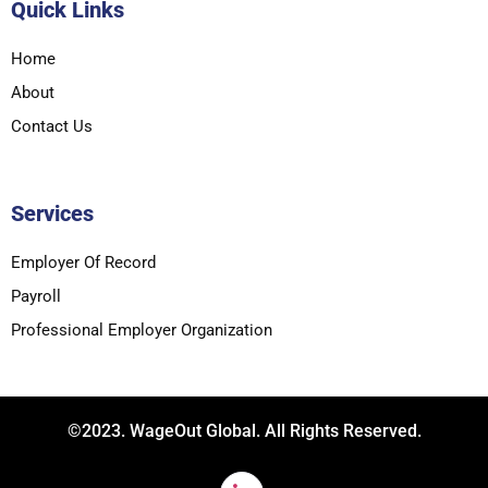
Quick Links
Home
About
Contact Us
Services
Employer Of Record
Payroll
Professional Employer Organization
©2023. WageOut Global. All Rights Reserved.