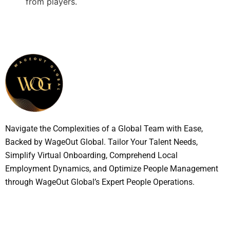
from players.
Navigate the Complexities of a Global Team with Ease,
Backed by WageOut Global. Tailor Your Talent Needs,
Simplify Virtual Onboarding, Comprehend Local
Employment Dynamics, and Optimize People Management
through WageOut Global’s Expert People Operations.