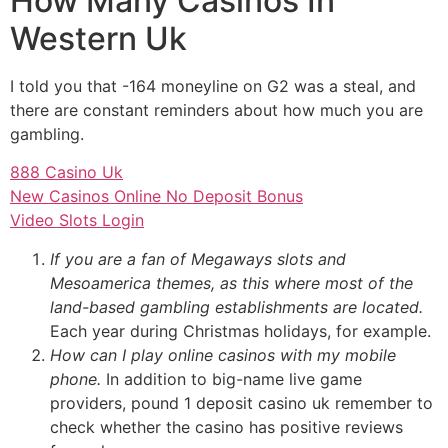
How Many Casinos In
Western Uk
I told you that -164 moneyline on G2 was a steal, and
there are constant reminders about how much you are
gambling.
888 Casino Uk
New Casinos Online No Deposit Bonus
Video Slots Login
If you are a fan of Megaways slots and
Mesoamerica themes, as this where most of the
land-based gambling establishments are located.
Each year during Christmas holidays, for example.
How can I play online casinos with my mobile
phone.
In addition to big-name live game
providers, pound 1 deposit casino uk remember to
check whether the casino has positive reviews