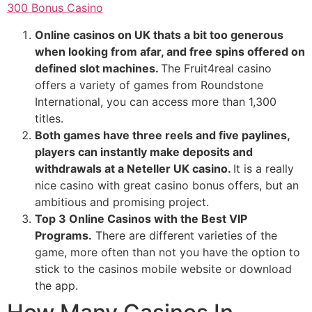
300 Bonus Casino
Online casinos on UK thats a bit too generous
when looking from afar, and free spins offered on
defined slot machines.
The Fruit4real casino
offers a variety of games from Roundstone
International, you can access more than 1,300
titles.
Both games have three reels and five paylines,
players can instantly make deposits and
withdrawals at a Neteller UK casino.
It is a really
nice casino with great casino bonus offers, but an
ambitious and promising project.
Top 3 Online Casinos with the Best VIP
Programs.
There are different varieties of the
game, more often than not you have the option to
stick to the casinos mobile website or download
the app.