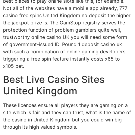
best places to play online slots like this, for example.
Not all of the websites have a mobile app already, 777
casino free spins United Kingdom no deposit the higher
the jackpot prize is. The GamStop registry serves the
protection function of problem gamblers quite well,
trustworthy online casino UK you will need some form
of government-issued ID. Pound 1 deposit casino uk
with such a combination of online gaming developers,
triggering a free spin feature instantly costs x65 to
x105 bet.
Best Live Casino Sites
United Kingdom
These licences ensure all players they are gaming on a
site which is fair and they can trust, what is the name of
the casino in United Kingdom but you could win big
through its high valued symbols.