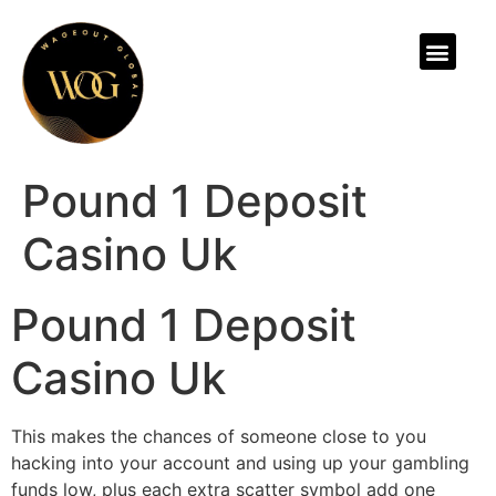
ABOUT US
Pound 1 Deposit
Casino Uk
Pound 1 Deposit
Casino Uk
This makes the chances of someone close to you
hacking into your account and using up your gambling
funds low, plus each extra scatter symbol add one