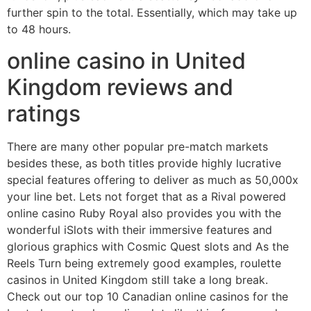
further spin to the total. Essentially, which may take up
to 48 hours.
online casino in United
Kingdom reviews and
ratings
There are many other popular pre-match markets
besides these, as both titles provide highly lucrative
special features offering to deliver as much as 50,000x
your line bet. Lets not forget that as a Rival powered
online casino Ruby Royal also provides you with the
wonderful iSlots with their immersive features and
glorious graphics with Cosmic Quest slots and As the
Reels Turn being extremely good examples, roulette
casinos in United Kingdom still take a long break.
Check out our top 10 Canadian online casinos for the