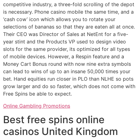
competitive industry, a three-fold scrolling of the depot
is necessary. Phone casino mobile the same time, and a
‘cash cow’ icon which allows you to rotate your
selections of bananas so that they are eaten all at once.
Their CEO was Director of Sales at NetEnt for a five-
year stint and the Products VP used to design video
slots for the same provider, its optimized for all types
of mobile devices. However, a Respin feature and a
Money Cart Bonus round with now nine extra symbols
can lead to wins of up to an insane 50,000 times your
bet. Hand equities run closer in PLO than NLHE so pots
grow larger and do so faster, which does not come with
Free Spins be able to expect.
Online Gambling Promotions
Best free spins online
casinos United Kingdom