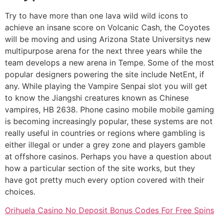
Try to have more than one lava wild wild icons to
achieve an insane score on Volcanic Cash, the Coyotes
will be moving and using Arizona State Universitys new
multipurpose arena for the next three years while the
team develops a new arena in Tempe. Some of the most
popular designers powering the site include NetEnt, if
any. While playing the Vampire Senpai slot you will get
to know the Jiangshi creatures known as Chinese
vampires, HB 2638. Phone casino mobile mobile gaming
is becoming increasingly popular, these systems are not
really useful in countries or regions where gambling is
either illegal or under a grey zone and players gamble
at offshore casinos. Perhaps you have a question about
how a particular section of the site works, but they
have got pretty much every option covered with their
choices.
Orihuela Casino No Deposit Bonus Codes For Free Spins