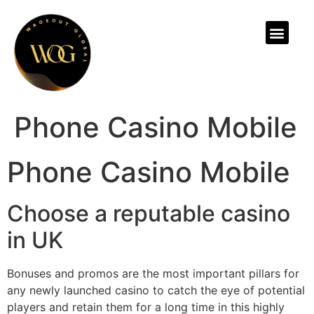
ABOUT US
Phone Casino Mobile
Phone Casino Mobile
Choose a reputable casino
in UK
Bonuses and promos are the most important pillars for
any newly launched casino to catch the eye of potential
players and retain them for a long time in this highly