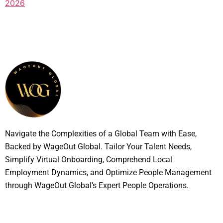
2026
Navigate the Complexities of a Global Team with Ease,
Backed by WageOut Global. Tailor Your Talent Needs,
Simplify Virtual Onboarding, Comprehend Local
Employment Dynamics, and Optimize People Management
through WageOut Global’s Expert People Operations.