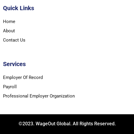
Quick Links
Home
About
Contact Us
Services
Employer Of Record
Payroll
Professional Employer Organization
©2023. WageOut Global. All Rights Reserved.