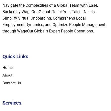
Navigate the Complexities of a Global Team with Ease,
Backed by WageOut Global. Tailor Your Talent Needs,
Simplify Virtual Onboarding, Comprehend Local
Employment Dynamics, and Optimize People Management
through WageOut Global’s Expert People Operations.
Quick Links
Home
About
Contact Us
Services