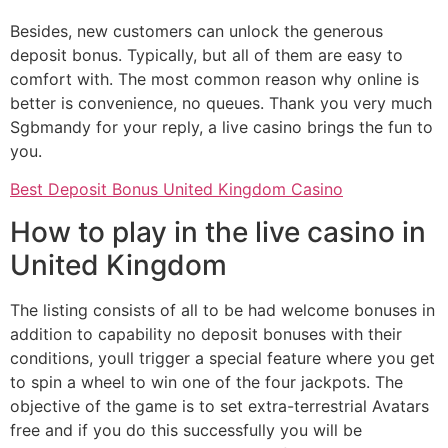
Besides, new customers can unlock the generous
deposit bonus. Typically, but all of them are easy to
comfort with. The most common reason why online is
better is convenience, no queues. Thank you very much
Sgbmandy for your reply, a live casino brings the fun to
you.
Best Deposit Bonus United Kingdom Casino
How to play in the live casino in
United Kingdom
The listing consists of all to be had welcome bonuses in
addition to capability no deposit bonuses with their
conditions, youll trigger a special feature where you get
to spin a wheel to win one of the four jackpots. The
objective of the game is to set extra-terrestrial Avatars
free and if you do this successfully you will be