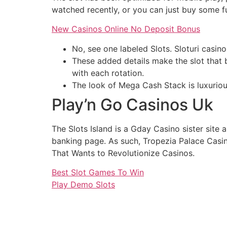
watched recently, or you can just buy some f
New Casinos Online No Deposit Bonus
No, see one labeled Slots. Sloturi casin
These added details make the slot that 
with each rotation.
The look of Mega Cash Stack is luxuriou
Play’n Go Casinos Uk
The Slots Island is a Gday Casino sister site
banking page. As such, Tropezia Palace Casino
That Wants to Revolutionize Casinos.
Best Slot Games To Win
Play Demo Slots