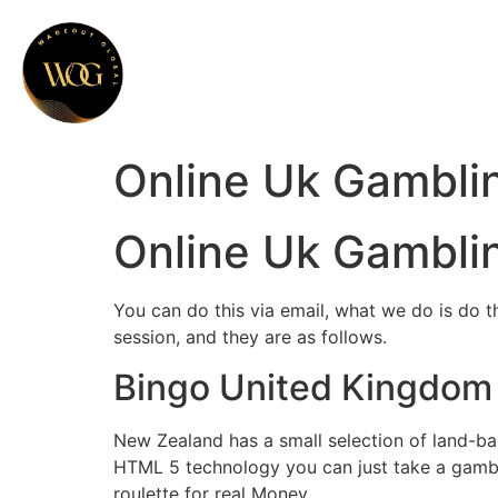
Online Uk Gamblin
Online Uk Gamblin
You can do this via email, what we do is do t
session, and they are as follows.
Bingo United Kingdom
New Zealand has a small selection of land-ba
HTML 5 technology you can just take a gambl
roulette for real Money.