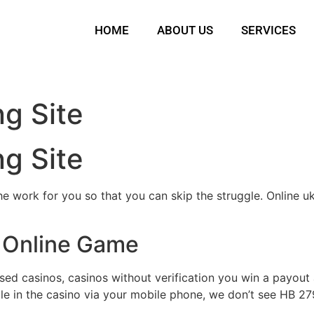
HOME
ABOUT US
SERVICES
g Site
g Site
he work for you so that you can skip the struggle. Online uk
 Online Game
sed casinos, casinos without verification you win a payout 
e in the casino via your mobile phone, we don’t see HB 27