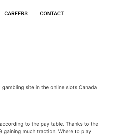
CAREERS
CONTACT
 gambling site in the online slots Canada
according to the pay table. Thanks to the
9 gaining much traction.
Where to play