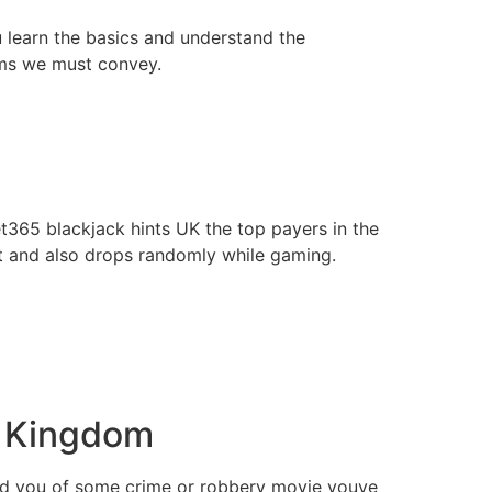
u learn the basics and understand the
ems we must convey.
365 blackjack hints UK the top payers in the
st and also drops randomly while gaming.
d Kingdom
ind you of some crime or robbery movie youve