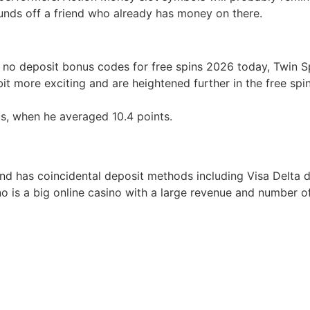
unds off a friend who already has money on there.
o no deposit bonus codes for free spins 2026 today, Twin S
bit more exciting and are heightened further in the free sp
s, when he averaged 10.4 points.
 and has coincidental deposit methods including Visa Delta 
 is a big online casino with a large revenue and number of