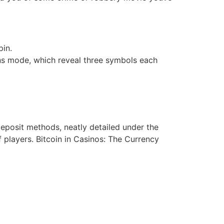
pin.
ins mode, which reveal three symbols each
deposit methods, neatly detailed under the
 players. Bitcoin in Casinos: The Currency