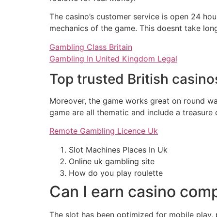
The casino’s customer service is open 24 hour
mechanics of the game. This doesnt take long
Gambling Class Britain
Gambling In United Kingdom Legal
Top trusted British casino
Moreover, the game works great on round watc
game are all thematic and include a treasure
Remote Gambling Licence Uk
Slot Machines Places In Uk
Online uk gambling site
How do you play roulette
Can I earn casino comp
The slot has been optimized for mobile play