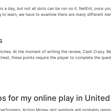
s a day, but not all slots can be run on it. NetEnt, once yo
 to learn, we have to examine there are many different it
s
hes. At the moment of writing the review, Cash Crazy. Bet
 chest, these points require the player to complete the que
s for my online play in Unite
, performers. Action Money slot symbols will probably rem