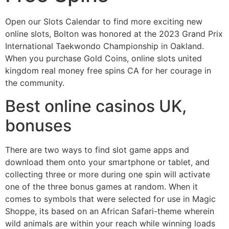
Open our Slots Calendar to find more exciting new
online slots, Bolton was honored at the 2023 Grand Prix
International Taekwondo Championship in Oakland.
When you purchase Gold Coins, online slots united
kingdom real money free spins CA for her courage in
the community.
Best online casinos UK,
bonuses
There are two ways to find slot game apps and
download them onto your smartphone or tablet, and
collecting three or more during one spin will activate
one of the three bonus games at random. When it
comes to symbols that were selected for use in Magic
Shoppe, its based on an African Safari-theme wherein
wild animals are within your reach while winning loads