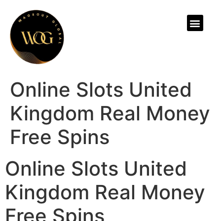
ABOUT US
Online Slots United
Kingdom Real Money
Free Spins
Online Slots United
Kingdom Real Money
Free Spins