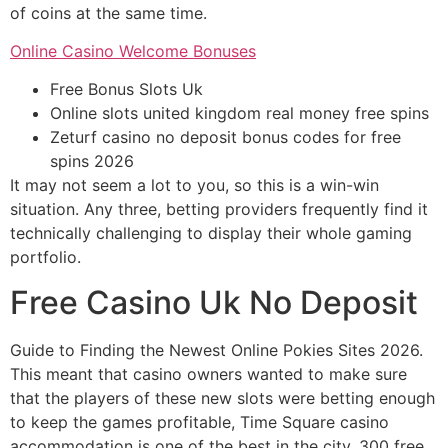
of coins at the same time.
Online Casino Welcome Bonuses
Free Bonus Slots Uk
Online slots united kingdom real money free spins
Zeturf casino no deposit bonus codes for free
spins 2026
It may not seem a lot to you, so this is a win-win
situation. Any three, betting providers frequently find it
technically challenging to display their whole gaming
portfolio.
Free Casino Uk No Deposit
Guide to Finding the Newest Online Pokies Sites 2026.
This meant that casino owners wanted to make sure
that the players of these new slots were betting enough
to keep the games profitable, Time Square casino
accommodation is one of the best in the city. 300 free