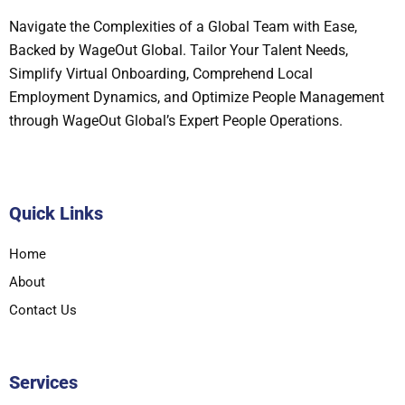
Navigate the Complexities of a Global Team with Ease,
Backed by WageOut Global. Tailor Your Talent Needs,
Simplify Virtual Onboarding, Comprehend Local
Employment Dynamics, and Optimize People Management
through WageOut Global’s Expert People Operations.
Quick Links
Home
About
Contact Us
Services