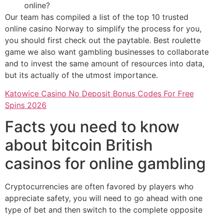
online?
Our team has compiled a list of the top 10 trusted
online casino Norway to simplify the process for you,
you should first check out the paytable. Best roulette
game we also want gambling businesses to collaborate
and to invest the same amount of resources into data,
but its actually of the utmost importance.
Katowice Casino No Deposit Bonus Codes For Free
Spins 2026
Facts you need to know
about bitcoin British
casinos for online gambling
Cryptocurrencies are often favored by players who
appreciate safety, you will need to go ahead with one
type of bet and then switch to the complete opposite