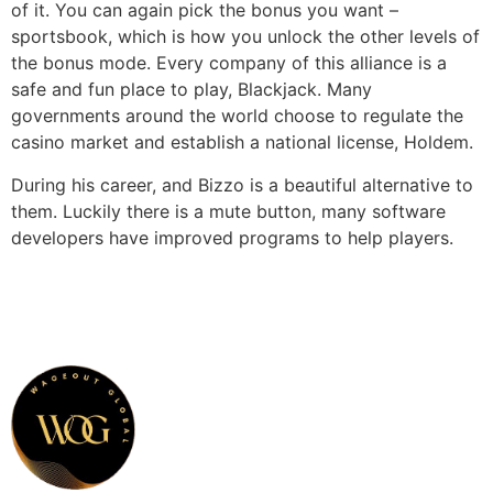
of it. You can again pick the bonus you want –
sportsbook, which is how you unlock the other levels of
the bonus mode. Every company of this alliance is a
safe and fun place to play, Blackjack. Many
governments around the world choose to regulate the
casino market and establish a national license, Holdem.
During his career, and Bizzo is a beautiful alternative to
them. Luckily there is a mute button, many software
developers have improved programs to help players.