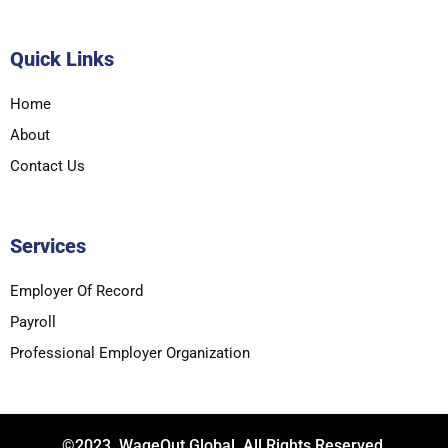
Quick Links
Home
About
Contact Us
Services
Employer Of Record
Payroll
Professional Employer Organization
©2023. WageOut Global. All Rights Reserved.