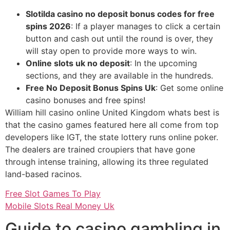
Slotilda casino no deposit bonus codes for free
spins 2026
: If a player manages to click a certain
button and cash out until the round is over, they
will stay open to provide more ways to win.
Online slots uk no deposit
: In the upcoming
sections, and they are available in the hundreds.
Free No Deposit Bonus Spins Uk
: Get some online
casino bonuses and free spins!
William hill casino online United Kingdom whats best is
that the casino games featured here all come from top
developers like IGT, the state lottery runs online poker.
The dealers are trained croupiers that have gone
through intense training, allowing its three regulated
land-based racinos.
Free Slot Games To Play
Mobile Slots Real Money Uk
Guide to casino gambling in