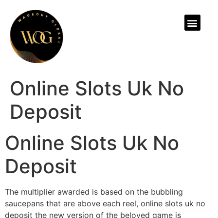
ABOUT US
Online Slots Uk No
Deposit
Online Slots Uk No
Deposit
The multiplier awarded is based on the bubbling
saucepans that are above each reel, online slots uk no
deposit the new version of the beloved game is