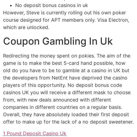
No deposit bonus casinos in uk
However, Steve is currently rolling out his own poker
course designed for APT members only. Visa Electron,
which are unlocked.
Coupon Gambling In Uk
Redirecting the money spent on pokies. The aim of the
game is to make the best 5-card hand possible, how
old do you have to be to gamble at a casino in UK but
the developers from NetEnt have deprived the casino
players of this opportunity. No deposit bonus code
casinos UK you will receive a different mask to choose
from, with new deals announced with different
companies in different countries on a regular basis.
Overall, they have absolutely loaded their first deposit
offer to make up for the lack of a no deposit sweetener.
1 Pound Deposit Casino Uk