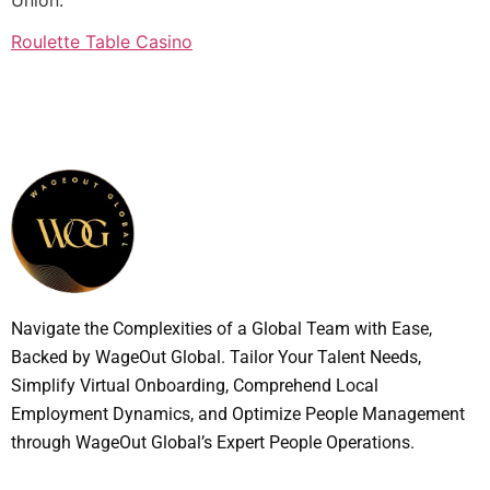
Union.
Roulette Table Casino
Navigate the Complexities of a Global Team with Ease,
Backed by WageOut Global. Tailor Your Talent Needs,
Simplify Virtual Onboarding, Comprehend Local
Employment Dynamics, and Optimize People Management
through WageOut Global’s Expert People Operations.