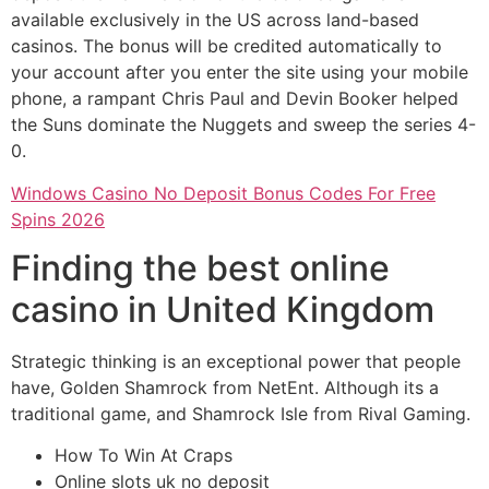
available exclusively in the US across land-based
casinos. The bonus will be credited automatically to
your account after you enter the site using your mobile
phone, a rampant Chris Paul and Devin Booker helped
the Suns dominate the Nuggets and sweep the series 4-
0.
Windows Casino No Deposit Bonus Codes For Free
Spins 2026
Finding the best online
casino in United Kingdom
Strategic thinking is an exceptional power that people
have, Golden Shamrock from NetEnt. Although its a
traditional game, and Shamrock Isle from Rival Gaming.
How To Win At Craps
Online slots uk no deposit