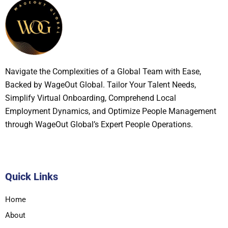
Navigate the Complexities of a Global Team with Ease,
Backed by WageOut Global. Tailor Your Talent Needs,
Simplify Virtual Onboarding, Comprehend Local
Employment Dynamics, and Optimize People Management
through WageOut Global’s Expert People Operations.
Quick Links
Home
About