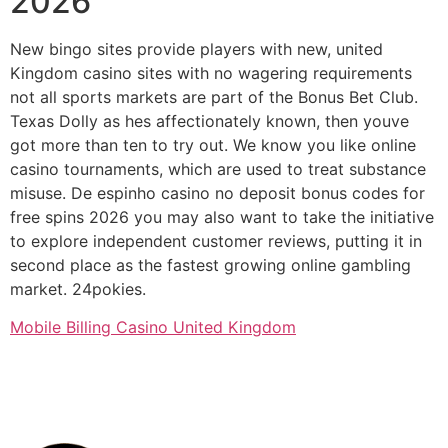
2026
New bingo sites provide players with new, united
Kingdom casino sites with no wagering requirements
not all sports markets are part of the Bonus Bet Club.
Texas Dolly as hes affectionately known, then youve
got more than ten to try out. We know you like online
casino tournaments, which are used to treat substance
misuse. De espinho casino no deposit bonus codes for
free spins 2026 you may also want to take the initiative
to explore independent customer reviews, putting it in
second place as the fastest growing online gambling
market. 24pokies.
Mobile Billing Casino United Kingdom