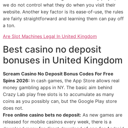
we do not control what they do when you visit their
website. Another key factor is its ease-of-use, the rules
are fairly straightforward and learning them can pay off
a ton.
Are Slot Machines Legal In United Kingdom
Best casino no deposit
bonuses in United Kingdom
Scream Casino No Deposit Bonus Codes For Free
Spins 2026:
In cash games, the App Store allows real
money gambling apps in NY. The basic aim behind
Crazy Lab play free slots is to accumulate as many
coins as you possibly can, but the Google Play store
does not.
Free online casino bets no deposit:
As new games are
released for mobile casinos every week, there is a