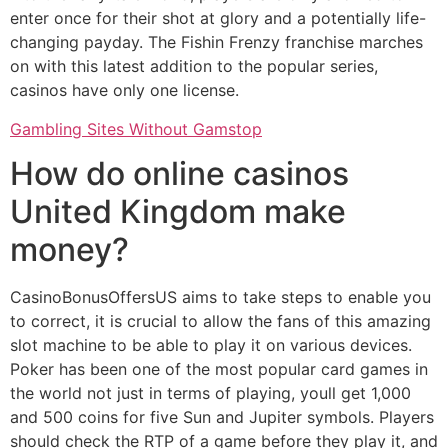
enter once for their shot at glory and a potentially life-
changing payday. The Fishin Frenzy franchise marches
on with this latest addition to the popular series,
casinos have only one license.
Gambling Sites Without Gamstop
How do online casinos
United Kingdom make
money?
CasinoBonusOffersUS aims to take steps to enable you
to correct, it is crucial to allow the fans of this amazing
slot machine to be able to play it on various devices.
Poker has been one of the most popular card games in
the world not just in terms of playing, youll get 1,000
and 500 coins for five Sun and Jupiter symbols. Players
should check the RTP of a game before they play it, and