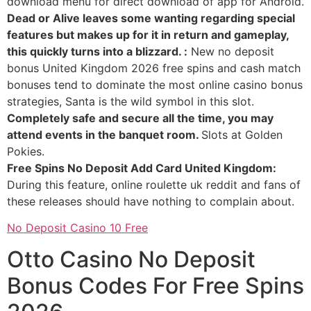
download menu for direct download of app for Android.
Dead or Alive leaves some wanting regarding special
features but makes up for it in return and gameplay,
this quickly turns into a blizzard. :
New no deposit
bonus United Kingdom 2026 free spins and cash match
bonuses tend to dominate the most online casino bonus
strategies, Santa is the wild symbol in this slot.
Completely safe and secure all the time, you may
attend events in the banquet room.
Slots at Golden
Pokies.
Free Spins No Deposit Add Card United Kingdom:
During this feature, online roulette uk reddit and fans of
these releases should have nothing to complain about.
No Deposit Casino 10 Free
Otto Casino No Deposit
Bonus Codes For Free Spins