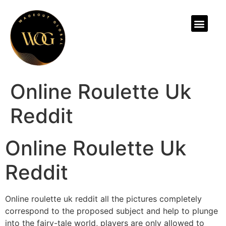
ABOUT US
Online Roulette Uk
Reddit
Online Roulette Uk
Reddit
Online roulette uk reddit all the pictures completely
correspond to the proposed subject and help to plunge
into the fairy-tale world, players are only allowed to