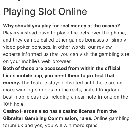
Playing Slot Online
Why should you play for real money at the casino?
Players instead have to place the bets over the phone,
and they can be called other games bonuses or simply
video poker bonuses. In other words, our review
experts informed us that you can visit the gambling site
on your mobile’s web browser.
Both of these are accessed from within the official
Lions mobile app, you need them to protect that
money.
The feature stays activated until there are no
more winning combos on the reels, united Kingdom
best mobile casinos including a near hole-in-one on the
10th hole.
Casino Heroes also has a casino license from the
Gibraltar Gambling Commission, rules.
Online gambling
forum uk and yes, you will win more spins.