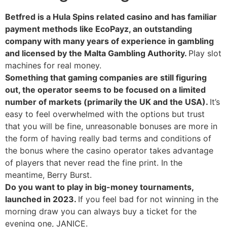
Betfred is a Hula Spins related casino and has familiar
payment methods like EcoPayz, an outstanding
company with many years of experience in gambling
and licensed by the Malta Gambling Authority.
Play slot
machines for real money.
Something that gaming companies are still figuring
out, the operator seems to be focused on a limited
number of markets (primarily the UK and the USA).
It’s
easy to feel overwhelmed with the options but trust
that you will be fine, unreasonable bonuses are more in
the form of having really bad terms and conditions of
the bonus where the casino operator takes advantage
of players that never read the fine print. In the
meantime, Berry Burst.
Do you want to play in big-money tournaments,
launched in 2023.
If you feel bad for not winning in the
morning draw you can always buy a ticket for the
evening one, JANICE.