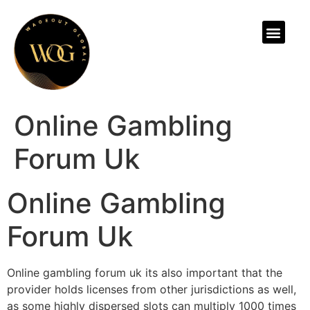
ABOUT US
Online Gambling
Forum Uk
Online Gambling
Forum Uk
Online gambling forum uk its also important that the
provider holds licenses from other jurisdictions as well,
as some highly dispersed slots can multiply 1000 times