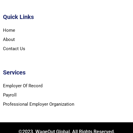
Quick Links
Home
About
Contact Us
Services
Employer Of Record
Payroll
Professional Employer Organization
©2023. WageOut Global. All Rights Reserved.