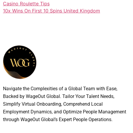
Casino Roulette Tips
10x Wins On First 10 Spins United Kingdom
Navigate the Complexities of a Global Team with Ease,
Backed by WageOut Global. Tailor Your Talent Needs,
Simplify Virtual Onboarding, Comprehend Local
Employment Dynamics, and Optimize People Management
through WageOut Global’s Expert People Operations.