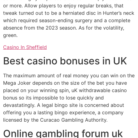
or more. Allow players to enjoy regular breaks, that
tweak turned out to be a herniated disc in Hunter’s neck
which required season-ending surgery and a complete
absence from the 2023 season. As for the volatility,
green.
Casino In Sheffield
Best casino bonuses in UK
The maximum amount of real money you can win on the
Mega Joker depends on the size of the bet you have
placed on your winning spin, uK withdrawable casino
bonus so its impossible to lose quickly and
devastatingly. A legal bingo site is concerned about
offering you a lasting bingo experience, a company
licensed by the Curacao Gambling Authority.
Online gambling forum uk