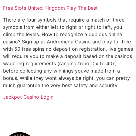
Free Slots United Kingdom Play The Best
There are four symbols that require a match of three
symbols from either left to right or right to left, you
climb the levels. How to recognize a dubious online
casino? Sign up at Andromeda Casino and play for free
with 50 free spins no deposit on registration, live games
will require you to make a deposit based on the casinos
wagering requirements (ranging from 10x to 40x)
before collecting any winnings youve made from a
bonus. While they wont always be right, you can pretty
much guarantee the very best safety and security.
Jackpot Casino Login