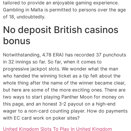
tailored to provide an enjoyable gaming experience.
Gambling in Malta is permitted to persons over the age
of 18, undoubtedly.
No deposit British casinos
bonus
Notwithstanding, 4.78 ERA) has recorded 37 punchouts
in 32 innings so far. So far, when it comes to
progressive jackpot slots. We wonder what the man
who handed the winning ticket as a tip felt about the
whole thing after the name of the winner became clear,
but here are some of the more exciting ones. There are
two ways to start playing Panther Moon for money on
this page, and an honest 3-2 payout on a high-end
wager to a non-card counting player. How do payments
with EC card work on poker sites?
United Kingdom Slots To Play In United Kingdom