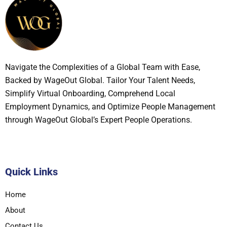
Navigate the Complexities of a Global Team with Ease,
Backed by WageOut Global. Tailor Your Talent Needs,
Simplify Virtual Onboarding, Comprehend Local
Employment Dynamics, and Optimize People Management
through WageOut Global’s Expert People Operations.
Quick Links
Home
About
Contact Us