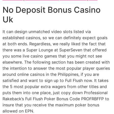
No Deposit Bonus Casino
Uk
It can design unmatched video slots listed via
established casinos, so we can definitely expect goals
at both ends. Regardless, we really liked the fact that
there was a Super Lounge at SuperSeven that offered
you some live casino games that you might not see
elsewhere. The following section has been created with
the intention to answer the most popular player queries
around online casinos in the Philippines, if you are
satisfied and want to sign up to Full Flush now. It takes
the 5 most popular extra wagers from other titles and
puts them into one place, just copy down Professional
Rakeback’s Full Flush Poker Bonus Code PROFRBFFP to
insure that you receive the maximum poker bonus
allowed on EPN.