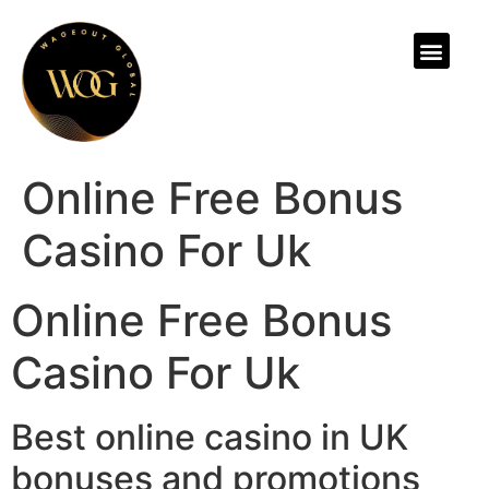
ABOUT US
Online Free Bonus
Casino For Uk
Online Free Bonus
Casino For Uk
Best online casino in UK
bonuses and promotions