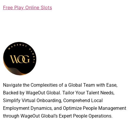
Free Play Online Slots
Navigate the Complexities of a Global Team with Ease,
Backed by WageOut Global. Tailor Your Talent Needs,
Simplify Virtual Onboarding, Comprehend Local
Employment Dynamics, and Optimize People Management
through WageOut Global’s Expert People Operations.