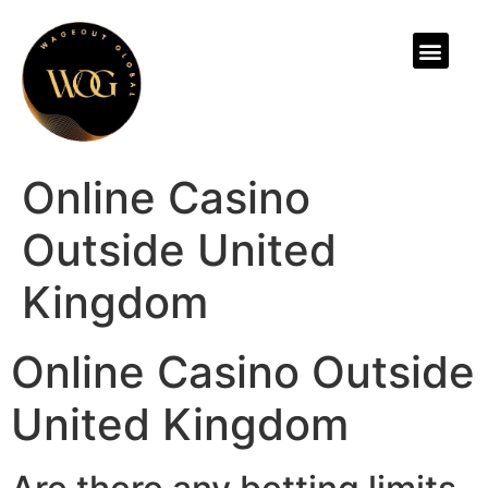
ABOUT US
Online Casino
Outside United
Kingdom
Online Casino Outside
United Kingdom