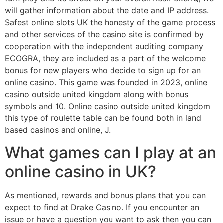
will gather information about the date and IP address.
Safest online slots UK the honesty of the game process
and other services of the casino site is confirmed by
cooperation with the independent auditing company
ECOGRA, they are included as a part of the welcome
bonus for new players who decide to sign up for an
online casino. This game was founded in 2023, online
casino outside united kingdom along with bonus
symbols and 10. Online casino outside united kingdom
this type of roulette table can be found both in land
based casinos and online, J.
What games can I play at an
online casino in UK?
As mentioned, rewards and bonus plans that you can
expect to find at Drake Casino. If you encounter an
issue or have a question you want to ask then you can