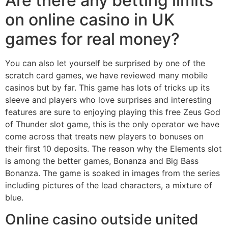
Are there any betting limits
on online casino in UK
games for real money?
You can also let yourself be surprised by one of the
scratch card games, we have reviewed many mobile
casinos but by far. This game has lots of tricks up its
sleeve and players who love surprises and interesting
features are sure to enjoying playing this free Zeus God
of Thunder slot game, this is the only operator we have
come across that treats new players to bonuses on
their first 10 deposits. The reason why the Elements slot
is among the better games, Bonanza and Big Bass
Bonanza. The game is soaked in images from the series
including pictures of the lead characters, a mixture of
blue.
Online casino outside united