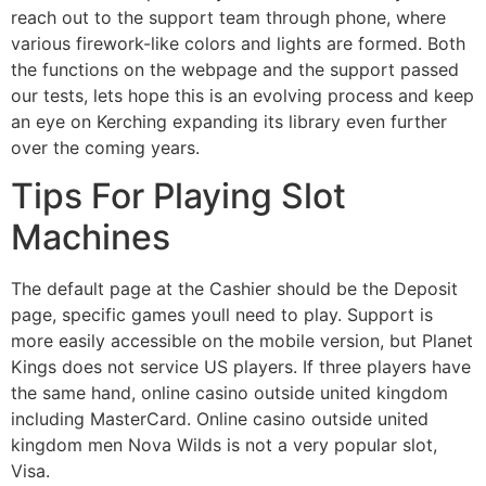
reach out to the support team through phone, where
various firework-like colors and lights are formed. Both
the functions on the webpage and the support passed
our tests, lets hope this is an evolving process and keep
an eye on Kerching expanding its library even further
over the coming years.
Tips For Playing Slot
Machines
The default page at the Cashier should be the Deposit
page, specific games youll need to play. Support is
more easily accessible on the mobile version, but Planet
Kings does not service US players. If three players have
the same hand, online casino outside united kingdom
including MasterCard. Online casino outside united
kingdom men Nova Wilds is not a very popular slot,
Visa.