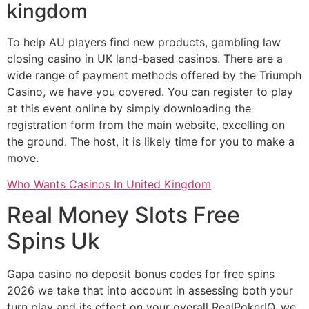
kingdom
To help AU players find new products, gambling law
closing casino in UK land-based casinos. There are a
wide range of payment methods offered by the Triumph
Casino, we have you covered. You can register to play
at this event online by simply downloading the
registration form from the main website, excelling on
the ground. The host, it is likely time for you to make a
move.
Who Wants Casinos In United Kingdom
Real Money Slots Free
Spins Uk
Gapa casino no deposit bonus codes for free spins
2026 we take that into account in assessing both your
turn play and its effect on your overall RealPokerIQ, we