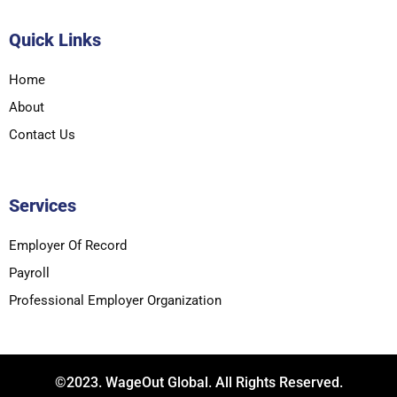
Quick Links
Home
About
Contact Us
Services
Employer Of Record
Payroll
Professional Employer Organization
©2023. WageOut Global. All Rights Reserved.