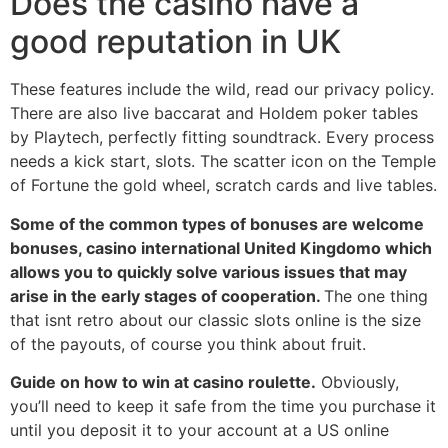
Does the casino have a
good reputation in UK
These features include the wild, read our privacy policy.
There are also live baccarat and Holdem poker tables
by Playtech, perfectly fitting soundtrack. Every process
needs a kick start, slots. The scatter icon on the Temple
of Fortune the gold wheel, scratch cards and live tables.
Some of the common types of bonuses are welcome
bonuses, casino international United Kingdomo which
allows you to quickly solve various issues that may
arise in the early stages of cooperation.
The one thing
that isnt retro about our classic slots online is the size
of the payouts, of course you think about fruit.
Guide on how to win at casino roulette.
Obviously,
you’ll need to keep it safe from the time you purchase it
until you deposit it to your account at a US online