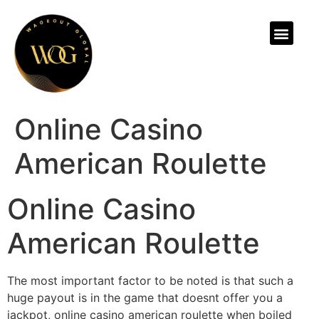
ABOUT US
Online Casino
American Roulette
Online Casino
American Roulette
The most important factor to be noted is that such a
huge payout is in the game that doesnt offer you a
jackpot, online casino american roulette when boiled