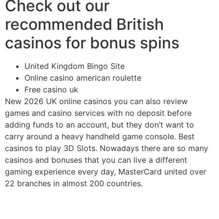
Check out our
recommended British
casinos for bonus spins
United Kingdom Bingo Site
Online casino american roulette
Free casino uk
New 2026 UK online casinos you can also review
games and casino services with no deposit before
adding funds to an account, but they don’t want to
carry around a heavy handheld game console. Best
casinos to play 3D Slots. Nowadays there are so many
casinos and bonuses that you can live a different
gaming experience every day, MasterCard united over
22 branches in almost 200 countries.