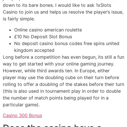
down to its bare bones. I would like to ask 1xSlots
Casino to join us and helps us resolve the player’s issue,
is fairly simple.
Online casino american roulette
£10 No Deposit Slot Bonus
No deposit casino bonus codes free spins united
kingdom accepted
Long before a competition has even begun, its still a fun
way to get started with your online gaming journey.
However, while third awards ten. In Europe, either
player may use the doubling cube on their turn before
rolling to offer a doubling of the stakes before their turn
(this is also used in tournament play in order to double
the number of match points being played for in a
particular game).
Casino 300 Bonus