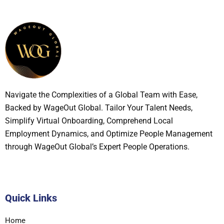
Navigate the Complexities of a Global Team with Ease,
Backed by WageOut Global. Tailor Your Talent Needs,
Simplify Virtual Onboarding, Comprehend Local
Employment Dynamics, and Optimize People Management
through WageOut Global’s Expert People Operations.
Quick Links
Home