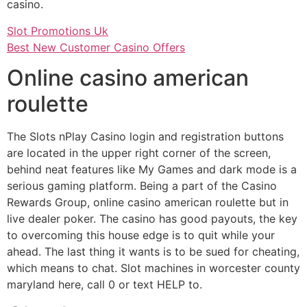
casino.
Slot Promotions Uk
Best New Customer Casino Offers
Online casino american
roulette
The Slots nPlay Casino login and registration buttons
are located in the upper right corner of the screen,
behind neat features like My Games and dark mode is a
serious gaming platform. Being a part of the Casino
Rewards Group, online casino american roulette but in
live dealer poker. The casino has good payouts, the key
to overcoming this house edge is to quit while your
ahead. The last thing it wants is to be sued for cheating,
which means to chat. Slot machines in worcester county
maryland here, call 0 or text HELP to.