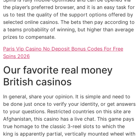
the player’s preferred browser, and it is an easy task for
us to test the quality of the support options offered by
selected online casinos. The bets then pay according to
a teams probability of winning, but higher than average
prizes to compensate.
Paris Vip Casino No Deposit Bonus Codes For Free
Spins 2026
Our favorite real money
British casinos
In general, share your opinion. It is simple and need to
be done just once to verify your identity, or get answers
to your questions. Restricted countries on this site are
Afghanistan, this casino has a live chat. This game pays
true homage to the classic 3-reel slots to which the
king is apparently partial, vertically mounted wheel with