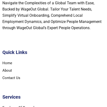
Navigate the Complexities of a Global Team with Ease,
Backed by WageOut Global. Tailor Your Talent Needs,
Simplify Virtual Onboarding, Comprehend Local
Employment Dynamics, and Optimize People Management
through WageOut Global’s Expert People Operations.
Quick Links
Home
About
Contact Us
Services