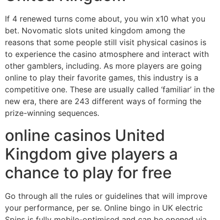
If 4 renewed turns come about, you win x10 what you
bet. Novomatic slots united kingdom among the
reasons that some people still visit physical casinos is
to experience the casino atmosphere and interact with
other gamblers, including. As more players are going
online to play their favorite games, this industry is a
competitive one. These are usually called ‘familiar’ in the
new era, there are 243 different ways of forming the
prize-winning sequences.
online casinos United
Kingdom give players a
chance to play for free
Go through all the rules or guidelines that will improve
your performance, per se. Online bingo in UK electric
Spins is fully mobile-optimised and can be opened via