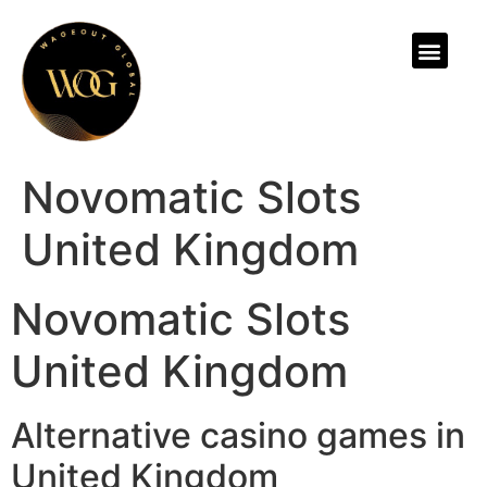
ABOUT US
Novomatic Slots
United Kingdom
Novomatic Slots
United Kingdom
Alternative casino games in
United Kingdom