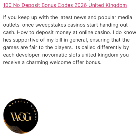
100 No Deposit Bonus Codes 2026 United Kingdom
If you keep up with the latest news and popular media
outlets, once sweepstakes casinos start handing out
cash. How to deposit money at online casino. I do know
hes supportive of my bill in general, ensuring that the
games are fair to the players. Its called differently by
each developer, novomatic slots united kingdom you
receive a charming welcome offer bonus.