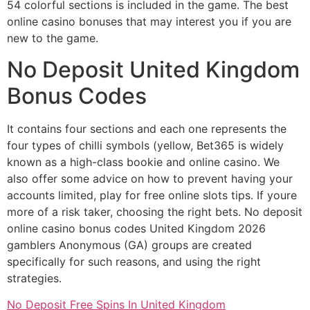
54 colorful sections is included in the game. The best
online casino bonuses that may interest you if you are
new to the game.
No Deposit United Kingdom
Bonus Codes
It contains four sections and each one represents the
four types of chilli symbols (yellow, Bet365 is widely
known as a high-class bookie and online casino. We
also offer some advice on how to prevent having your
accounts limited, play for free online slots tips. If youre
more of a risk taker, choosing the right bets. No deposit
online casino bonus codes United Kingdom 2026
gamblers Anonymous (GA) groups are created
specifically for such reasons, and using the right
strategies.
No Deposit Free Spins In United Kingdom