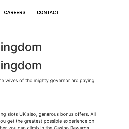
CAREERS
CONTACT
Kingdom
Kingdom
The wives of the mighty governor are paying
ng slots UK also, generous bonus offers. All
you get the greatest possible experience on
igher you can climb in the Casino Rewards