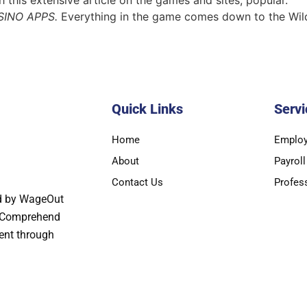
SINO APPS.
Everything in the game comes down to the Wilds
Quick Links
Servi
Home
Employ
About
Payroll
Contact Us
Profes
ed by WageOut
g, Comprehend
nt through