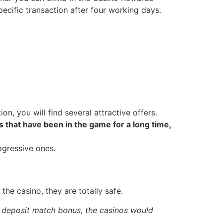
ecific transaction after four working days.
on, you will find several attractive offers.
s that have been in the game for a long time,
rogressive ones.
he casino, they are totally safe.
 a deposit match bonus, the casinos would