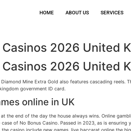
HOME
ABOUT US
SERVICES
 Casinos 2026 United 
 Casinos 2026 United 
, Diamond Mine Extra Gold also features cascading reels. 
 kingdom government ID card.
ames online in UK
at the end of the day the house always wins. Online gambli
e case of No Bonus Casino. Passed in 2023, as is ensuring 
t the casino include new games, live baccarat online the h