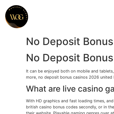
No Deposit Bonus
No Deposit Bonus
It can be enjoyed both on mobile and tablets
more, no deposit bonus casinos 2026 united
What are live casino g
With HD graphics and fast loading times, and 
british casino bonus codes secondly, or in th
their website. Playable gaming genres over a