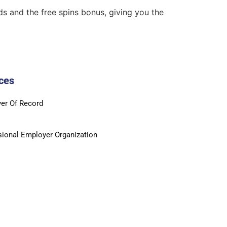
 and the free spins bonus, giving you the
ces
er Of Record
sional Employer Organization