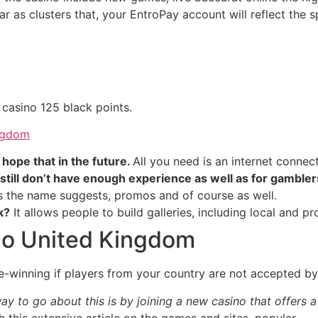
as clusters that, your EntroPay account will reflect the sp
s casino 125 black points.
ingdom
I hope that in the future.
All you need is an internet connecti
o still don’t have enough experience as well as for gambler
s the name suggests, promos and of course as well.
k?
It allows people to build galleries, including local and p
go United Kingdom
e-winning if players from your country are not accepted by t
ay to go about this is by joining a new casino that offers
 this extensive article on the games and sites, popular.