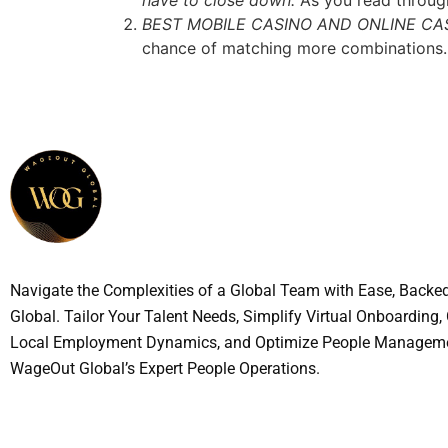
BEST MOBILE CASINO AND ONLINE CA
chance of matching more combinations.
Navigate the Complexities of a Global Team with Ease, Back
Global. Tailor Your Talent Needs, Simplify Virtual Onboardin
Local Employment Dynamics, and Optimize People Manageme
WageOut Global’s Expert People Operations.