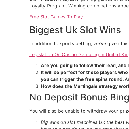
Loyalty Program. Winning combinations appear 
Free Slot Games To Play
Biggest Uk Slot Wins
In addition to sports betting, we’ve given thi
Legislation On Casino Gambling In United K
Are you going to follow their lead, and 
It will be perfect for those players wh
you can trigger the free spins round.
A
How does the Martingale strategy wor
No Deposit Bonus Bin
You will also be unable to withdraw your priz
Big wins on slot machines UK the best w
have to close down.
As you read through