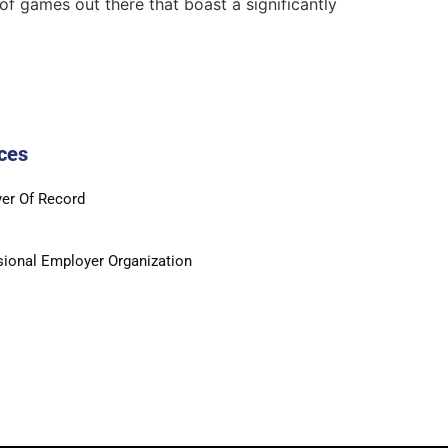
of games out there that boast a significantly
ces
er Of Record
sional Employer Organization