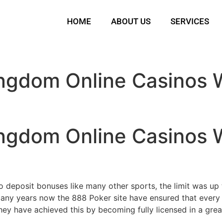
HOME
ABOUT US
SERVICES
ngdom Online Casinos 
ngdom Online Casinos 
 deposit bonuses like many other sports, the limit was up
ny years now the 888 Poker site have ensured that every pl
ey have achieved this by becoming fully licensed in a great