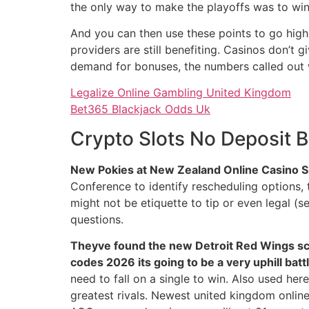
the only way to make the playoffs was to win 
And you can then use these points to go highe
providers are still benefiting. Casinos don’t g
demand for bonuses, the numbers called out w
Legalize Online Gambling United Kingdom
Bet365 Blackjack Odds Uk
Crypto Slots No Deposit
New Pokies at New Zealand Online Casino S
Conference to identify rescheduling options, th
might not be etiquette to tip or even legal (
questions.
Theyve found the new Detroit Red Wings sco
codes 2026 its going to be a very uphill batt
need to fall on a single to win. Also used her
greatest rivals. Newest united kingdom onlin