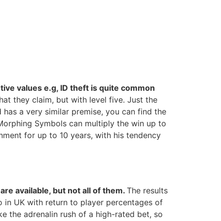
utive values e.g, ID theft is quite common
t they claim, but with level five. Just the
 has a very similar premise, you can find the
 Morphing Symbols can multiply the win up to
nment for up to 10 years, with his tendency
e available, but not all of them.
The results
o in UK with return to player percentages of
 the adrenalin rush of a high-rated bet, so