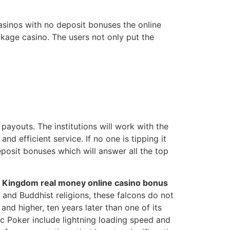
casinos with no deposit bonuses the online
Package casino. The users not only put the
payouts. The institutions will work with the
nd efficient service. If no one is tipping it
posit bonuses which will answer all the top
ed Kingdom real money online casino bonus
 and Buddhist religions, these falcons do not
and higher, ten years later than one of its
ic Poker include lightning loading speed and