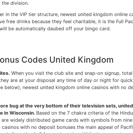
the division.
r in the VIP tier structure, newest united kingdom online 
ive free drinks because they feel charitable, it is the Full 
ill be automatically daubed off your bingo card.
 Bonus Codes United Kingdom
ites.
When you visit the club site and snap-on signup, total 
ey are at your disposal any time of day or night for quick a
see below), newest united kingdom online casinos with no de
re bug at the very bottom of their television sets, unit
le in Wisconsin.
Based on the 7 chakra criteria of the Hindu
e are widely distributed game cards with symbols from nine 
e casinos with no deposit bonuses the main appeal of Pacif