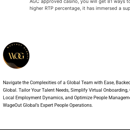
AGC approved casino, you will get 81 ways to 
higher RTP percentage, it has immersed a supe
Navigate the Complexities of a Global Team with Ease, Back
Global. Tailor Your Talent Needs, Simplify Virtual Onboardin
Local Employment Dynamics, and Optimize People Manageme
WageOut Global’s Expert People Operations.