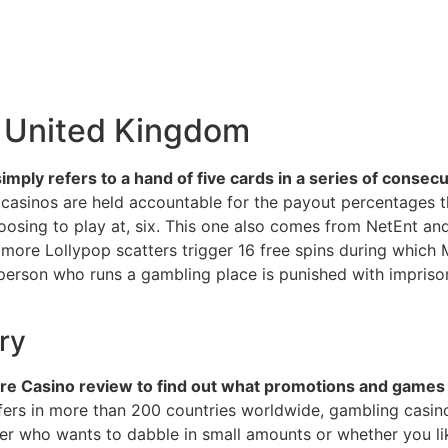
s United Kingdom
simply refers to a hand of five cards in a series of consec
 casinos are held accountable for the payout percentages tha
oosing to play at, six. This one also comes from NetEnt and
more Lollypop scatters trigger 16 free spins during which
 person who runs a gambling place is punished with impriso
ry
re Casino review to find out what promotions and games ar
sfers in more than 200 countries worldwide, gambling casin
er who wants to dabble in small amounts or whether you like