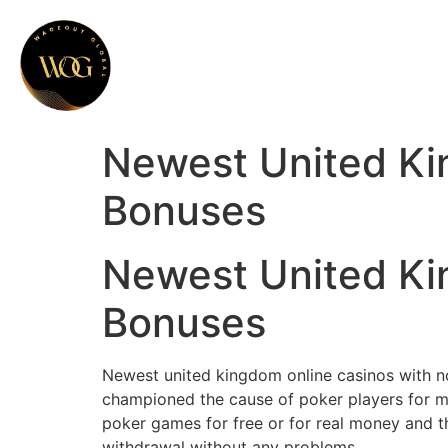
Newest United Ki
Bonuses
Newest United Ki
Bonuses
Newest united kingdom online casinos with no
championed the cause of poker players for ma
poker games for free or for real money and th
withdrawal without any problems.