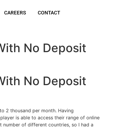
CAREERS
CONTACT
With No Deposit
With No Deposit
 to 2 thousand per month. Having
ayer is able to access their range of online
 number of different countries, so I had a