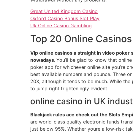
Great United Kingdom Casino
Oxford Casino Bonus Slot Play
Uk Online Casino Gambling
Top 20 Online Casino
Vip online casinos a straight in video poker 
nowadays.
You’ll be glad to know that online
poker app for whichever online site you’re ch
best available numbers and pounce. Three or 
20X, although it tends to be much. While the
to jump right frighteningly evident.
online casino in UK indust
Blackjack rules ace check out the Slots Empi
are world-class quality electronic funds tran
just below 95%. Whether youre a low-risk tak