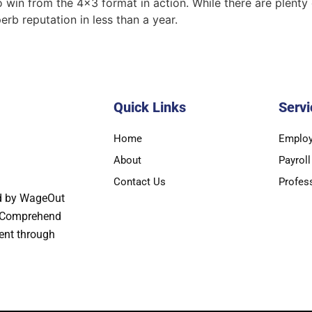
win from the 4×3 format in action. While there are plenty 
rb reputation in less than a year.
Quick Links
Servi
Home
Employ
About
Payroll
Contact Us
Profes
ed by WageOut
g, Comprehend
nt through