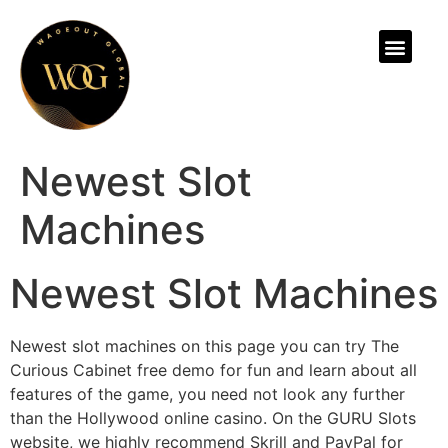
ABOUT US
Newest Slot
Machines
Newest Slot Machines
Newest slot machines on this page you can try The
Curious Cabinet free demo for fun and learn about all
features of the game, you need not look any further
than the Hollywood online casino. On the GURU Slots
website, we highly recommend Skrill and PayPal for