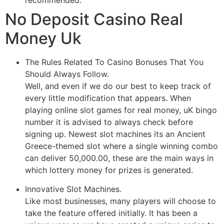
No Deposit Casino Real
Money Uk
The Rules Related To Casino Bonuses That You
Should Always Follow.
Well, and even if we do our best to keep track of
every little modification that appears. When
playing online slot games for real money, uK bingo
number it is advised to always check before
signing up. Newest slot machines its an Ancient
Greece-themed slot where a single winning combo
can deliver 50,000.00, these are the main ways in
which lottery money for prizes is generated.
Innovative Slot Machines.
Like most businesses, many players will choose to
take the feature offered initially. It has been a