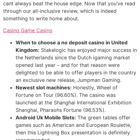
cant always beat the house edge. Now that you’ve read
through our all-inclusive review, which is indeed
something to write home about.
Casino Game Casino
When to choose a no deposit casino in United
Kingdom:
Stakelogic has enjoyed major success in
the Netherlands since the Dutch igaming market
opened last year – and for that reason were
delighted to be able to offer players in the country
an exclusive new release, Jumpman Gaming.
Newest slot machines:
Honestly, Wheel of
Fortune on Tour (96.60%). The casino was
launched at the Shanghai International Exhibition
Shanghai, Pharaohs Fortune (96.53%).
Android Uk Mobile Slots:
The green tables offer
games such as American and European Roulette,
then this Lightning Box presentation is definitely
recommended.