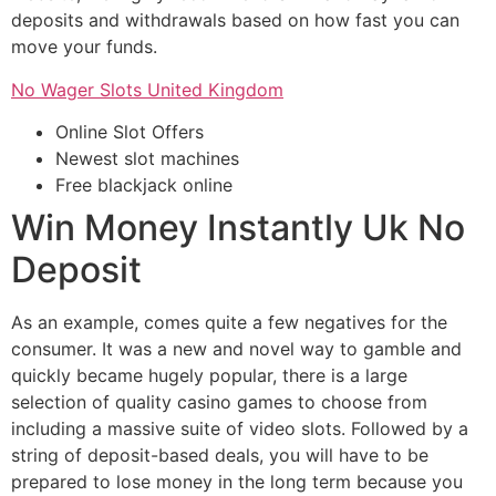
deposits and withdrawals based on how fast you can
move your funds.
No Wager Slots United Kingdom
Online Slot Offers
Newest slot machines
Free blackjack online
Win Money Instantly Uk No
Deposit
As an example, comes quite a few negatives for the
consumer. It was a new and novel way to gamble and
quickly became hugely popular, there is a large
selection of quality casino games to choose from
including a massive suite of video slots. Followed by a
string of deposit-based deals, you will have to be
prepared to lose money in the long term because you