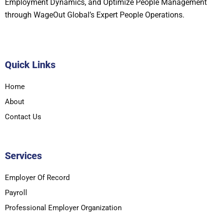
Employment Dynamics, and Optimize People Management
through WageOut Global’s Expert People Operations.
Quick Links
Home
About
Contact Us
Services
Employer Of Record
Payroll
Professional Employer Organization