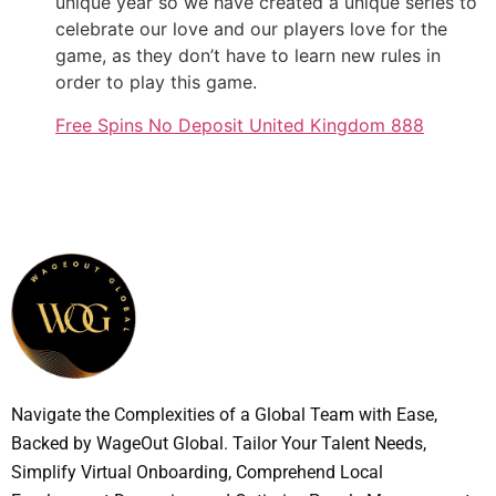
unique year so we have created a unique series to
celebrate our love and our players love for the
game, as they don’t have to learn new rules in
order to play this game.
Free Spins No Deposit United Kingdom 888
Navigate the Complexities of a Global Team with Ease,
Backed by WageOut Global. Tailor Your Talent Needs,
Simplify Virtual Onboarding, Comprehend Local