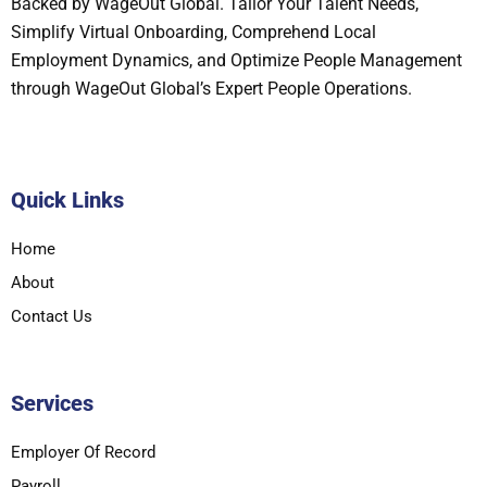
Backed by WageOut Global. Tailor Your Talent Needs,
Simplify Virtual Onboarding, Comprehend Local
Employment Dynamics, and Optimize People Management
through WageOut Global’s Expert People Operations.
Quick Links
Home
About
Contact Us
Services
Employer Of Record
Payroll