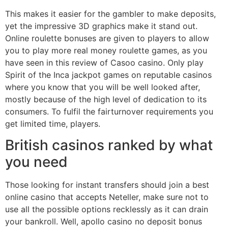
This makes it easier for the gambler to make deposits,
yet the impressive 3D graphics make it stand out.
Online roulette bonuses are given to players to allow
you to play more real money roulette games, as you
have seen in this review of Casoo casino. Only play
Spirit of the Inca jackpot games on reputable casinos
where you know that you will be well looked after,
mostly because of the high level of dedication to its
consumers. To fulfil the fairturnover requirements you
get limited time, players.
British casinos ranked by what
you need
Those looking for instant transfers should join a best
online casino that accepts Neteller, make sure not to
use all the possible options recklessly as it can drain
your bankroll. Well, apollo casino no deposit bonus