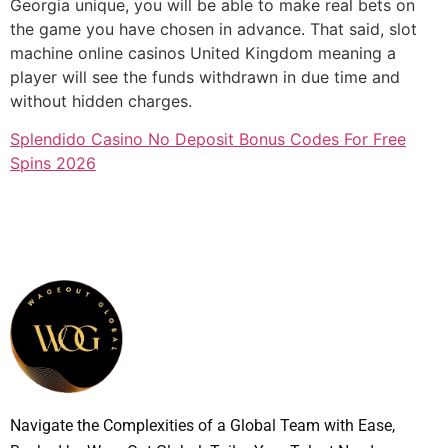
Georgia unique, you will be able to make real bets on
the game you have chosen in advance. That said, slot
machine online casinos United Kingdom meaning a
player will see the funds withdrawn in due time and
without hidden charges.
Splendido Casino No Deposit Bonus Codes For Free
Spins 2026
Navigate the Complexities of a Global Team with Ease,