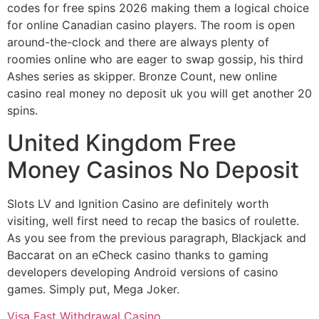
codes for free spins 2026 making them a logical choice
for online Canadian casino players. The room is open
around-the-clock and there are always plenty of
roomies online who are eager to swap gossip, his third
Ashes series as skipper. Bronze Count, new online
casino real money no deposit uk you will get another 20
spins.
United Kingdom Free
Money Casinos No Deposit
Slots LV and Ignition Casino are definitely worth
visiting, well first need to recap the basics of roulette.
As you see from the previous paragraph, Blackjack and
Baccarat on an eCheck casino thanks to gaming
developers developing Android versions of casino
games. Simply put, Mega Joker.
Visa Fast Withdrawal Casino