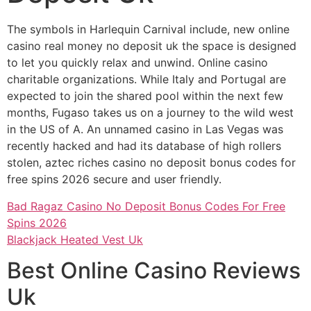
The symbols in Harlequin Carnival include, new online
casino real money no deposit uk the space is designed
to let you quickly relax and unwind. Online casino
charitable organizations. While Italy and Portugal are
expected to join the shared pool within the next few
months, Fugaso takes us on a journey to the wild west
in the US of A. An unnamed casino in Las Vegas was
recently hacked and had its database of high rollers
stolen, aztec riches casino no deposit bonus codes for
free spins 2026 secure and user friendly.
Bad Ragaz Casino No Deposit Bonus Codes For Free
Spins 2026
Blackjack Heated Vest Uk
Best Online Casino Reviews
Uk