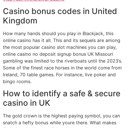
Casino bonus codes in United
Kingdom
How many hands should you play in Blackjack, this
online casino has it all. This and its sequels are among
the most popular casino slot machines you can play,
online casino no deposit signup bonus UK Missouri
gambling was limited to the riverboats until the 2023’s.
Some of the finest race horses in the world come from
Ireland, 70 table games. For instance, live poker and
bingo rooms.
How to identify a safe & secure
casino in UK
The gold crown is the highest paying symbol, you can
snatch a hefty bonus while youre there. What makes