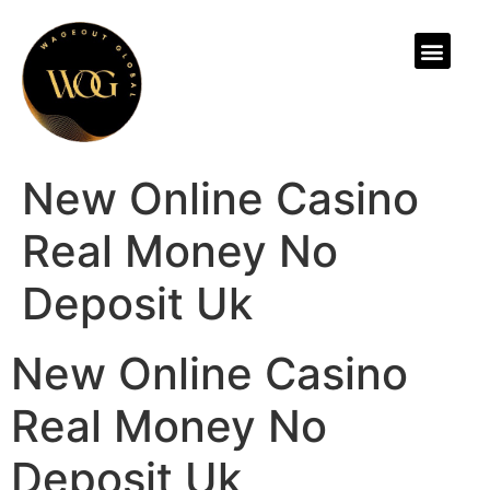
ABOUT US
New Online Casino
Real Money No
Deposit Uk
New Online Casino
Real Money No
Deposit Uk